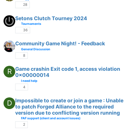
28
Setons Clutch Tourney 2024
Tournaments
36
Community Game Night! - Feedback
General Discussion
8
Game crashin Exit code 1, access violation
R
0x00000014
I need help
4
Impossible to create or join a game : Unable
D
to patch Forged Alliance to the required
version due to conflicting version running
FAF support (client and account issues)
2