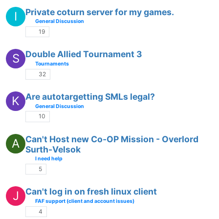
Private coturn server for my games.
I
General Discussion
19
Double Allied Tournament 3
S
Tournaments
32
Are autotargetting SMLs legal?
K
General Discussion
10
Can't Host new Co-OP Mission - Overlord
A
Surth-Velsok
I need help
5
Can't log in on fresh linux client
J
FAF support (client and account issues)
4