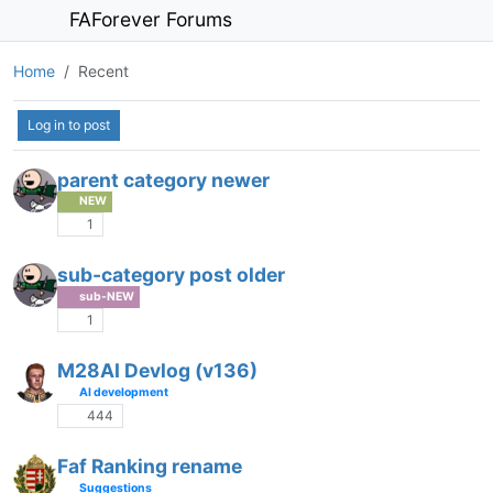
FAForever Forums
Home
Recent
Log in to post
parent category newer
NEW
1
sub-category post older
sub-NEW
1
M28AI Devlog (v136)
AI development
444
Faf Ranking rename
Suggestions