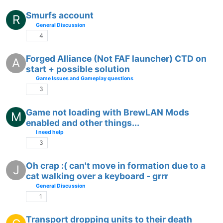
Smurfs account
R
General Discussion
4
Forged Alliance (Not FAF launcher) CTD on
A
start + possible solution
Game Issues and Gameplay questions
3
Game not loading with BrewLAN Mods
M
enabled and other things...
I need help
3
Oh crap :( can't move in formation due to a
J
cat walking over a keyboard - grrr
General Discussion
1
Transport dropping units to their death