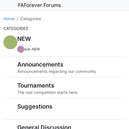
FAForever Forums
Home
Categories
CATEGORIES
NEW
sub-NEW
Announcements
Announcements regarding our community
Tournaments
The real competition starts here.
Suggestions
General Discussion