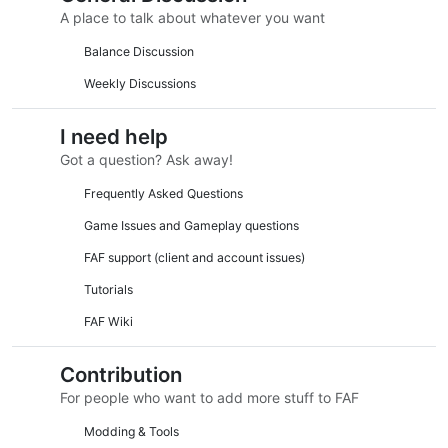
A place to talk about whatever you want
Balance Discussion
Weekly Discussions
I need help
Got a question? Ask away!
Frequently Asked Questions
Game Issues and Gameplay questions
FAF support (client and account issues)
Tutorials
FAF Wiki
Contribution
For people who want to add more stuff to FAF
Modding & Tools