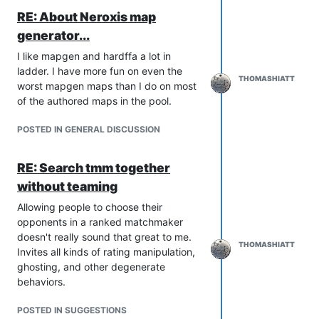
RE: About Neroxis map
generator...
I like mapgen and hardffa a lot in
ladder. I have more fun on even the
THOMASHIATT
worst mapgen maps than I do on most
of the authored maps in the pool.
POSTED IN GENERAL DISCUSSION
RE: Search tmm together
without teaming
Allowing people to choose their
opponents in a ranked matchmaker
doesn't really sound that great to me.
THOMASHIATT
Invites all kinds of rating manipulation,
ghosting, and other degenerate
behaviors.
POSTED IN SUGGESTIONS