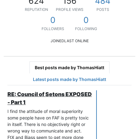
624
156
484
REPUTATION
PROFILE VIEWS
POSTS
0
0
FOLLOWERS
FOLLOWING
JOINED
LAST ONLINE
Best posts made by ThomasHiatt
Latest posts made by ThomasHiatt
RE: Council of Setons EXPOSED
- Part 1
I find the attitude of moral superiority
some people have on FAF is pretty toxic
in itself. There is no objectively right or
wrong way to communicate and act.
FtX and Biass seem to get more done