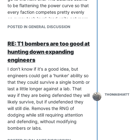
though, because they are still here and
to be flattening the power curve so that
participating in the community. Seems
every faction competes pretty evenly
like survivor bias to me.
on every tech level, land units get more
normalized (blazes and obsidians have
POSTED IN GENERAL DISCUSSION
been buffed, rhinos buffed, pillars
nerfed, selen was made into a lab,
RE: T1 bombers are too good at
aurora made more tank like, jesters
hunting down expanding
useless, zthuee nerfed), strengths are
nerfed and weaknesses buffed. It
engineers
makes the game more "balanced", but
I don't know if it's a good idea, but
also more boring. It is especially boring
engineers could get a 'hunker' ability so
when there's over a year from one
that they could survive a single bomb or
patch to the next. The changes brought
last a little longer against a lab. That
with patches are almost never things
way if they are being defended they will
THOMASHIATT
that you change your gameplay around,
likely survive, but if undefended they
the patches are instead designed to
will still die. Removes the RNG of
make your existing gameplay "more
dodging while still requiring attention
balanced."
and defending, without modifying
At the time many of these changes
bombers or labs.
seemed good, and I was in favor of
many of them, but I'd rather go back to