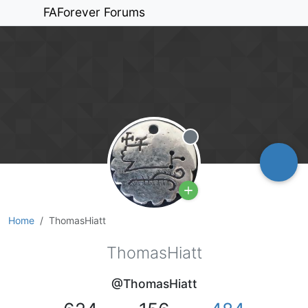
FAForever Forums
Offline
Home
ThomasHiatt
ThomasHiatt
@ThomasHiatt