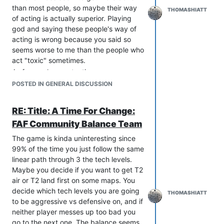
than most people, so maybe their way
THOMASHIATT
of acting is actually superior. Playing
god and saying these people's way of
acting is wrong because you said so
seems worse to me than the people who
act "toxic" sometimes.
As far as player retention goes you
seem to ignore that FAF player retention
POSTED IN GENERAL DISCUSSION
numbers are good compared to other
games. Every game will lose most of its
RE: Title: A Time For Change:
new players, that isn't a good excuse to
FAF Community Balance Team
not try and find new players. What
percentage of player retention do you
The game is kinda uninteresting since
aim to achieve before beginning
99% of the time you just follow the same
external promotions? Assuming people
linear path through 3 the tech levels.
mainly leave due to toxicity also seems
Maybe you decide if you want to get T2
like a big leap. You made a thread on
air or T2 land first on some maps. You
the forums, which only active
decide which tech levels you are going
THOMASHIATT
community members read, and a few of
to be aggressive vs defensive on, and if
them said they would have quit due to
neither player messes up too bad you
toxicity. They didn't quit due to toxicity
go to the next one. The balance seems