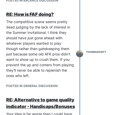
POSTED IN BALANCE DISCUSSION
having steeper power curves and each
faction having some unique
RE: How is FAF doing?
overpowered stuff, even if it's
sometimes frustrating it's also more fun.
The competitive scene seems pretty
Could also just be that I played the
dead judging by the lack of interest in
game too much and look too favorably
the Summer Invitational. I think they
at the past. I never have to be feel fear
should have just gone ahead with
of xerxes amassing a hidden jester
whatever players wanted to play
snipe, and I never get to feel the risk
though rather than gatekeeping them
and adrenaline rush of using a pre-OC
THOMASHIATT
just because some old AFK pros didn't
nerf ACU to take out a dozen percies on
want to show up to crush them. If you
the frontlines, or the power of your first
prevent the up and comers from playing
Harb coming out prior to the T3 nerfs.
they'll never be able to replenish the
The linearity of the game is pretty much
ones who left.
baked into the design, so is not really a
balance issue, but since SACUs are not
POSTED IN GENERAL DISCUSSION
really viable at the moment they are
free to be radically changed in ways
RE: Alternative to game quality
that could make the game less linear.
indicator - Handicaps/Bonuses
Everything I have seen regarding SACU
changes indicates they will be placed
Your idea is far worse than I could have