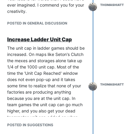
linearly between T3 and T4 though.
ever imagined. I commend you for your
THOMASHIATT
creativity.
POSTED IN GENERAL DISCUSSION
Increase Ladder Unit Cap
The unit cap in ladder games should be
increased. On maps like Seton's Clutch
the mexes and storages alone take up
1/4 of the 1000 unit cap. Most of the
time the 'Unit Cap Reached' window
does not even pop-up and it takes
THOMASHIATT
some time to realize that none of your
factories are producing anything
because you are at the unit cap. In
team games the unit cap can go much
higher, and you also get your dead
teammates unit cap added on when
they die.
POSTED IN SUGGESTIONS