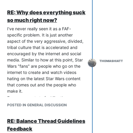
RE: Why does everything suck
so much right now?
I've never really seen it as a FAF-
specific problem. It is just another
aspect of the very aggressive, divided,
tribal culture that is accelerated and
encouraged by the internet and social
media. Similar to how at this point, Star
THOMASHIATT
Wars "fans" are people who go on the
internet to create and watch videos
hating on the latest Star Wars content
that comes out and the people who
make it.
Everyone wants to feel like they are
smart and better than other people, and
POSTED IN GENERAL DISCUSSION
it is quick and easy to get that feeling
by talking shit about what other people
RE: Balance Thread Guidelines
are doing. Joining a tribe that says how
Feedback
stupid and/or malicious others are and