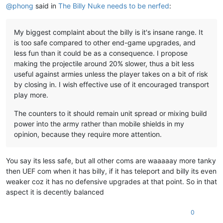
@
phong
said in
The Billy Nuke needs to be nerfed
:
My biggest complaint about the billy is it's insane range. It
is too safe compared to other end-game upgrades, and
less fun than it could be as a consequence. I propose
making the projectile around 20% slower, thus a bit less
useful against armies unless the player takes on a bit of risk
by closing in. I wish effective use of it encouraged transport
play more.
The counters to it should remain unit spread or mixing build
power into the army rather than mobile shields in my
opinion, because they require more attention.
You say its less safe, but all other coms are waaaaay more tanky
then UEF com when it has billy, if it has teleport and billy its even
weaker coz it has no defensive upgrades at that point. So in that
aspect it is decently balanced
0