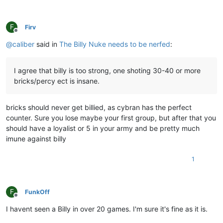
F
Firv
Offline
@
caliber
said in
The Billy Nuke needs to be nerfed
:
I agree that billy is too strong, one shoting 30-40 or more
bricks/percy ect is insane.
bricks should never get billied, as cybran has the perfect
counter. Sure you lose maybe your first group, but after that you
should have a loyalist or 5 in your army and be pretty much
imune against billy
1
F
FunkOff
Offline
I havent seen a Billy in over 20 games. I'm sure it's fine as it is.