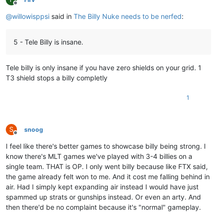
Offline
@
willowisppsi
said in
The Billy Nuke needs to be nerfed
:
5 - Tele Billy is insane.
Tele billy is only insane if you have zero shields on your grid. 1
T3 shield stops a billy completly
1
S
snoog
Offline
I feel like there's better games to showcase billy being strong. I
know there's MLT games we've played with 3-4 billies on a
single team. THAT is OP. I only went billy because like FTX said,
the game already felt won to me. And it cost me falling behind in
air. Had I simply kept expanding air instead I would have just
spammed up strats or gunships instead. Or even an arty. And
then there'd be no complaint because it's "normal" gameplay.