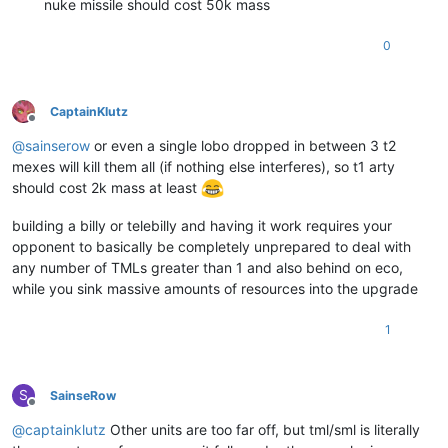
nuke missile should cost 50k mass
0
CaptainKlutz
Offline
@
sainserow
or even a single lobo dropped in between 3 t2
mexes will kill them all (if nothing else interferes), so t1 arty
should cost 2k mass at least
building a billy or telebilly and having it work requires your
opponent to basically be completely unprepared to deal with
any number of TMLs greater than 1 and also behind on eco,
while you sink massive amounts of resources into the upgrade
1
S
SainseRow
Offline
@
captainklutz
Other units are too far off, but tml/sml is literally