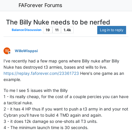
FAForever Forums
The Billy Nuke needs to be nerfed
19
11
1.4k
Log in to reply
Balance Discussion
W
WilloWisppsi
Offline
I've recently had a few map gens where Billy nuke after Billy
Nuke has destroyed t3 armies, bases and wills to live.
https://replay.faforever.com/23361723
Here's one game as an
example.
To me I see 5 issues with the Billy
1 - its really cheap, for the cost of a couple percies you can have
a tactical nuke.
2 - it has 4 HP thus if you want to push a t3 army in and your not
Cybran you'll have to build 4 TMD again and again.
3 - it does 12k damage so one-shots all T3 units.
4 - The minimum launch time is 30 seconds.