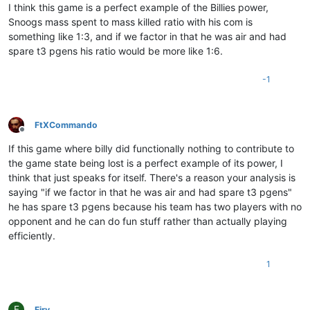
I think this game is a perfect example of the Billies power,
Snoogs mass spent to mass killed ratio with his com is
something like 1:3, and if we factor in that he was air and had
spare t3 pgens his ratio would be more like 1:6.
-1
FtXCommando
Offline
If this game where billy did functionally nothing to contribute to
the game state being lost is a perfect example of its power, I
think that just speaks for itself. There's a reason your analysis is
saying "if we factor in that he was air and had spare t3 pgens"
he has spare t3 pgens because his team has two players with no
opponent and he can do fun stuff rather than actually playing
efficiently.
1
F
Firv