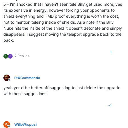
5 - I'm shocked that I haven't seen tele Billy get used more, yes
its expensive in energy, however forcing your opponents to
shield everything and TMD proof everything is worth the cost,
not to mention teleing inside of shields. As a note if the Billy
Nuke hits the inside of the shield it doesn't detonate and simply
disappears. I suggest moving the teleport upgrade back to the
back.
1
2 Replies
F
S
FtXCommando
Offline
yeah you’d be better off suggesting to just delete the upgrade
with these suggestions
-1
W
WilloWisppsi