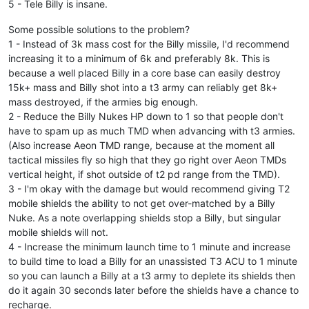
5 - Tele Billy is insane.
Some possible solutions to the problem?
1 - Instead of 3k mass cost for the Billy missile, I'd recommend
increasing it to a minimum of 6k and preferably 8k. This is
because a well placed Billy in a core base can easily destroy
15k+ mass and Billy shot into a t3 army can reliably get 8k+
mass destroyed, if the armies big enough.
2 - Reduce the Billy Nukes HP down to 1 so that people don't
have to spam up as much TMD when advancing with t3 armies.
(Also increase Aeon TMD range, because at the moment all
tactical missiles fly so high that they go right over Aeon TMDs
vertical height, if shot outside of t2 pd range from the TMD).
3 - I'm okay with the damage but would recommend giving T2
mobile shields the ability to not get over-matched by a Billy
Nuke. As a note overlapping shields stop a Billy, but singular
mobile shields will not.
4 - Increase the minimum launch time to 1 minute and increase
to build time to load a Billy for an unassisted T3 ACU to 1 minute
so you can launch a Billy at a t3 army to deplete its shields then
do it again 30 seconds later before the shields have a chance to
recharge.