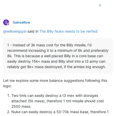
0
S
SainseRow
Offline
@
willowisppsi
said in
The Billy Nuke needs to be nerfed
:
1 - Instead of 3k mass cost for the Billy missile, I'd
recommend increasing it to a minimum of 6k and preferably
8k. This is because a well placed Billy in a core base can
easily destroy 15k+ mass and Billy shot into a t3 army can
reliably get 8k+ mass destroyed, if the armies big enough.
Let me explore some more balance suggestions following this
logic:
Two tmls can easily destroy a t3 mex with storages
attached (5k mass), therefore 1 tml missile should cost
2500 mass.
Nuke can easily destroy a 50-70k mass base, therefore 1