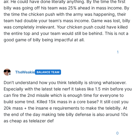
air. He could have done literally anything. By the time the first
billy was going off his team was 25% ahead in mass income. By
the time the chicken push with the army was happening, their
team had double your team's mass income. Game was lost, billy
was completely irrelevant. Your chicken push could have killed
the entire top and your team would still be behind. This is not a
good game of billy being impactful at all.
1
TheWeakie
BALANCE TEAM
Offline
Don't understand how you think telebilly is strong whatsoever.
Especially with the latest tele nerf it takes like 1.5 min before you
can fire the 2nd missile which is enough time for everyone to
build some tmd. Killed 15k mass in a core base? It still cost you
20k mass + the insane e requirements to make the telebilly. At
the end of the day making tele billy defense is also around 10x
as cheap as telelazer def
0