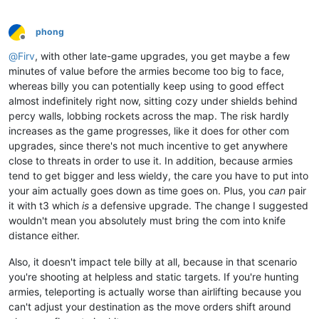
phong
Offline
@
Firv
, with other late-game upgrades, you get maybe a few
minutes of value before the armies become too big to face,
whereas billy you can potentially keep using to good effect
almost indefinitely right now, sitting cozy under shields behind
percy walls, lobbing rockets across the map. The risk hardly
increases as the game progresses, like it does for other com
upgrades, since there's not much incentive to get anywhere
close to threats in order to use it. In addition, because armies
tend to get bigger and less wieldy, the care you have to put into
your aim actually goes down as time goes on. Plus, you
can
pair
it with t3 which
is
a defensive upgrade. The change I suggested
wouldn't mean you absolutely must bring the com into knife
distance either.
Also, it doesn't impact tele billy at all, because in that scenario
you're shooting at helpless and static targets. If you're hunting
armies, teleporting is actually worse than airlifting because you
can't adjust your destination as the move orders shift around