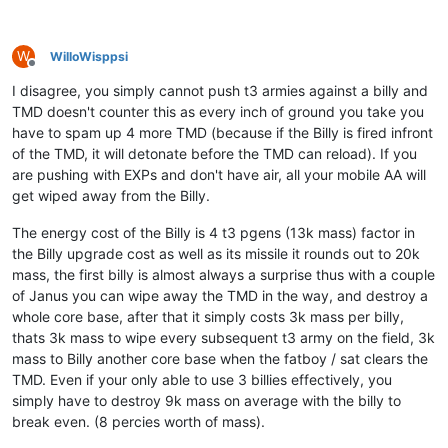
W
WilloWisppsi
Offline
I disagree, you simply cannot push t3 armies against a billy and
TMD doesn't counter this as every inch of ground you take you
have to spam up 4 more TMD (because if the Billy is fired infront
of the TMD, it will detonate before the TMD can reload). If you
are pushing with EXPs and don't have air, all your mobile AA will
get wiped away from the Billy.
The energy cost of the Billy is 4 t3 pgens (13k mass) factor in
the Billy upgrade cost as well as its missile it rounds out to 20k
mass, the first billy is almost always a surprise thus with a couple
of Janus you can wipe away the TMD in the way, and destroy a
whole core base, after that it simply costs 3k mass per billy,
thats 3k mass to wipe every subsequent t3 army on the field, 3k
mass to Billy another core base when the fatboy / sat clears the
TMD. Even if your only able to use 3 billies effectively, you
simply have to destroy 9k mass on average with the billy to
break even. (8 percies worth of mass).