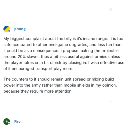
0
phong
Offline
My biggest complaint about the billy is it's insane range. It is too
safe compared to other end-game upgrades, and less fun than
it could be as a consequence. I propose making the projectile
around 20% slower, thus a bit less useful against armies unless
the player takes on a bit of risk by closing in. I wish effective use
of it encouraged transport play more.
The counters to it should remain unit spread or mixing build
power into the army rather than mobile shields in my opinion,
because they require more attention.
1
F
Firv
Offline