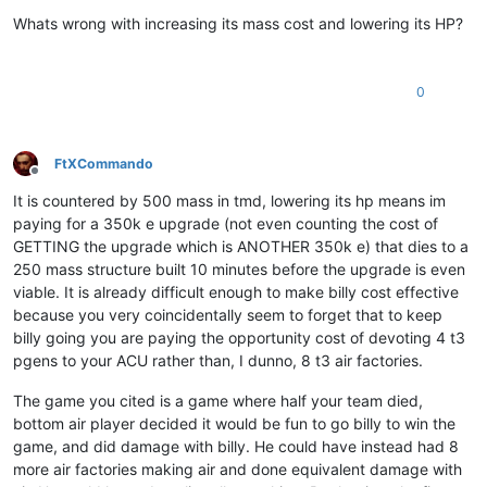
Offline
Whats wrong with increasing its mass cost and lowering its HP?
0
FtXCommando
Offline
It is countered by 500 mass in tmd, lowering its hp means im
paying for a 350k e upgrade (not even counting the cost of
GETTING the upgrade which is ANOTHER 350k e) that dies to a
250 mass structure built 10 minutes before the upgrade is even
viable. It is already difficult enough to make billy cost effective
because you very coincidentally seem to forget that to keep
billy going you are paying the opportunity cost of devoting 4 t3
pgens to your ACU rather than, I dunno, 8 t3 air factories.
The game you cited is a game where half your team died,
bottom air player decided it would be fun to go billy to win the
game, and did damage with billy. He could have instead had 8
more air factories making air and done equivalent damage with