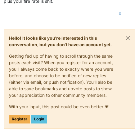
plus your fire rate is shit.
0
Hello! It looks like you're interested in this
conversation, but you don't have an account yet.
Getting fed up of having to scroll through the same
posts each visit? When you register for an account,
you'll always come back to exactly where you were
before, and choose to be notified of new replies
(either via email, or push notification). You'll also be
able to save bookmarks and upvote posts to show
your appreciation to other community members.
With your input, this post could be even better 💗
Register
Login