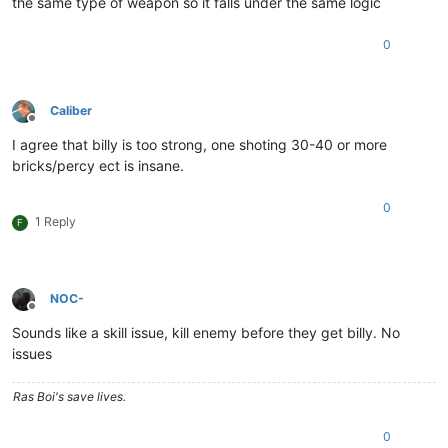
the same type of weapon so it falls under the same logic
0
Caliber
Offline
I agree that billy is too strong, one shoting 30-40 or more
bricks/percy ect is insane.
0
1 Reply
F
NOC-
Offline
Sounds like a skill issue, kill enemy before they get billy. No
issues
Ras Boi's save lives.
0