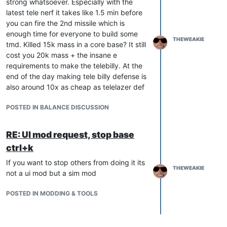
strong whatsoever. Especially with the
latest tele nerf it takes like 1.5 min before
you can fire the 2nd missile which is
enough time for everyone to build some
THEWEAKIE
tmd. Killed 15k mass in a core base? It still
cost you 20k mass + the insane e
requirements to make the telebilly. At the
end of the day making tele billy defense is
also around 10x as cheap as telelazer def
POSTED IN BALANCE DISCUSSION
RE: UI mod request, stop base
ctrl+k
If you want to stop others from doing it its
THEWEAKIE
not a ui mod but a sim mod
POSTED IN MODDING & TOOLS