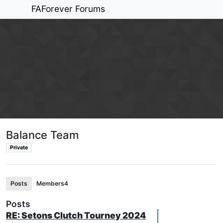
FAForever Forums
Balance Team
Private
Posts
Members
4
Posts
RE: Setons Clutch Tourney 2024