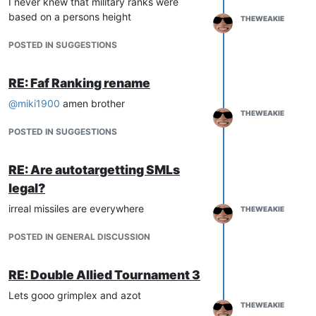
I never knew that military ranks were
based on a persons height
THEWEAKIE
POSTED IN SUGGESTIONS
RE: Faf Ranking rename
@
miki1900
amen brother
THEWEAKIE
POSTED IN SUGGESTIONS
RE: Are autotargetting SMLs
legal?
irreal missiles are everywhere
THEWEAKIE
POSTED IN GENERAL DISCUSSION
RE: Double Allied Tournament 3
Lets gooo grimplex and azot
THEWEAKIE