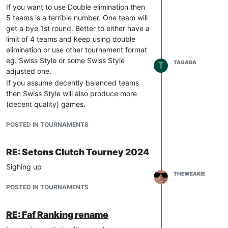
If you want to use Double elimination then
5 teams is a terrible number. One team will
get a bye 1st round. Better to either have a
limit of 4 teams and keep using double
elimination or use other tournament format
eg. Swiss Style or some Swiss Style
TAGADA
T
adjusted one.
If you assume decently balanced teams
then Swiss Style will also produce more
(decent quality) games.
POSTED IN TOURNAMENTS
RE: Setons Clutch Tourney 2024
Sighing up
THEWEAKIE
POSTED IN TOURNAMENTS
RE: Faf Ranking rename