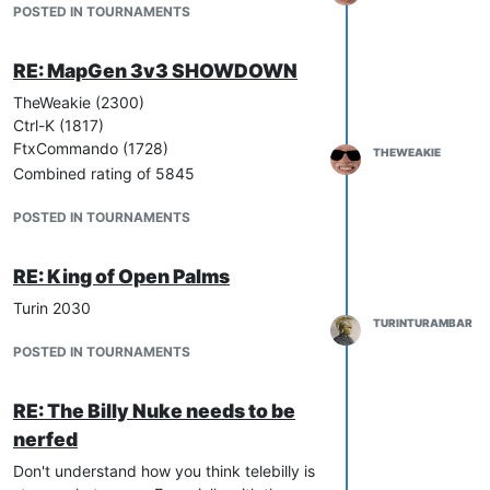
POSTED IN TOURNAMENTS
RE: MapGen 3v3 SHOWDOWN
TheWeakie (2300)
Ctrl-K (1817)
FtxCommando (1728)
THEWEAKIE
Combined rating of 5845
POSTED IN TOURNAMENTS
RE: King of Open Palms
Turin 2030
TURINTURAMBAR
POSTED IN TOURNAMENTS
RE: The Billy Nuke needs to be
nerfed
Don't understand how you think telebilly is