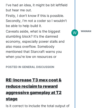
do we help them get to a stage where
I've had an idea, it might be bit leftfield
they can comfortably make ten
but hear me out.
factories and 300 Mantis?
Firstly, I don't know if this is possible.
Secondly, I'm not a coder so I wouldn't
be able to help build it.
Caveats aside, what is the biggest
WAINAN
W
stumbling block? It's the damned
economy, especially power stalls and
also mass overflow. Somebody
mentioned that Starcraft warns you
when you're low on resources or
whatever, and perhaps we could adapt
that and make it a soft training tool.
POSTED IN GENERAL DISCUSSION
If there was an algorithm that looked at
the buildings under construction (and
RE: Increase T3 mex cost &
their projected completion times) and
reduce reclaim to reward
could give the player a message that
aggressive gameplay at T2
said "IN 35 SECONDS YOU WILL
POWER STALL. BUILD POWER
stage
GENERATORS NOW" that would help to
Is it correct to include the total output of
avoid the situation of being down at the