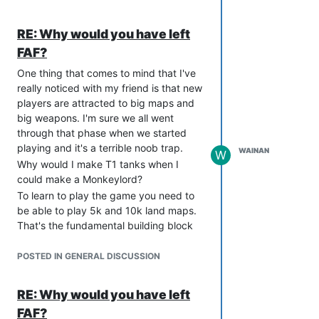
if they would work together.
https://wiki.faforever.com/index.php?
RE: Why would you have left
title=Advanced_Strategic_Icons
FAF?
One thing that comes to mind that I've
really noticed with my friend is that new
players are attracted to big maps and
big weapons. I'm sure we all went
through that phase when we started
playing and it's a terrible noob trap.
WAINAN
W
Why would I make T1 tanks when I
could make a Monkeylord?
To learn to play the game you need to
be able to play 5k and 10k land maps.
That's the fundamental building block
that allows you to progress to maps that
allow experimentals and battleships.
POSTED IN GENERAL DISCUSSION
Let's think around that, how do we
convince new players that they will get
RE: Why would you have left
the most rewarding gameplay from
FAF?
learning how to do T1 spam? And how