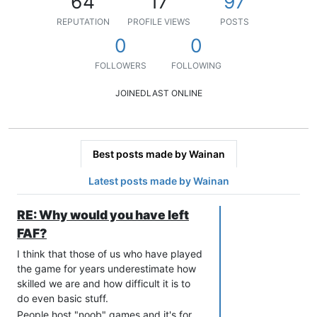
64
17
97
REPUTATION
PROFILE VIEWS
POSTS
0
0
FOLLOWERS
FOLLOWING
JOINED
LAST ONLINE
Best posts made by Wainan
Latest posts made by Wainan
RE: Why would you have left
FAF?
I think that those of us who have played
the game for years underestimate how
skilled we are and how difficult it is to
do even basic stuff.
People host "noob" games and it's for