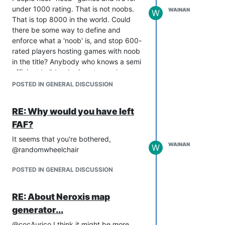
under 1000 rating. That is not noobs.
WAINAN
W
That is top 8000 in the world. Could
there be some way to define and
enforce what a 'noob' is, and stop 600-
rated players hosting games with noob
in the title? Anybody who knows a semi
efficient build order is not a noob.
A friend has just started playing FAF
POSTED IN GENERAL DISCUSSION
after playing LAN FA about eight years
ago. He hasn't got a clue what he's
RE: Why would you have left
doing and I woke up to a message
FAF?
saying he's getting discouraged
because he doesn't feel like he gets the
It seems that you're bothered,
WAINAN
game.
W
@randomwheelchair
Hopefully I'll be able to help him get his
head round it but most new players
POSTED IN GENERAL DISCUSSION
probably don't have that level of
support.
RE: About Neroxis map
I'll report back with how things go with
generator...
my friend. Perhaps his insights will be
useful at finding a way to retain players.
@cocAurico I think it might be more