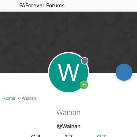
FAForever Forums
W
Offline
Home
Wainan
Wainan
@Wainan