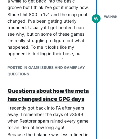
a while to get back into the basic
rid of these annoying intrusions would
groove but I think I've got it mostly now.
guide players towards more efficient
SInce I hit 800 in 1v1 and the map pool
WAINAN
play. Instead of hurting people's egos
W
changed, I've been getting utterly
by having a person tell them where
trounced. Usually if I get beaten I can
they're going wrong, we use
see why, but on some of these games
psychology to steer them in the right
I'm really struggling to figure out what
direction. I don't want that damned
happened. To me it looks like my
annoying klaxon so I'm going to make
opponent is turtling in their base, out-
enough power gens before I make my
ecoing me and also managing to create
air factory. Ha! Beat you, you stupid
enough units to keep me at bay.
POSTED IN GAME ISSUES AND GAMEPLAY
system!
This is a big change from what I'm used
QUESTIONS
And then without realising it, they've
to. This ability to sit in base and tech up
learnt without realising they were
seems more like SupCom1 than FA and I
Questions about how the meta
learning. And everybody hates a school
really don't know how to approach it.
day.
has changed since GPG days
Here are a couple of replays where in
my old-FA mindset I should have won
I recently got back into FA after years
easily on just map control, but that
away. I remember the days of v3599
didn't happen.
when Restorer spam ruined every game
https://replay.faforever.com/13590623
for an idea of how long ago!
https://replay.faforever.com/13595031
Because the balance was less refined in