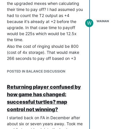
the upgraded mexes when calculating
bottom of a hole with no resources
their time to pay off? I had assumed you
coming in. As I say, not a coder, but it
had to count the T2 output as +4
does strike me as being pretty complex
because it's already at +2 before the
WAINAN
W
to figure all that stuff out so may not be
upgrade. In that case time to payoff
viable.
would be 225s which would be 12.5x
Also you could have messages like
the time.
"YOU WILL REACH MASS STORAGE
Also the cost of ringing should be 800
LIMIT IN 20 SECONDS. BUILD
(cost of 4x storage). That would make
FACTORIES OR ENGINEERS NOW" and
266 seconds to pay off based on +3
"YOU ARE POWER STALLING. TURN
mass.
OFF AIR FACTORIES AND RADAR AND
Assuming that is the correct way to
POSTED IN BALANCE DISCUSSION
BUILD POWER GENERATORS"
calculate it, you then get 300 seconds
Now, I don't envision these being
to pay back a +18 T3 mex.
obligatory for all players. Perhaps new
Returning player confused by
players would have them for a certain
how game has changed:
number of games, or they could be
successful turtles? map
toggleable (default ON). Also, and very
control not winning?
importantly, they would be obnoxious
as fuck. Flashing text in the middle of
I started back on FA in December after
the screen, klaxons etc. Without
about six or seven years away. Took me
consciously realising it, the desire to get