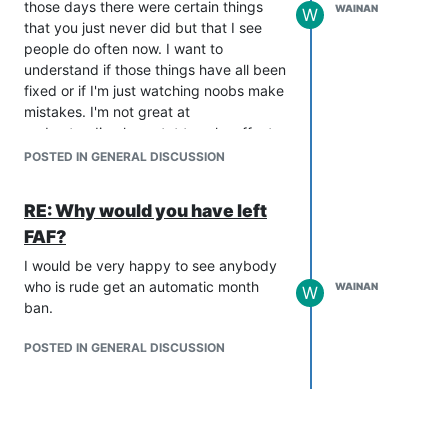
those days there were certain things
Any advice would be gratefully
WAINAN
W
that you just never did but that I see
received.
people do often now. I want to
understand if those things have all been
fixed or if I'm just watching noobs make
mistakes. I'm not great at
understanding how stat tweaks affect
the viability of units so I'm hoping the
POSTED IN GENERAL DISCUSSION
forum can give me an overview please.
Some specific questions I've got:
RE: Why would you have left
Fixed T1 and T2 AA was never used
FAF?
because it was much less value for
money than mobile. I see people using
I would be very happy to see anybody
static AA quite a lot now, is it viable?
who is rude get an automatic month
WAINAN
W
Can anyone help me to understand any
ban.
tradeoffs?
Similar with PD. I see quite a lot of T1 PD
POSTED IN GENERAL DISCUSSION
in 1v1s. Is this because I'm still relatively
low level (I'm ranked about #2000) or
have they become more affordable? I
feel like I find them harder to overcome