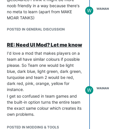
noob friendly in a way because there's
WAINAN
W
no meta to learn (apart from MAKE
MOAR TANKS)
POSTED IN GENERAL DISCUSSION
RE: Need UI Mod? Let me know
I'd love a mod that makes players on a
team all have similar colours if possible
please. So Team one would be light
blue, dark blue, light green, dark green,
turquoise and team 2 would be red,
dark red, pink, orange, yellow for
WAINAN
instance.
W
I get so confused in team games and
the built-in option turns the entire team
the exact same colour which creates its
own problems.
In case it's relevant I use this icon mod
already so please only spend time on it
POSTED IN MODDING & TOOLS