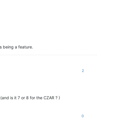
s being a feature.
2
and is it 7 or 8 for the CZAR ? )
0