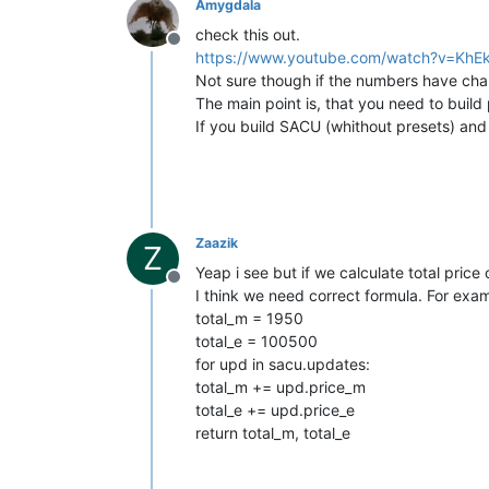
Amygdala
check this out.
Offline
https://www.youtube.com/watch?v=KhEk
Not sure though if the numbers have ch
The main point is, that you need to build 
If you build SACU (whithout presets) and
Zaazik
Z
Yeap i see but if we calculate total price 
Offline
I think we need correct formula. For exa
total_m = 1950
total_e = 100500
for upd in sacu.updates:
total_m += upd.price_m
total_e += upd.price_e
return total_m, total_e