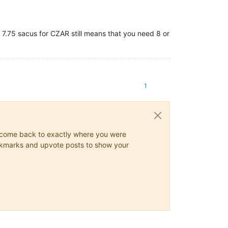
 7.75 sacus for CZAR still means that you need 8 or
1
ys come back to exactly where you were
 bookmarks and upvote posts to show your