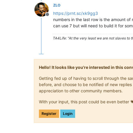
ZLO
https://prnt.sc/xk9gg3
Offline
numbers in the last row is the amount of
can use 7 but will need to build it for some
TA4Life: "At the very least we are not slaves to t
Hello! It looks like you're interested in this c
Getting fed up of having to scroll through the 
before, and choose to be notified of new replies 
appreciation to other community members.
With your input, this post could be even better 
Register
Login