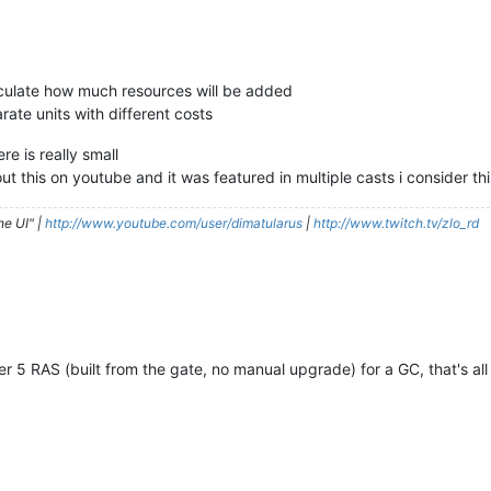
alculate how much resources will be added
rate units with different costs
e is really small
ut this on youtube and it was featured in multiple casts i consider thi
he UI" |
http://www.youtube.com/user/dimatularus
|
http://www.twitch.tv/zlo_rd
 5 RAS (built from the gate, no manual upgrade) for a GC, that's all (