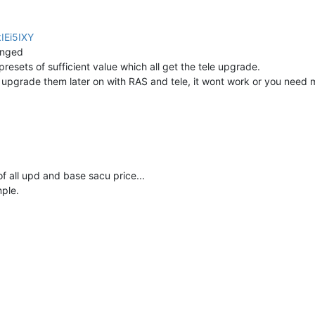
IEi5IXY
anged
presets of sufficient value which all get the tele upgrade.
 upgrade them later on with RAS and tele, it wont work or you need 
of all upd and base sacu price...
mple.