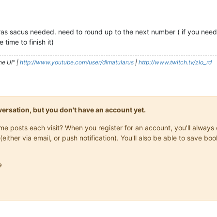
 ras sacus needed. need to round up to the next number ( if you need
 time to finish it)
he UI" |
http://www.youtube.com/user/dimatularus
|
http://www.twitch.tv/zlo_rd
onversation, but you don't have an account yet.
same posts each visit? When you register for an account, you'll alwa
(either via email, or push notification). You'll also be able to save
