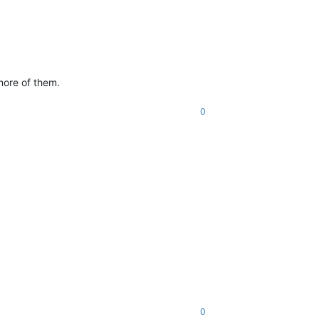
more of them.
0
0