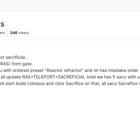
us
ers
346
views
 sacrificial...
 RAS) from gate.
ith ordered preset "Reactor refractor" and im has misstake order 2
ake all update RAS+TELEPORT+SACREFICIAL total we has 5 sacu wi
d start build colossus and click Sacrifice on that, all sacu Sacrefice 