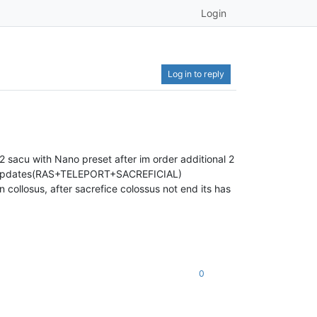
Login
Log in to reply
 sacu with Nano preset after im order additional 2
th updates(RAS+TELEPORT+SACREFICIAL)
in collosus, after sacrefice colossus not end its has
0