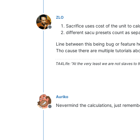
ZLO
Sacrifice uses cost of the unit to c
Offline
different sacu presets count as sepa
Line between this being bug or feature her
Tho cause there are multiple tutorials abo
TA4Life: "At the very least we are not slaves to t
Auriko
Nevermind the calculations, just remember
Offline