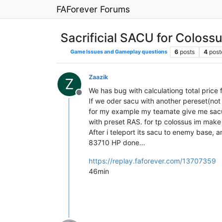
FAForever Forums
Sacrificial SACU for Coloss
6
posts
4
post
Game Issues and Gameplay questions
Zaazik
Z
We has bug with calculationg total price for
Offline
If we oder sacu with another pereset(not
for my example my teamate give me sacu w
with preset RAS. for tp colossus im m
After i teleport its sacu to enemy base, an
83710 HP done...
https://replay.faforever.com/13707359
46min