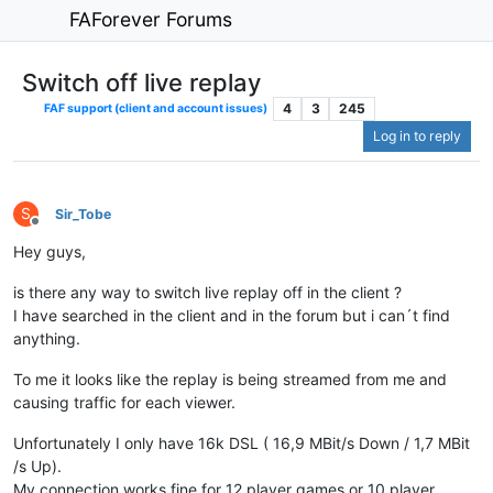
FAForever Forums
Switch off live replay
4
3
245
FAF support (client and account issues)
Log in to reply
S
Sir_Tobe
Offline
Hey guys,
is there any way to switch live replay off in the client ?
I have searched in the client and in the forum but i can´t find
anything.
To me it looks like the replay is being streamed from me and
causing traffic for each viewer.
Unfortunately I only have 16k DSL ( 16,9 MBit/s Down / 1,7 MBit
/s Up).
My connection works fine for 12 player games or 10 player