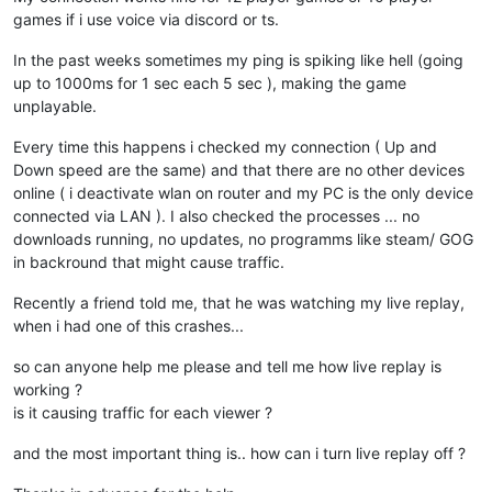
games if i use voice via discord or ts.
In the past weeks sometimes my ping is spiking like hell (going
up to 1000ms for 1 sec each 5 sec ), making the game
unplayable.
Every time this happens i checked my connection ( Up and
Down speed are the same) and that there are no other devices
online ( i deactivate wlan on router and my PC is the only device
connected via LAN ). I also checked the processes ... no
downloads running, no updates, no programms like steam/ GOG
in backround that might cause traffic.
Recently a friend told me, that he was watching my live replay,
when i had one of this crashes...
so can anyone help me please and tell me how live replay is
working ?
is it causing traffic for each viewer ?
and the most important thing is.. how can i turn live replay off ?