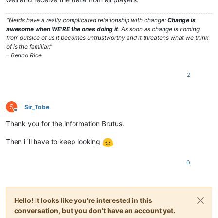
"Nerds have a really complicated relationship with change:
Change is
awesome when WE'RE the ones doing it
. As soon as change is coming
from outside of us it becomes untrustworthy and it threatens what we think
of is the familiar."
– Benno Rice
2
S
Sir_Tobe
Offline
Thank you for the information Brutus.
Then i´ll have to keep looking
0
Hello! It looks like you're interested in this
conversation, but you don't have an account yet.