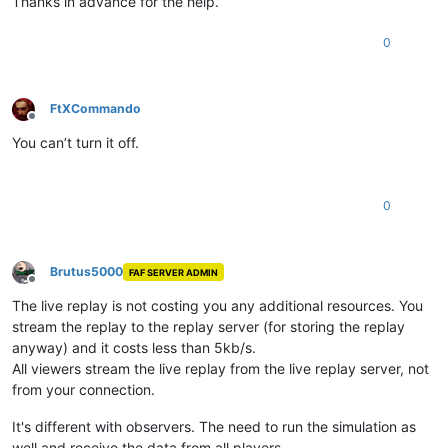
Thanks in advance for the help.
0
FtXCommando
Offline
You can’t turn it off.
0
Brutus5000
FAF SERVER ADMIN
Offline
The live replay is not costing you any additional resources. You
stream the replay to the replay server (for storing the replay
anyway) and it costs less than 5kb/s.
All viewers stream the live replay from the live replay server, not
from your connection.
It's different with observers. The need to run the simulation as
well and receive the data from all players.