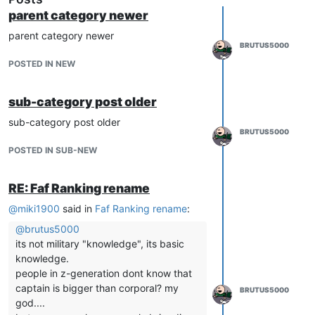
parent category newer
parent category newer
BRUTUS5000
POSTED IN NEW
sub-category post older
sub-category post older
BRUTUS5000
POSTED IN SUB-NEW
RE: Faf Ranking rename
@
miki1900
said in
Faf Ranking rename
:
@
brutus5000
its not military "knowledge", its basic
knowledge.
people in z-generation dont know that
captain is bigger than corporal? my
BRUTUS5000
god....