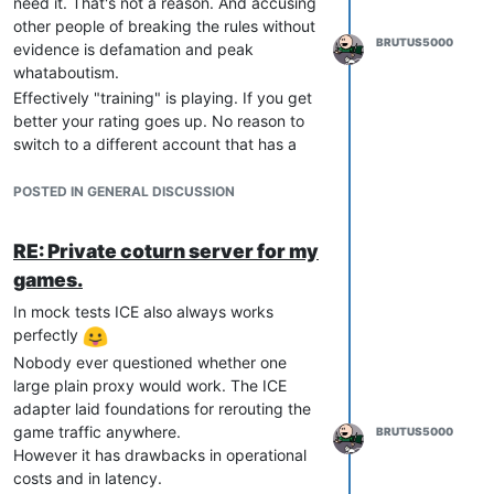
need it. That's not a reason. And accusing
other people of breaking the rules without
BRUTUS5000
evidence is defamation and peak
whataboutism.
Effectively "training" is playing. If you get
better your rating goes up. No reason to
switch to a different account that has a
different account to play with others and
hiding your real skill/rating is exactly the
POSTED IN GENERAL DISCUSSION
definition of smurfing.
RE: Private coturn server for my
games.
In mock tests ICE also always works
perfectly
Nobody ever questioned whether one
large plain proxy would work. The ICE
adapter laid foundations for rerouting the
game traffic anywhere.
BRUTUS5000
However it has drawbacks in operational
costs and in latency.