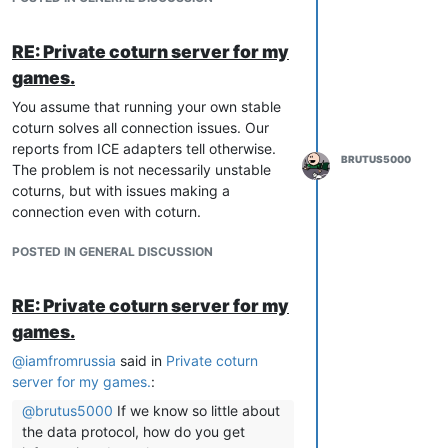
RE: Private coturn server for my
games.
You assume that running your own stable
coturn solves all connection issues. Our
reports from ICE adapters tell otherwise.
BRUTUS5000
The problem is not necessarily unstable
coturns, but with issues making a
connection even with coturn.
POSTED IN GENERAL DISCUSSION
RE: Private coturn server for my
games.
@
iamfromrussia
said in
Private coturn
server for my games.
:
@
brutus5000
If we know so little about
the data protocol, how do you get