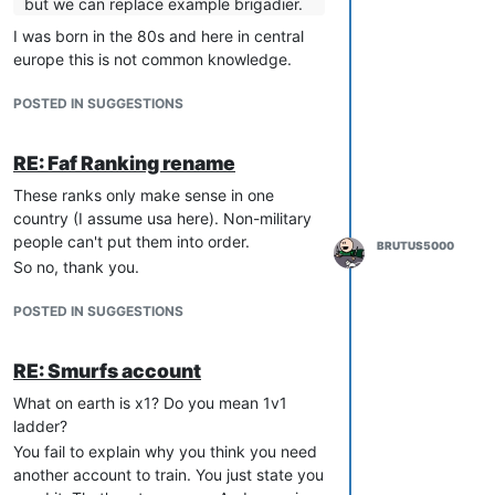
but we can replace example brigadier.
I was born in the 80s and here in central
europe this is not common knowledge.
POSTED IN SUGGESTIONS
RE: Faf Ranking rename
These ranks only make sense in one
country (I assume usa here). Non-military
people can't put them into order.
BRUTUS5000
So no, thank you.
POSTED IN SUGGESTIONS
RE: Smurfs account
What on earth is x1? Do you mean 1v1
ladder?
You fail to explain why you think you need
another account to train. You just state you