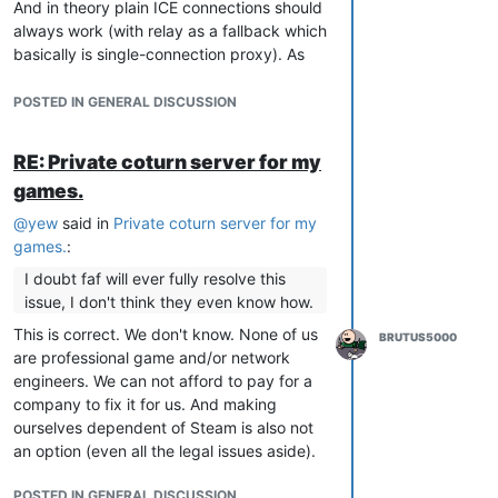
And in theory plain ICE connections should
always work (with relay as a fallback which
basically is single-connection proxy). As
such in theory it is also superior to a proxy-
solution that does
not
traffic
POSTED IN GENERAL DISCUSSION
deduplication.
But in practice (especially Windows and/or
RE: Private coturn server for my
security software interference) and for the
games.
given software libraries available we see,
that it does not hold up the promises.
@
yew
said in
Private coturn server for my
However under current DDOS situation a
games.
:
proxy server becomes more interesting if it
I doubt faf will ever fully resolve this
were tunneled through cloudflare
issue, I don't think they even know how.
websockets...
This is correct. We don't know. None of us
BRUTUS5000
are professional game and/or network
engineers. We can not afford to pay for a
company to fix it for us. And making
ourselves dependent of Steam is also not
an option (even all the legal issues aside).
POSTED IN GENERAL DISCUSSION