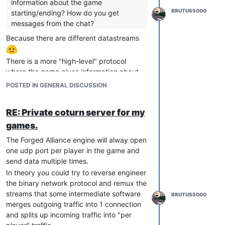
information about the game
BRUTUS5000
starting/ending? How do you get
messages from the chat?
Because there are different datastreams
There is a more "high-level" protocol
where the game gives information about
the game state. This is called GPGNet
POSTED IN GENERAL DISCUSSION
protocol and it's only sent between Game
<-> FAF Client <-> FAF lobby server. This is
RE: Private coturn server for my
well known.
games.
Then we have the game datastream
(which is basically the replay format). This
The Forged Alliance engine will alway open
is except for few unknown bits well known
one udp port per player in the game and
by now.
send data multiple times.
The part you are asking for is the network
In theory you could try to reverse engineer
metadata between the UDP connections of
the binary network protocol and remux the
the games and this was never in the focus.
streams that some intermediate software
BRUTUS5000
If you look at
@
Surfer
's git repository, he
merges outgoing traffic into 1 connection
reverse engineered a few pieces. But that
and splits up incoming traffic into "per
is basically new work from the last few