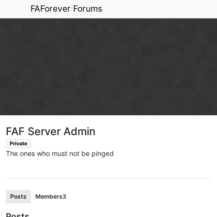
FAForever Forums
FAF Server Admin
Private
The ones who must not be pinged
Posts
Members
3
Posts