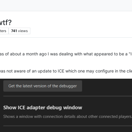
wtf?
ters
741
views
t as of about a month ago I was dealing with what appeared to be a "
was not aware of an update to ICE which one may configure in the cli