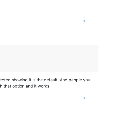
0
lected showing it is the default. And people you
h that option and it works
0