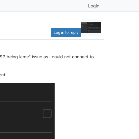
Login
Log in to reply
ISP being lame" issue as I could not connect to
ent: