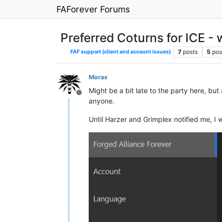
FAForever Forums
Preferred Coturns for ICE - 
7
posts
5
pos
FAF support (client and account issues)
Morax
Might be a bit late to the party here, bu
Offline
anyone.
Until Harzer and Grimplex notified me, I 