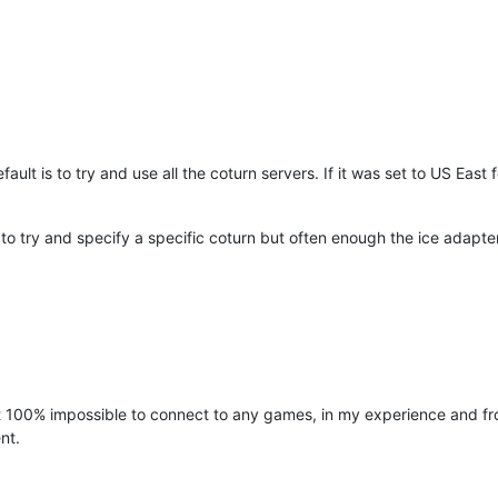
efault is to try and use all the coturn servers. If it was set to US Ea
 to try and specify a specific coturn but often enough the ice adapter
100% impossible to connect to any games, in my experience and from 
nt.