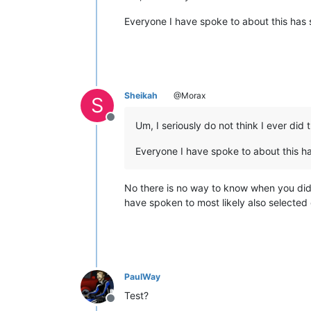
Everyone I have spoke to about this has 
Sheikah
@Morax
S
Offline
Um, I seriously do not think I ever did 
Everyone I have spoke to about this h
No there is no way to know when you did i
have spoken to most likely also selected
PaulWay
Test?
Offline