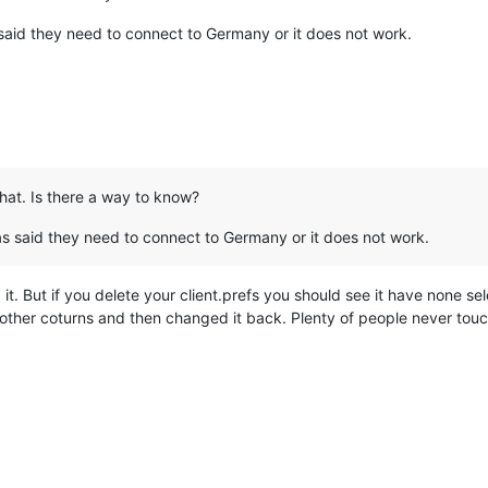
said they need to connect to Germany or it does not work.
that. Is there a way to know?
as said they need to connect to Germany or it does not work.
t. But if you delete your client.prefs you should see it have none se
 other coturns and then changed it back. Plenty of people never touc