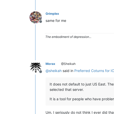
Grimplex
same for me
Offline
The embodiment of depression...
Morax
@Sheikah
@
sheikah
said in
Preferred Coturns for IC
Offline
It does not default to just US East. The
selected that server.
It is a tool for people who have proble
Um, I seriously do not think I ever did th