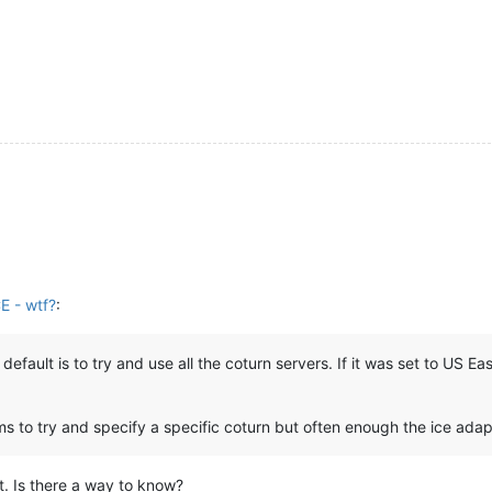
E - wtf?
:
 default is to try and use all the coturn servers. If it was set to US 
ms to try and specify a specific coturn but often enough the ice adapt
at. Is there a way to know?