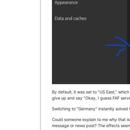
By default, it was set to "US East," whic
give up and say "Okay, I guess FAF serve
Switching to "Germany" instantly solved th
Could someone explain to me why that is?
message or news post? The effects seem 