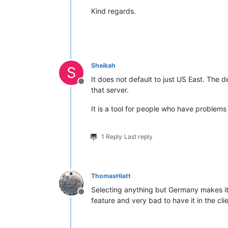
Kind regards.
Sheikah
S
It does not default to just US East. The d
Offline
that server.
It is a tool for people who have problems
1 Reply
Last reply
ThomasHiatt
Selecting anything but Germany makes it 
Offline
feature and very bad to have it in the clie