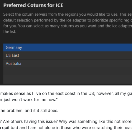
h makes sense as I live on the east coast in the US; however, all my
r just won't work for me now."
e problem, and it it still does.
 Are others having this issue? Why was something like this not mor
quit bad and I am not alone in those who were scratching their head