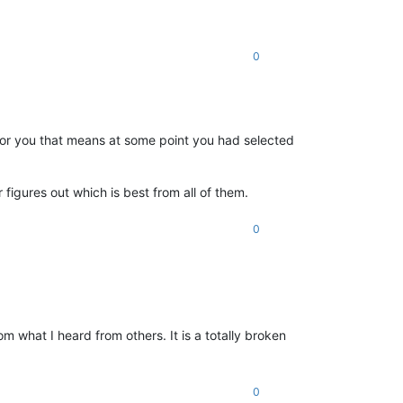
0
st for you that means at some point you had selected
 figures out which is best from all of them.
0
what I heard from others. It is a totally broken
0