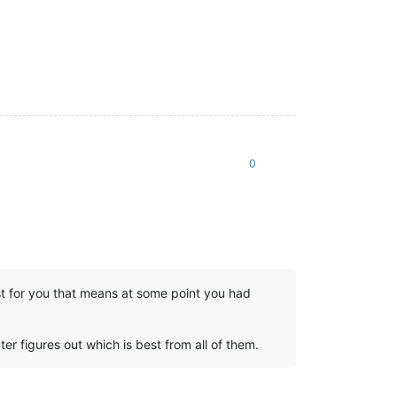
0
East for you that means at some point you had
er figures out which is best from all of them.