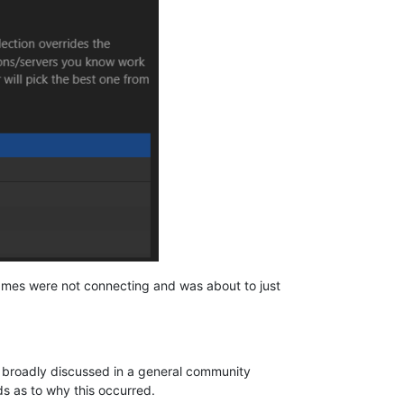
 games were not connecting and was about to just
e broadly discussed in a general community
s as to why this occurred.