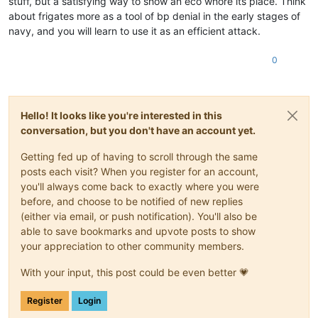
stuff, but a satisfying way to show an eco whore its place. Think
about frigates more as a tool of bp denial in the early stages of
navy, and you will learn to use it as an efficient attack.
0
Hello! It looks like you're interested in this
conversation, but you don't have an account yet.
Getting fed up of having to scroll through the same
posts each visit? When you register for an account,
you'll always come back to exactly where you were
before, and choose to be notified of new replies
(either via email, or push notification). You'll also be
able to save bookmarks and upvote posts to show
your appreciation to other community members.
With your input, this post could be even better 💗
Register
Login