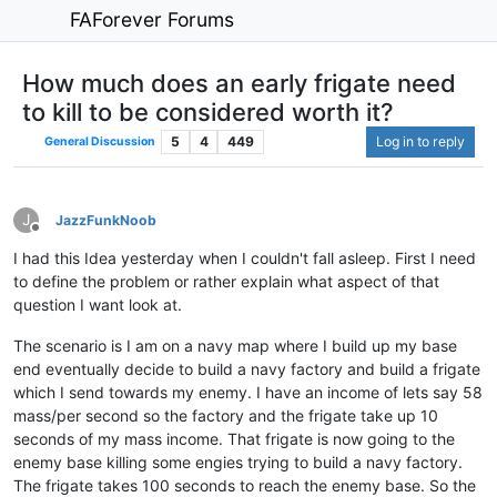
FAForever Forums
How much does an early frigate need
to kill to be considered worth it?
5
4
449
Log in to reply
General Discussion
J
JazzFunkNoob
Offline
I had this Idea yesterday when I couldn't fall asleep. First I need
to define the problem or rather explain what aspect of that
question I want look at.
The scenario is I am on a navy map where I build up my base
end eventually decide to build a navy factory and build a frigate
which I send towards my enemy. I have an income of lets say 58
mass/per second so the factory and the frigate take up 10
seconds of my mass income. That frigate is now going to the
enemy base killing some engies trying to build a navy factory.
The frigate takes 100 seconds to reach the enemy base. So the