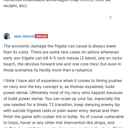
reclaim, etc).
0
epic-bennis
Banned
Offline
The economic damage the frigate can cause is always lower
than its costs. There are some rare cases on setons wherenan
early aon frigate can kill 4-5 rock mexes (2 island, one on rocks
beach, the obvious forward one and one core mex) but even in
those scenarios its hardly more than a nuisance.
I think i have alot of experience when it comes to timing pushes
on navy and the key concept is, as thomas explained, build
power denial. Ultimately most of my navy wins happen because
of build power denial. You can scale up your bp, especially the
one needed for a timely T2 transition, keep denying enemy bp
with suicide frigates raids or plain water entry denial and then
finish the game with cruiser tml or bship. Its of course vulnerable
to torps, hover or any other mid intervention like drops, and