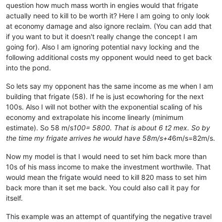
question how much mass worth in engies would that frigate
actually need to kill to be worth it? Here I am going to only look
at economy damage and also ignore reclaim. (You can add that
if you want to but it doesn't really change the concept I am
going for). Also I am ignoring potential navy locking and the
following additional costs my opponent would need to get back
into the pond.
So lets say my opponent has the same income as me when I am
building that frigate (58). If he is just ecowhoring for the next
100s. Also I will not bother with the exponential scaling of his
economy and extrapolate his income linearly (minimum
estimate). So 58 m/s
100= 5800. That is about 6 t2 mex. So by
the time my frigate arrives he would have 58m/s+4
6m/s=82m/s.
Now my model is that I would need to set him back more than
10s of his mass income to make the investment worthwile. That
would mean the frigate would need to kill 820 mass to set him
back more than it set me back. You could also call it pay for
itself.
This example was an attempt of quantifying the negative travel