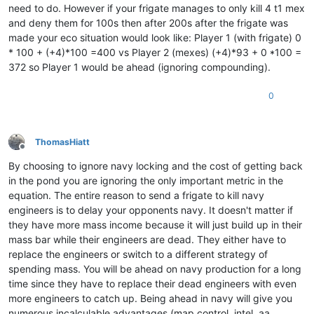
need to do. However if your frigate manages to only kill 4 t1 mex
and deny them for 100s then after 200s after the frigate was
made your eco situation would look like: Player 1 (with frigate) 0
* 100 + (+4)*100 =400 vs Player 2 (mexes) (+4)*93 + 0 *100 =
372 so Player 1 would be ahead (ignoring compounding).
0
ThomasHiatt
Offline
By choosing to ignore navy locking and the cost of getting back
in the pond you are ignoring the only important metric in the
equation. The entire reason to send a frigate to kill navy
engineers is to delay your opponents navy. It doesn't matter if
they have more mass income because it will just build up in their
mass bar while their engineers are dead. They either have to
replace the engineers or switch to a different strategy of
spending mass. You will be ahead on navy production for a long
time since they have to replace their dead engineers with even
more engineers to catch up. Being ahead in navy will give you
numerous incalculable advantages (map control, intel, aa,