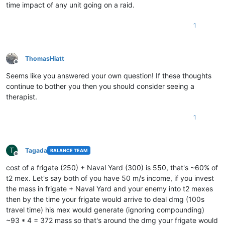
time impact of any unit going on a raid.
1
ThomasHiatt
Offline
Seems like you answered your own question! If these thoughts
continue to bother you then you should consider seeing a
therapist.
1
T
Tagada
BALANCE TEAM
Offline
cost of a frigate (250) + Naval Yard (300) is 550, that's ~60% of
t2 mex. Let's say both of you have 50 m/s income, if you invest
the mass in frigate + Naval Yard and your enemy into t2 mexes
then by the time your frigate would arrive to deal dmg (100s
travel time) his mex would generate (ignoring compounding)
~93 * 4 = 372 mass so that's around the dmg your frigate would