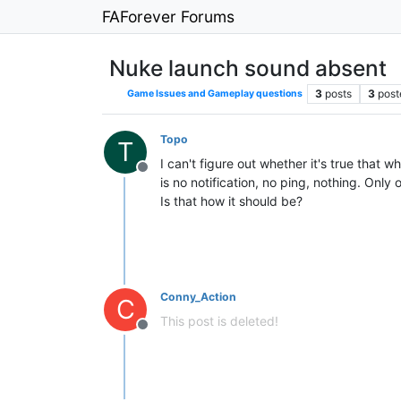
FAForever Forums
Nuke launch sound absent
3
posts
3
post
Game Issues and Gameplay questions
Topo
T
I can't figure out whether it's true that 
Offline
is no notification, no ping, nothing. Only
Is that how it should be?
Conny_Action
C
This post is deleted!
Offline