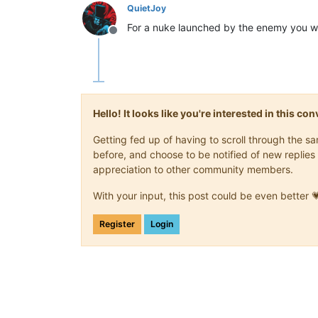
QuietJoy
For a nuke launched by the enemy you wil
Offline
Hello! It looks like you're interested in this c
Getting fed up of having to scroll through the 
before, and choose to be notified of new replies 
appreciation to other community members.
With your input, this post could be even better 
Register
Login