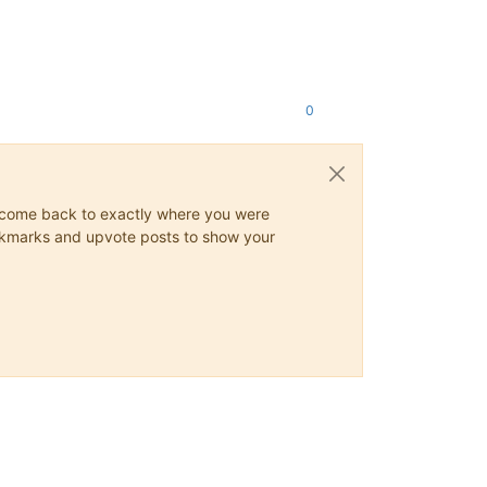
0
ys come back to exactly where you were
 bookmarks and upvote posts to show your