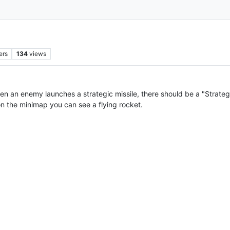
ers
134
views
when an enemy launches a strategic missile, there should be a "Strategi
 on the minimap you can see a flying rocket.