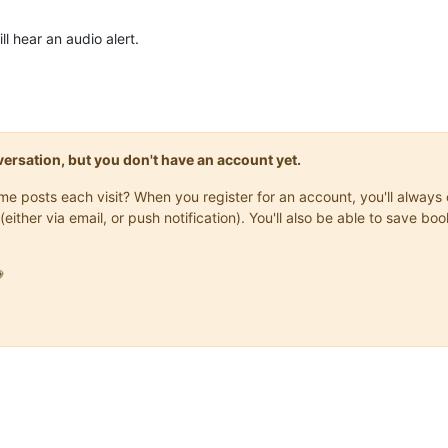
l hear an audio alert.
onversation, but you don't have an account yet.
same posts each visit? When you register for an account, you'll alwa
(either via email, or push notification). You'll also be able to save
