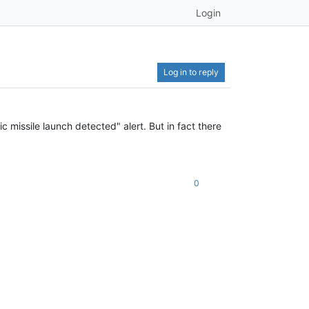
Login
Log in to reply
c missile launch detected" alert. But in fact there
0