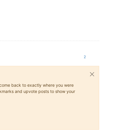
2
ys come back to exactly where you were
 bookmarks and upvote posts to show your