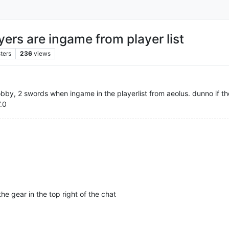
yers are ingame from player list
ters
236
views
lobby, 2 swords when ingame in the playerlist from aeolus. dunno if th
7.0
he gear in the top right of the chat