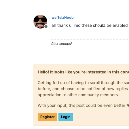
waffelzNoob
ah thank u, imo these should be enabled 
Offline
frick snoops!
Hello! It looks like you're interested in this c
Getting fed up of having to scroll through the 
before, and choose to be notified of new replies 
appreciation to other community members.
With your input, this post could be even better 
Register
Login