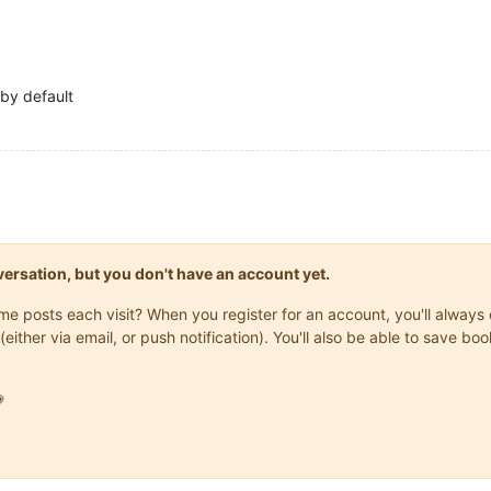
by default
onversation, but you don't have an account yet.
same posts each visit? When you register for an account, you'll alwa
(either via email, or push notification). You'll also be able to save
