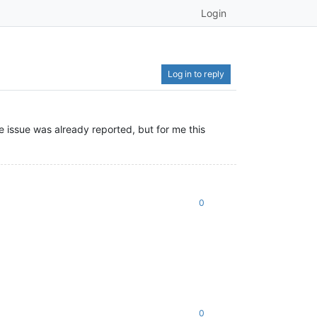
Login
Log in to reply
e issue was already reported, but for me this
0
0