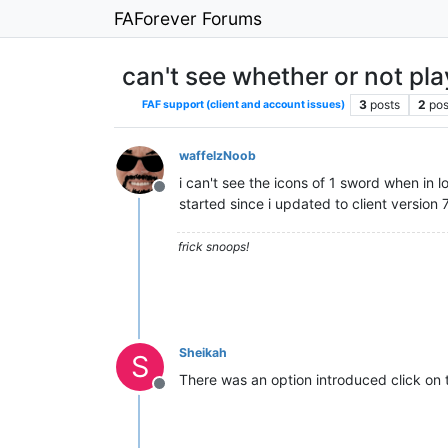
FAForever Forums
can't see whether or not pla
3
posts
2
pos
FAF support (client and account issues)
waffelzNoob
i can't see the icons of 1 sword when in 
Offline
started since i updated to client version 
frick snoops!
Sheikah
S
There was an option introduced click on t
Offline