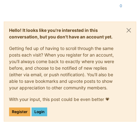
0
Hello! It looks like you're interested in this
conversation, but you don't have an account yet.
Getting fed up of having to scroll through the same
posts each visit? When you register for an account,
you'll always come back to exactly where you were
before, and choose to be notified of new replies
(either via email, or push notification). You'll also be
able to save bookmarks and upvote posts to show
your appreciation to other community members.
With your input, this post could be even better 💗
Register
Login