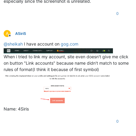
especially since the screenshot is unrelated.
0
A
A5iri5
Offline
@
sheikah
I have account on
gog.com
When i tried to link my account, site even doesn't give me click
on button "Link accounts" because name didn't match to some
rules of format(I think it because of first symbol)
Name: 4Siris
0