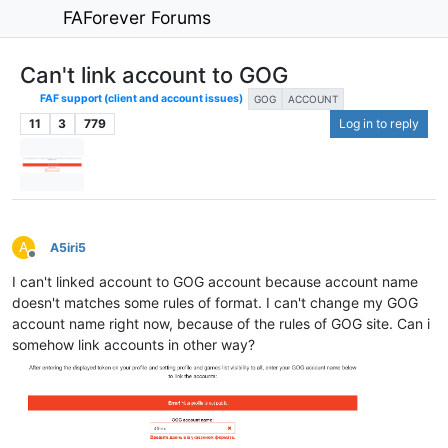
FAForever Forums
Can't link account to GOG
FAF support (client and account issues)
GOG
ACCOUNT
11
3
779
Log in to reply
A
A5iri5
Offline
I can't linked account to GOG account because account name
doesn't matches some rules of format. I can't change my GOG
account name right now, because of the rules of GOG site. Can i
somehow link accounts in other way?