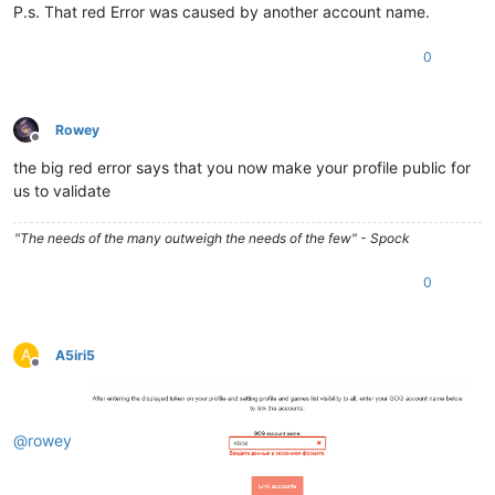
P.s. That red Error was caused by another account name.
0
Rowey
Offline
the big red error says that you now make your profile public for
us to validate
"The needs of the many outweigh the needs of the few" - Spock
0
A
A5iri5
Offline
@
rowey