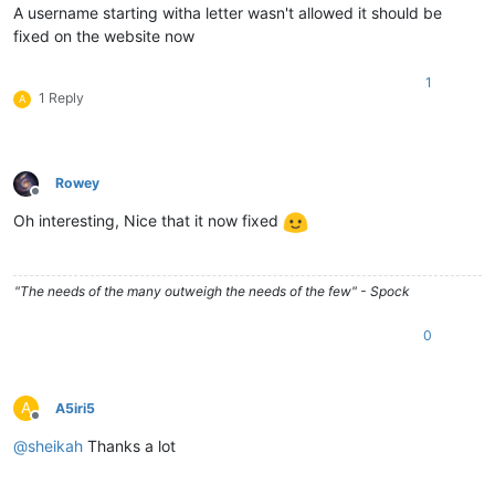
A username starting witha letter wasn't allowed it should be
fixed on the website now
1
1 Reply
A
Rowey
Offline
Oh interesting, Nice that it now fixed
"The needs of the many outweigh the needs of the few" - Spock
0
A
A5iri5
Offline
@
sheikah
Thanks a lot