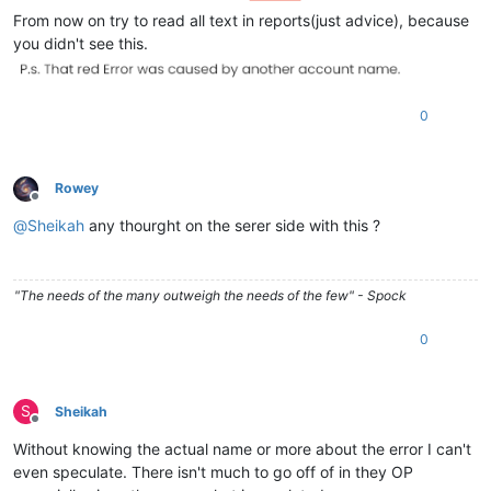
From now on try to read all text in reports(just adviсe), because
you didn't see this.
0
Rowey
Offline
@
Sheikah
any thourght on the serer side with this ?
"The needs of the many outweigh the needs of the few" - Spock
0
S
Sheikah
Offline
Without knowing the actual name or more about the error I can't
even speculate. There isn't much to go off of in they OP