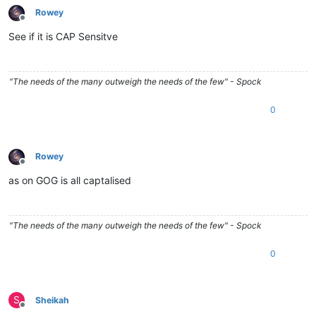
Rowey
Offline
See if it is CAP Sensitve
"The needs of the many outweigh the needs of the few" - Spock
0
Rowey
Offline
as on GOG is all captalised
"The needs of the many outweigh the needs of the few" - Spock
0
S
Sheikah
Offline