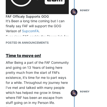
ROWEY
FAF Officaly Supports GOG
It's Been a long time coming but I can
finally say FAF will support the GOG
Verison of
SupcomFA
.
Ever since FAF enable the Steam link for
us to verify that you own a copy of the
POSTED IN ANNOUNCEMENTS
game and the requirements were laid
out
here
for why.
Time to move on!
Next Leap
The work on the API side has been
After Being a part of the FAF Community
completed as you can see
here
if you
and going on 13 Years of being here
are interested. As of the 11th of May, I
pretty much from the start of FAFs
finalise the frontend implementation that
existence, it's time for me to part ways
was provided by Geoserchef with a few
for a while. Throughout my journey here
minor text and link changes that need
I've met and talked with many people
to be made.
ROWEY
which has helped me grow in times
The New release of the
Website
is ready
where FAF has been an escape from
and should be deployed Within the next
stuff going on in my Person life.
week (I will Provide an Update here