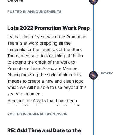
website
personal stuff and trying out more
as I adventure with in the next place I
development stuff I want to pursue. I
go.
POSTED IN ANNOUNCEMENTS
will not be leaving the Team is
Faf will allways be apart of me as it
Disarrays, Once I officially gave my
helps me decide the direction on what I
notice to the board I worked with Javi
Lots 2022 Promotion Work Prep
want to do in life and was Thier when I
to make sure he had everything he
need it to take my mind off thing.
Its that time of year when the Promotion
needed to take over as the new
Team is at work prepping all the
Promotions Lead.
materials for the Legends of the Stars
Over the years being on FAF I've dipped
Tournament and to kick thing off id like
my toes in much every area from
to extend the credit of the work to
Tournament Director, Mod and map
Promotions Team Associate Member
creator, Was a part of the Initial FAF
ROWEY
Phong for using the style of older lots
Association Board and to my final post
images to create a new and clean logo
The Promotions Lead.
which we will be able to use beyond this
With this said i will also be leaving FAF
years tournament.
for sometime as it comes to the time
Here are the Assets that have been
where I'm looking forward to what’s next
created. If you have any feedback I'm
and the next steps i need to step away
sure
@
phong
would appreciate it.
POSTED IN GENERAL DISCUSSION
from what i know and take that leap. I'm
Icons and Banners
sure you will probably see me here and
there in some games or on the discord /
RE: Add Time and Date to the