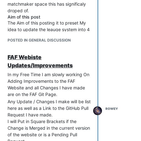
matchmaker space this has significaly
droped of.
Aim of this post
The Aim of this posting it to preset My
idea to update the leauge system into 4
Distiguised seasonal events thoughout
POSTED IN GENERAL DISCUSSION
the year were thier are some small
insentives to actlault wanting to play.
FAF Webiste
Give a reason to want to play 1v1 &
2v2
Updates/Improvements
Give a Goal to reach with custom
In my Free Time I am slowly working On
avatars & prize pool
Adding Improvements to the FAF
More people playing the
Website and all Changes I have made
matchmaker
are on the FAF Git Page.
New Approach
For now the aim would be to trial this out
Any Update / Changes I make will be list
with 1v1 and if it something the
here as well as a Link to the GitHub Pull
ROWEY
community like we can expand this to
Request I have made.
the 2v2 system in the new year.
I will Put in Square Brackets if the
Change is Merged in the current version
The New approach to the league
of the website or is a Pending Pull
system will be to have 4 season: