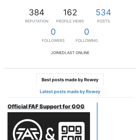
384
162
534
REPUTATION
PROFILE VIEWS
POSTS
0
0
FOLLOWERS
FOLLOWING
JOINED
LAST ONLINE
Best posts made by Rowey
Latest posts made by Rowey
Official FAF Support for GOG