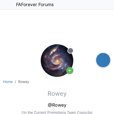
FAForever Forums
Offline
Home
Rowey
Rowey
@Rowey
I'm the Current Promotions Team Councilor