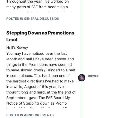
Throughout the year, I've worked on
when live!). With this, it is time to
many parts of FAF from becoming a
welcome with open arm's new player
Tournament Director and Mod maker to
who owns SupcomFA on GOG. With
eventually Being on the FirstBoardd of
POSTED IN GENERAL DISCUSSION
these changes you will only need to
the FAF Association and where my last
have the SupcomFA game on either
few years have been spent on the
Stepping Down as Promotions
platform to play faf Steam will no longer
Promotions team and Game team for faf
be the only Option!
Lead
and most recently the Balance Team
Mentions
with the latest patch.
Hi It’s Rowey
Thanks to Geoserchef for starting the
I've Learnt So much with the
You may have noticed over the last
process with Brutus & Sheikah on the
infrastructures and technologies that we
Month and half I have been absent and
Sever side.
use at FAF which has helped me in my
things in the Promotions have seemed
Would also like to thank you for the help
studies and future Career and
to have slowed down / Grinded to a halt
in testing that the linking process works:
aspirations.
in some places. This has been one of
ROWEY
Sprouto
As of today, I will be leaving FAF and all
the hardest directions I've had to make
P4Block
of the teams I was a part of as I now
in a while, August of this year I’ve
need a break to focus on my Final Year
thought long and hard, at the the end of
of Uni and Goals and projects I want to
September I gave The FAF Board My
focus on.
Notice of Stepping down as Promo
You may see me around here and there
Lead which will be effective as of Dec
in games when I feel like it but for now,
24th, I will no longer hold that role and
POSTED IN ANNOUNCEMENTS