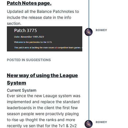
forum. It has been a blast on all the stuff
Patch Notes page.
I've done and achieved throughout my
Updated all the Balance Patchnotes to
time at FAF, As well as all the friends I've
include the release date in the info
made along the way.
section.
Finally before I finish up this post I
YouTube Thumbnail
ROWEY
would like to announce that Javi will be
the Person who will be taking the seat
as Promotions Lead and I wish him all
the best in the post for all the hard work
he has also put in over the years in the
POSTED IN SUGGESTIONS
background that you may not have
known about !
Stream Splash Art
This is Rowey gating out one last time !
New way of using the League
System
Current System
Ever since the new Leauge system was
implemented and replace the standard
leaderboards in the client the first few
season people were proactivly playing
to rise up thoght the ranks and more
ROWEY
recently ve sen that for the 1v1 & 2v2