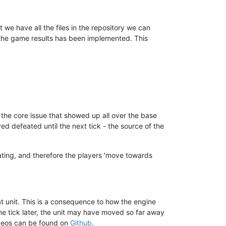
e have all the files in the repository we can
g the game results has been implemented. This
e the core issue that showed up all over the base
d defeated until the next tick - the source of the
rating, and therefore the players 'move towards
hat unit. This is a consequence to how the engine
ne tick later, the unit may have moved so far away
videos can be found on
Github
.