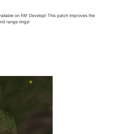
ailable on FAF Develop! This patch improves the
nd range rings!