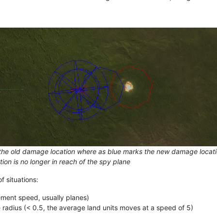
he old damage location where as blue marks the new damage location.
ion is no longer in reach of the spy plane
f situations:
ment speed, usually planes)
 radius (< 0.5, the average land units moves at a speed of 5)