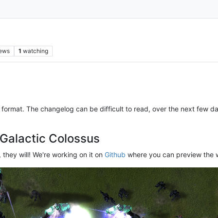
iews
1
watching
format. The changelog can be difficult to read, over the next few da
 Galactic Colossus
 they will! We're working on it on
Github
where you can preview the w