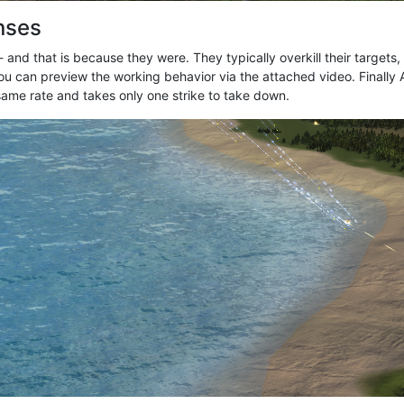
enses
 and that is because they were. They typically overkill their targets,
ou can preview the working behavior via the attached video. Finally A
e same rate and takes only one strike to take down.