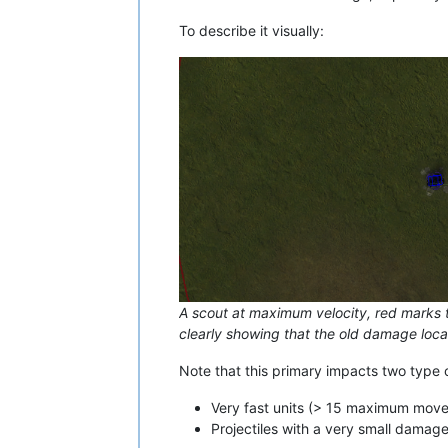
To describe it visually:
A scout at maximum velocity, red marks t
clearly showing that the old damage locat
Note that this primary impacts two type o
Very fast units (> 15 maximum move
Projectiles with a very small damage