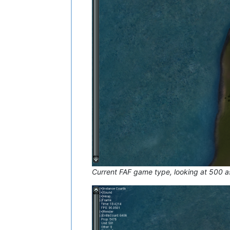
Current FAF game type, looking at 500 a