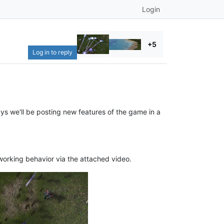
Login
+5
Log in to reply
ys we'll be posting new features of the game in a
orking behavior via the attached video.