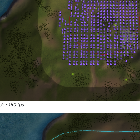
sf: ~150 fps