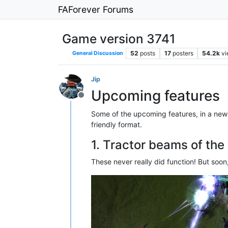
FAForever Forums
Game version 3741
52
posts
17
posters
54.2k
v
General Discussion
Jip
Upcoming features
Offline
Some of the upcoming features, in a new 
friendly format.
1. Tractor beams of the
These never really did function! But soon,