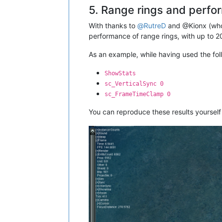
5. Range rings and perf
With thanks to
@
RutreD
and @Kionx (who'
performance of range rings, with up to 2
As an example, while having used the f
ShowStats
sc_VerticalSync 0
sc_FrameTimeClamp 0
You can reproduce these results yourself