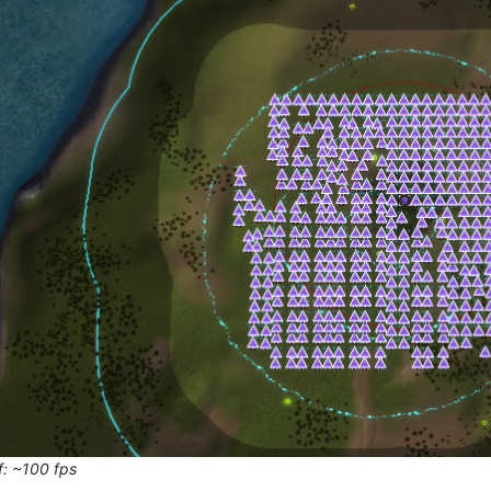
f: ~100 fps