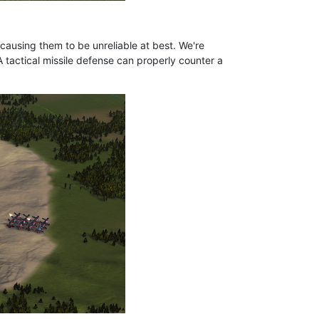
 causing them to be unreliable at best. We're
 tactical missile defense can properly counter a