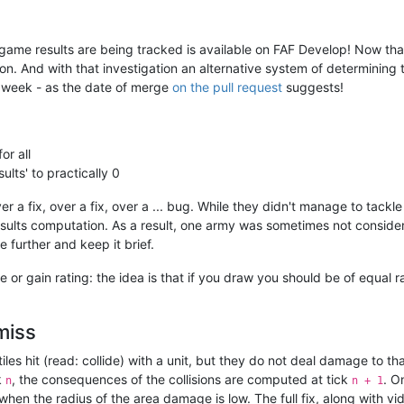
me results are being tracked is available on FAF Develop! Now that w
g on. And with that investigation an alternative system of determinin
a week - as the date of merge
on the pull request
suggests!
or all
lts' to practically 0
r a fix, over a fix, over a ... bug. While they didn't manage to tackl
sults computation. As a result, one army was sometimes not considere
e further and keep it brief.
e or gain rating: the idea is that if you draw you should be of equal 
 miss
tiles hit (read: collide) with a unit, but they do not deal damage to t
k
, the consequences of the collisions are computed at tick
. O
n
n + 1
when the radius of the area damage is low. The full fix, along with 