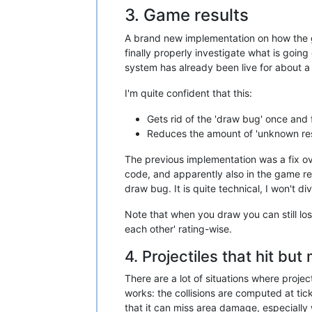
3. Game results
A brand new implementation on how the ga
finally properly investigate what is goin
system has already been live for about 
I'm quite confident that this:
Gets rid of the 'draw bug' once and f
Reduces the amount of 'unknown resu
The previous implementation was a fix ove
code, and apparently also in the game re
draw bug. It is quite technical, I won't div
Note that when you draw you can still los
each other' rating-wise.
4. Projectiles that hit but
There are a lot of situations where projec
works: the collisions are computed at tic
that it can miss area damage, especially 