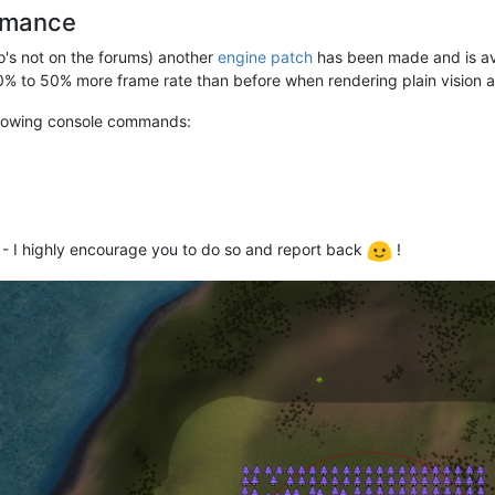
ormance
s not on the forums) another
engine patch
has been made and is av
0% to 50% more frame rate than before when rendering plain vision a
ollowing console commands:
 - I highly encourage you to do so and report back
!