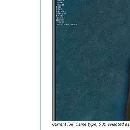
Current FAF Game type, 500 selected as