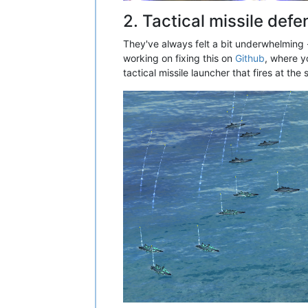
2. Tactical missile def
They've always felt a bit underwhelming -
working on fixing this on
Github
, where y
tactical missile launcher that fires at th