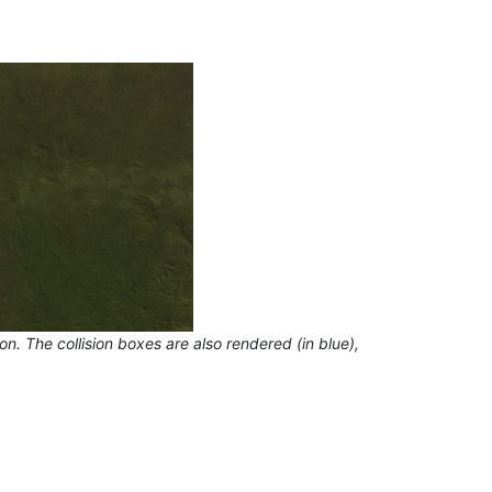
 The collision boxes are also rendered (in blue),