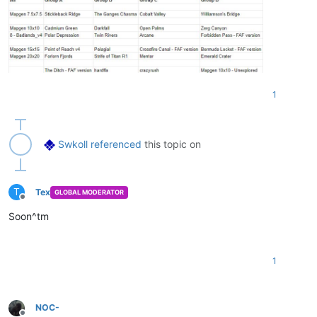
1
Swkoll
referenced
this topic on
T
Tex
GLOBAL MODERATOR
Offline
Soon^tm
1
NOC-