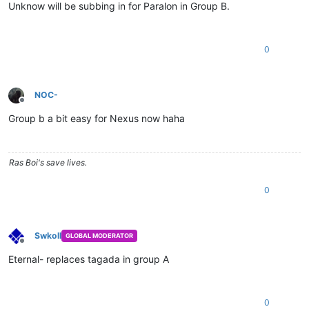
Unknow will be subbing in for Paralon in Group B.
0
NOC-
Offline
Group b a bit easy for Nexus now haha
Ras Boi's save lives.
0
Swkoll
GLOBAL MODERATOR
Offline
Eternal- replaces tagada in group A
0