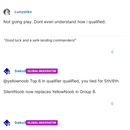
Lunyshko
Offline
Not going play. Dont even understand how i qualified.
"Good luck and a safe landing commanders!"
0
Swkoll
GLOBAL MODERATOR
Offline
@yellownoob Top 6 in qualifier qualified, you tied for 5th/6th.
SilentNoob now replaces YellowNoob in Group B.
0
Swkoll
GLOBAL MODERATOR
Offline