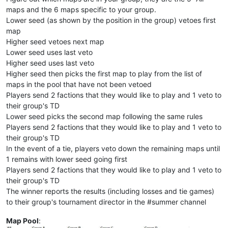
maps and the 6 maps specific to your group.
Lower seed (as shown by the position in the group) vetoes first
map
Higher seed vetoes next map
Lower seed uses last veto
Higher seed uses last veto
Higher seed then picks the first map to play from the list of
maps in the pool that have not been vetoed
Players send 2 factions that they would like to play and 1 veto to
their group's TD
Lower seed picks the second map following the same rules
Players send 2 factions that they would like to play and 1 veto to
their group's TD
In the event of a tie, players veto down the remaining maps until
1 remains with lower seed going first
Players send 2 factions that they would like to play and 1 veto to
their group's TD
The winner reports the results (including losses and tie games)
to their group's tournament director in the #summer channel
Map Pool
: