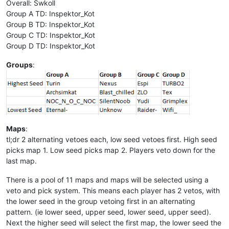
Overall: Swkoll
Group A TD: Inspektor_Kot
Group B TD: Inspektor_Kot
Group C TD: Inspektor_Kot
Group D TD: Inspektor_Kot
Groups
:
Maps
:
tl;dr 2 alternating vetoes each, low seed vetoes first. High seed
picks map 1. Low seed picks map 2. Players veto down for the
last map.
There is a pool of 11 maps and maps will be selected using a
veto and pick system. This means each player has 2 vetos, with
the lower seed in the group vetoing first in an alternating
pattern. (ie lower seed, upper seed, lower seed, upper seed).
Next the higher seed will select the first map, the lower seed the