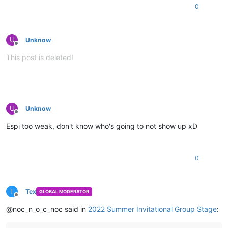
0
U
Unknow
Offline
This post is deleted!
U
Unknow
Offline
Espi too weak, don't know who's going to not show up xD
0
T
Tex
GLOBAL MODERATOR
Offline
@noc_n_o_c_noc said in
2022 Summer Invitational Group Stage
: