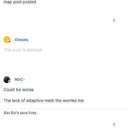
map pool posted
0
C
Chisato
Offline
This post is deleted!
NOC-
Offline
Could be worse
The lack of adaptive metir tho worries me
Ras Boi's save lives.
0