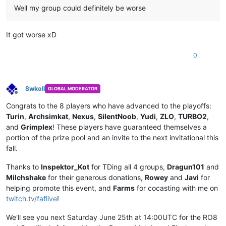
Well my group could definitely be worse
It got worse xD
0
Swkoll
GLOBAL MODERATOR
Offline
Congrats to the 8 players who have advanced to the playoffs:
Turin
,
Archsimkat
,
Nexus
,
SilentNoob
,
Yudi
,
ZLO
,
TURBO2
,
and
Grimplex
! These players have guaranteed themselves a
portion of the prize pool and an invite to the next invitational this
fall.
Thanks to
Inspektor_Kot
for TDing all 4 groups,
Dragun101
and
Milchshake
for their generous donations,
Rowey
and
Javi
for
helping promote this event, and
Farms
for cocasting with me on
twitch.tv/faflive
!
We'll see you next Saturday June 25th at 14:00UTC for the RO8