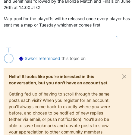
and Semifinals followed by the Bronze Match and Finals on June
26th at 14:00UTC!
Map pool for the playoffs will be released once every player has
sent me a map or Tuesday whichever comes first.
1
Swkoll
referenced
this topic on
Hello! It looks like you're interested in this
conversation, but you don't have an account yet.
Getting fed up of having to scroll through the same
posts each visit? When you register for an account,
you'll always come back to exactly where you were
before, and choose to be notified of new replies
(either via email, or push notification). You'll also be
able to save bookmarks and upvote posts to show
your appreciation to other community members.