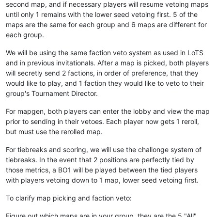
second map, and if necessary players will resume vetoing maps
until only 1 remains with the lower seed vetoing first. 5 of the
maps are the same for each group and 6 maps are different for
each group.
We will be using the same faction veto system as used in LoTS
and in previous invitationals. After a map is picked, both players
will secretly send 2 factions, in order of preference, that they
would like to play, and 1 faction they would like to veto to their
group's Tournament Director.
For mapgen, both players can enter the lobby and view the map
prior to sending in their vetoes. Each player now gets 1 reroll,
but must use the rerolled map.
For tiebreaks and scoring, we will use the challonge system of
tiebreaks. In the event that 2 positions are perfectly tied by
those metrics, a BO1 will be played between the tied players
with players vetoing down to 1 map, lower seed vetoing first.
To clarify map picking and faction veto:
Figure out which maps are in your group, they are the 5 "All"