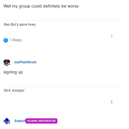
Offline
Well my group could definitely be worse
Ras Boi's save lives.
1
1 Reply
T
waffelzNoob
Offline
signing up
frick snoops!
2
Swkoll
GLOBAL MODERATOR
Offline