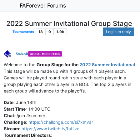
FAForever Forums
2022 Summer Invitational Group Stage
18
9
1.9k
Log in to reply
Tournaments
Swkoll
GLOBAL MODERATOR
Offline
Welcome to the
Group Stage for the
2022 Summer Invitational
.
This stage will be made up with 4 groups of 4 players each.
Games will be played round robin style with each player in a
group playing each other player in a BO3. The top 2 players in
each group will advance to the playoffs.
Date
: June 18th
Start Time
: 14:00 UTC
Chat
: /join #summer
Challonge
:
https://challonge.com/si7xmvar
Stream
:
https://www.twitch.tv/faflive
Tournament Directors
: