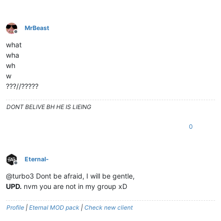
MrBeast
Offline
what
wha
wh
w
???//?????
DONT BELIVE BH HE IS LIEING
0
Eternal-
Offline
@turbo3 Dont be afraid, I will be gentle,
UPD.
nvm you are not in my group xD
Profile
|
Eternal MOD pack
|
Check new client