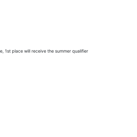
e, 1st place will receive the summer qualifier