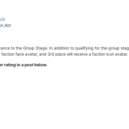
4d6
or_Kot
vance to the Group Stage. In addition to qualifying for the group stag
faction face avatar, and 3rd place will receive a faction icon avatar.
r rating in a post below.