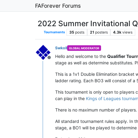
FAForever Forums
2022 Summer Invitational Qu
35
posts
21
posters
4.3k
views
Tournaments
Swkoll
GLOBAL MODERATOR
Hello and welcome to the
Qualifier Tour
Offline
stage as well as determine substitutes. Pl
This is a 1v1 Double Elimination bracket
ladder rating. Each BO3 will consist of a
This tournament is only open to players 
can play in the
Kings of Leagues tourna
There is no maximum number of players. 
All standard tournament rules apply. In t
stage, a BO1 will be played to determine