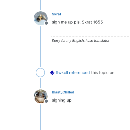
Skrat
sign me up pls, Skrat 1655
Offline
Sorry for my English. I use translator
Swkoll
referenced
this topic on
Blast_Chilled
signing up
Offline