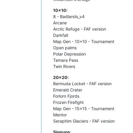
10x10:
8 - Badlands_v4
Arcane
Arctic Refuge - FAF version
Darkfall
Map Gen - 10x10 - Tournament
Open palms
Polar Depression
Tamara Pass
Twin Rivers
20x20:
Bermuda Locket - FAF version
Emerald Crater
Forlorn Fjords
Frozen Firefight
Map Gen - 15x15 - Tournament
Mentor
Seraphim Glaciers - FAF version
Signups
: