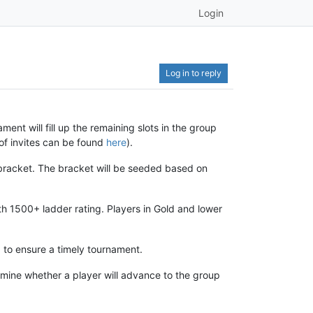
Login
Log in to reply
ament will fill up the remaining slots in the group
 of invites can be found
here
).
 bracket. The bracket will be seeded based on
h 1500+ ladder rating. Players in Gold and lower
 to ensure a timely tournament.
ermine whether a player will advance to the group