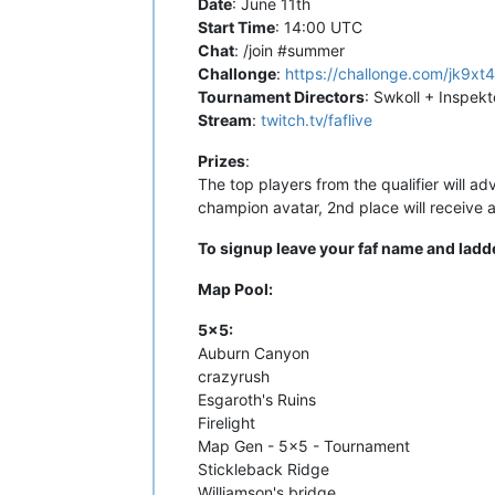
Date
: June 11th
Start Time
: 14:00 UTC
Chat
: /join #summer
Challonge
:
https://challonge.com/jk9xt
Tournament Directors
: Swkoll + Inspekt
Stream
:
twitch.tv/faflive
Prizes
:
The top players from the qualifier will ad
champion avatar, 2nd place will receive a 
To signup leave your faf name and ladde
Map Pool:
5x5:
Auburn Canyon
crazyrush
Esgaroth's Ruins
Firelight
Map Gen - 5x5 - Tournament
Stickleback Ridge
Williamson's bridge