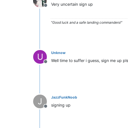
Very uncertain sign up
Offline
"Good luck and a safe landing commanders!"
Unknow
U
Well time to suffer i guess, sign me up pl
Offline
JazzFunkNoob
J
signing up
Offline