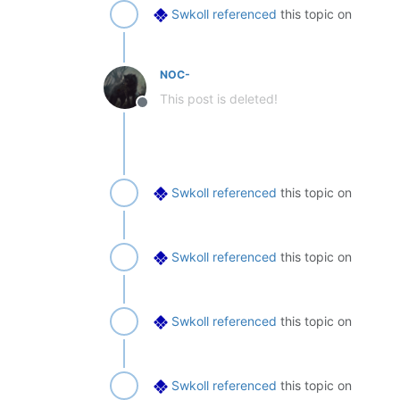
Swkoll
referenced
this topic on
NOC-
This post is deleted!
Offline
Swkoll
referenced
this topic on
Swkoll
referenced
this topic on
Swkoll
referenced
this topic on
Swkoll
referenced
this topic on