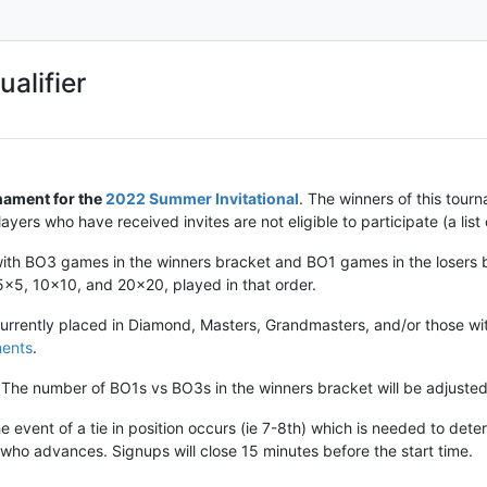
alifier
nament for the
2022 Summer Invitational
. The winners of this tourn
ayers who have received invites are not eligible to participate (a list
 with BO3 games in the winners bracket and BO1 games in the losers
 5x5, 10x10, and 20x20, played in that order.
currently placed in Diamond, Masters, Grandmasters, and/or those wit
ments
.
The number of BO1s vs BO3s in the winners bracket will be adjusted
he event of a tie in position occurs (ie 7-8th) which is needed to det
 who advances. Signups will close 15 minutes before the start time.