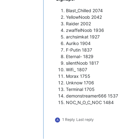
Blast_Chilled 2074
YellowNoob 2042
Raider 2002
zwaffelNoob 1936
archsimkat 1927
Auriko 1904
F-Putin 1837
Eternal- 1829
silentNoob 1817
Wifi_ 1807
Morax 1755
Unknow 1706
Terminal 1705
demonstreamer666 1537
NOC_N_O_C_NOC 1484
1 Reply
Last reply
A