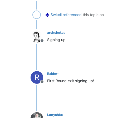
Swkoll
referenced
this topic on
archsimkat
Signing up
Offline
Raider-
R
First Round exit signing up!
Offline
Lunyshko