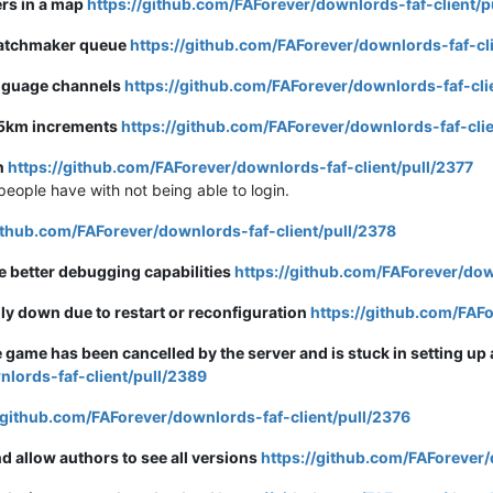
rs in a map
https://github.com/FAForever/downlords-faf-client/p
matchmaker queue
https://github.com/FAForever/downlords-faf-cl
language channels
https://github.com/FAForever/downlords-faf-cli
.25km increments
https://github.com/FAForever/downlords-faf-clie
on
https://github.com/FAForever/downlords-faf-client/pull/2377
people have with not being able to login.
github.com/FAForever/downlords-faf-client/pull/2378
e better debugging capabilities
https://github.com/FAForever/dow
ily down due to restart or reconfiguration
https://github.com/FAFo
ame has been cancelled by the server and is stuck in setting up
nlords-faf-client/pull/2389
/github.com/FAForever/downlords-faf-client/pull/2376
d allow authors to see all versions
https://github.com/FAForever/