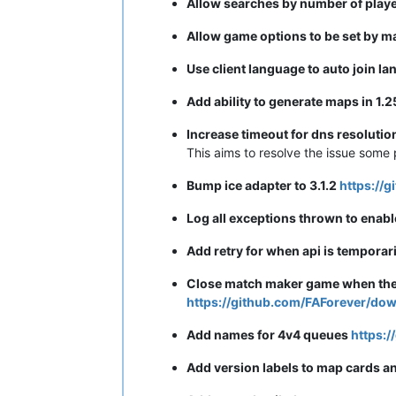
Allow searches by number of playe
Allow game options to be set by 
Use client language to auto join 
Add ability to generate maps in 1
Increase timeout for dns resoluti
This aims to resolve the issue some 
Bump ice adapter to 3.1.2
https://
Log all exceptions thrown to enabl
Add retry for when api is temporar
Close match maker game when the g
https://github.com/FAForever/dow
Add names for 4v4 queues
https:/
Add version labels to map cards an