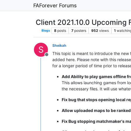
FAForever Forums
Client 2021.10.0 Upcoming 
8
posts
7
posters
952
views
1
watchin
Blogs
Sheikah
S
This topic is meant to introduce the new
Offline
added here. Please note with this release
for a longer period of time prior to relea
Add Ability to play games offline f
This allows launching games from log
the necessary files. It will use whate
Fix bug that stops opening local r
Allow uploaded maps to be ranke
Fix Bug stopping matchmaker's ma