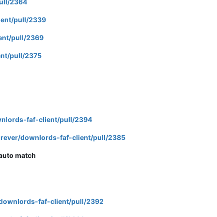
ull/2364
ient/pull/2339
ent/pull/2369
nt/pull/2375
nlords-faf-client/pull/2394
rever/downlords-faf-client/pull/2385
 auto match
downlords-faf-client/pull/2392