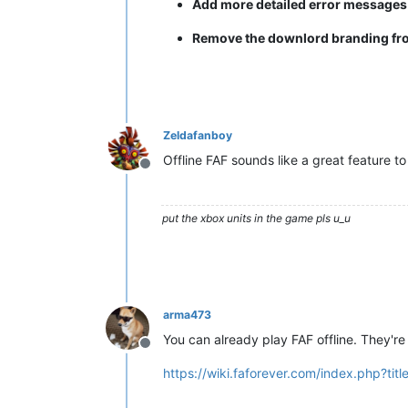
Add more detailed error message
Remove the downlord branding from 
Zeldafanboy
Offline FAF sounds like a great feature to
Offline
put the xbox units in the game pls u_u
arma473
You can already play FAF offline. They're 
Offline
https://wiki.faforever.com/index.php?ti