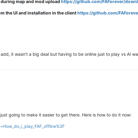
s during map and mod upload
https://github.com/FAForever/downl
the UI and installation in the client
https://github.com/FAForeve
 add, it wasn't a big deal but having to be online just to play vs AI w
just going to make it easier to get there. Here is how to do it now:
tle=How_do_i_play_FAF_offline%3F