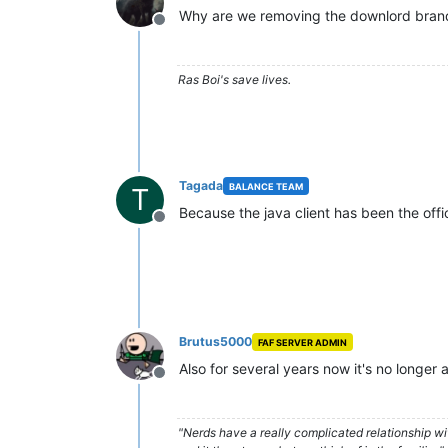
Why are we removing the downlord bran
Offline
Ras Boi's save lives.
Tagada
BALANCE TEAM
T
Because the java client has been the offici
Offline
Brutus5000
FAF SERVER ADMIN
Also for several years now it's no longe
Offline
"Nerds have a really complicated relationship w