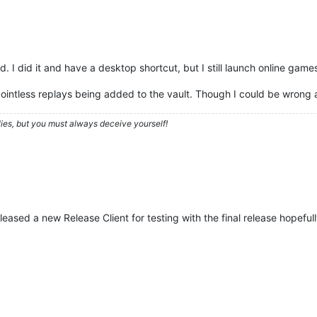
. I did it and have a desktop shortcut, but I still launch online game
f pointless replays being added to the vault. Though I could be wrong
ies, but you must always deceive yourself!
eased a new Release Client for testing with the final release hopeful