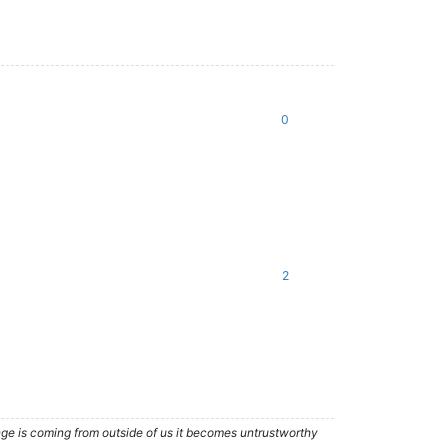
0
2
nge is coming from outside of us it becomes untrustworthy