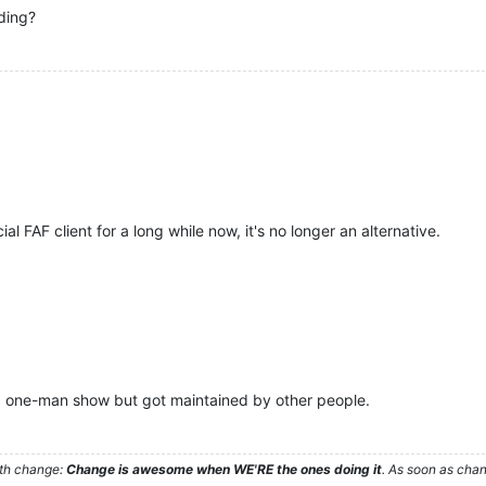
ding?
al FAF client for a long while now, it's no longer an alternative.
r a one-man show but got maintained by other people.
ith change:
Change is awesome when WE'RE the ones doing it
. As soon as cha