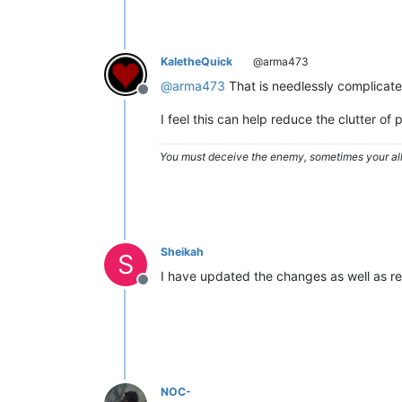
KaletheQuick
@arma473
@
arma473
That is needlessly complicated
Offline
I feel this can help reduce the clutter o
You must deceive the enemy, sometimes your all
Sheikah
S
I have updated the changes as well as rel
Offline
NOC-