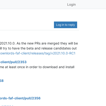
Login
Log in to reply
 v2021.10.0. As the new PRs are merged they will be
ill try to have the beta and release candidates out
ownlords-faf-client/releases/tag/v2021.10.0-RC1
client/pull/2353
me at least once in order to download and install
358
rds-faf-client/pull/2356