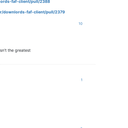
ords-faf-client/pull/2388
r/downlords-faf-client/pull/2379
10
asn't the greatest
1