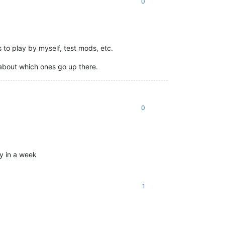
0
s to play by myself, test mods, etc.
 about which ones go up there.
0
ly in a week
1