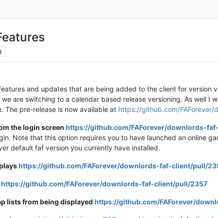
Features
g
 features and updates that are being added to the client for version
 we are switching to a calendar based release versioning. As well I w
se. The pre-release is now available at
https://github.com/FAForever/d
rom the login screen
https://github.com/FAForever/downlords-faf-
in. Note that this option requires you to have launched an online ga
ver default faf version you currently have installed.
eplays
https://github.com/FAForever/downlords-faf-client/pull/2
d
https://github.com/FAForever/downlords-faf-client/pull/2357
p lists from being displayed
https://github.com/FAForever/downlo