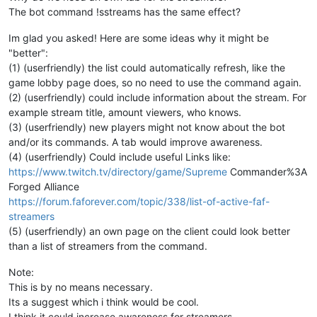
The bot command !sstreams has the same effect?
Im glad you asked! Here are some ideas why it might be
"better":
(1) (userfriendly) the list could automatically refresh, like the
game lobby page does, so no need to use the command again.
(2) (userfriendly) could include information about the stream. For
example stream title, amount viewers, who knows.
(3) (userfriendly) new players might not know about the bot
and/or its commands. A tab would improve awareness.
(4) (userfriendly) Could include useful Links like:
https://www.twitch.tv/directory/game/Supreme
Commander%3A
Forged Alliance
https://forum.faforever.com/topic/338/list-of-active-faf-
streamers
(5) (userfriendly) an own page on the client could look better
than a list of streamers from the command.
Note:
This is by no means necessary.
Its a suggest which i think would be cool.
I think it could increase awareness for streamers.