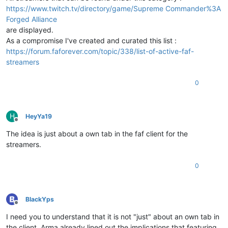
https://www.twitch.tv/directory/game/Supreme Commander%3A
Forged Alliance
are displayed.
As a compromise I've created and curated this list :
https://forum.faforever.com/topic/338/list-of-active-faf-
streamers
0
H
HeyYa19
Offline
The idea is just about a own tab in the faf client for the
streamers.
0
BlackYps
Offline
I need you to understand that it is not "just" about an own tab in
the client. Arma already lined out the implications that featuring