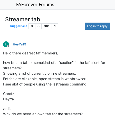
FAForever Forums
Streamer tab
9
6
361
1
Log in to reply
Suggestions
H
HeyYa19
Offline
Hello there dearest faf members,
how bout a tab or somekind of a "section" in the faf client for
streamers?
Showing a list of currently online streamers.
Entries are clickable, open stream in webbrowser.
I see alot of people using the !sstreams command.
Greetz,
HeyYa
/edit
Why do we need an own tab for the streamers?