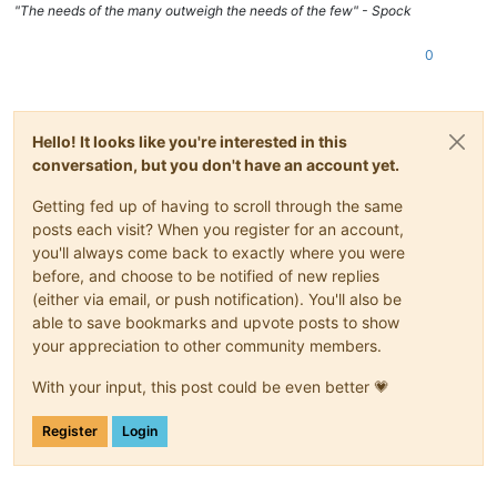
"The needs of the many outweigh the needs of the few" - Spock
0
Hello! It looks like you're interested in this
conversation, but you don't have an account yet.
Getting fed up of having to scroll through the same
posts each visit? When you register for an account,
you'll always come back to exactly where you were
before, and choose to be notified of new replies
(either via email, or push notification). You'll also be
able to save bookmarks and upvote posts to show
your appreciation to other community members.
With your input, this post could be even better 💗
Register
Login