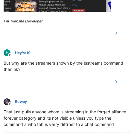
FAF Website Developer
0
H
HeyYa19
Offline
But why are the streamers shown by the !sstreams command
then ok?
0
Rowey
Offline
That just pulls anyone whom is streaming in the forged alliance
forever category and its not visible unless you type the
command a who tab is verry diffrnet to a chat command