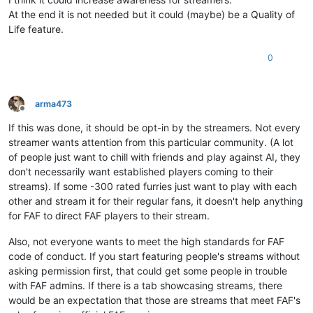
At the end it is not needed but it could (maybe) be a Quality of
Life feature.
0
arma473
Offline
If this was done, it should be opt-in by the streamers. Not every
streamer wants attention from this particular community. (A lot
of people just want to chill with friends and play against AI, they
don't necessarily want established players coming to their
streams). If some -300 rated furries just want to play with each
other and stream it for their regular fans, it doesn't help anything
for FAF to direct FAF players to their stream.
Also, not everyone wants to meet the high standards for FAF
code of conduct. If you start featuring people's streams without
asking permission first, that could get some people in trouble
with FAF admins. If there is a tab showcasing streams, there
would be an expectation that those are streams that meet FAF's