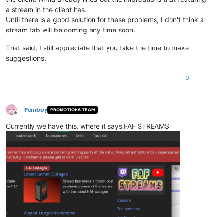
a stream in the client has.
Until there is a good solution for these problems, I don't think a
stream tab will be coming any time soon.
That said, I still appreciate that you take the time to make
suggestions.
0
Femboy
PROMOTIONS TEAM
Offline
Currently we have this, where it says FAF STREAMS