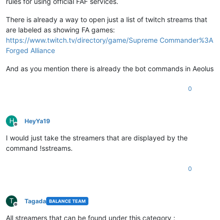
rules for using official FAF services.
There is already a way to open just a list of twitch streams that
are labeled as showing FA games:
https://www.twitch.tv/directory/game/Supreme Commander%3A
Forged Alliance
And as you mention there is already the bot commands in Aeolus
0
H
HeyYa19
Offline
I would just take the streamers that are displayed by the
command !sstreams.
0
T
Tagada
BALANCE TEAM
Offline
All streamers that can be found under this category :