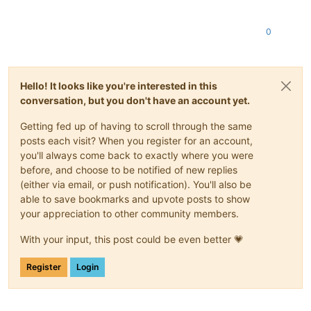
0
Hello! It looks like you're interested in this
conversation, but you don't have an account yet.
Getting fed up of having to scroll through the same
posts each visit? When you register for an account,
you'll always come back to exactly where you were
before, and choose to be notified of new replies
(either via email, or push notification). You'll also be
able to save bookmarks and upvote posts to show
your appreciation to other community members.
With your input, this post could be even better 💗
Register
Login