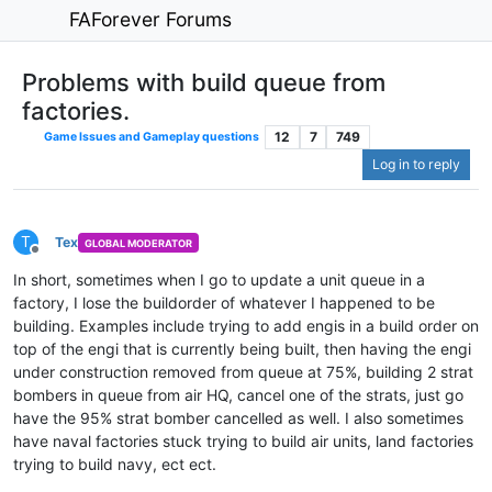
FAForever Forums
Problems with build queue from
factories.
12
7
749
Game Issues and Gameplay questions
Log in to reply
T
Tex
GLOBAL MODERATOR
Offline
In short, sometimes when I go to update a unit queue in a
factory, I lose the buildorder of whatever I happened to be
building. Examples include trying to add engis in a build order on
top of the engi that is currently being built, then having the engi
under construction removed from queue at 75%, building 2 strat
bombers in queue from air HQ, cancel one of the strats, just go
have the 95% strat bomber cancelled as well. I also sometimes
have naval factories stuck trying to build air units, land factories
trying to build navy, ect ect.