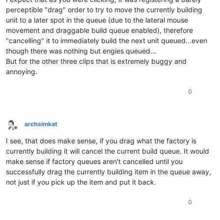
perceptible "drag" order to try to move the currently building
unit to a later spot in the queue (due to the lateral mouse
movement and draggable build queue enabled), therefore
"cancelling" it to immediately build the next unit queued...even
though there was nothing but engies queued...
But for the other three clips that is extremely buggy and
annoying.
0
archsimkat
Offline
I see, that does make sense, if you drag what the factory is
currently building it will cancel the current build queue. It would
make sense if factory queues aren't cancelled until you
successfully drag the currently building item in the queue away,
not just if you pick up the item and put it back.
0