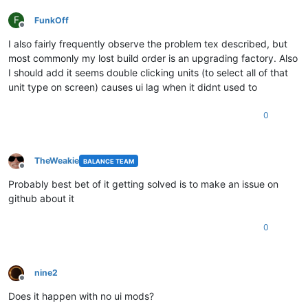
F
FunkOff
Offline
I also fairly frequently observe the problem tex described, but
most commonly my lost build order is an upgrading factory. Also
I should add it seems double clicking units (to select all of that
unit type on screen) causes ui lag when it didnt used to
0
TheWeakie
BALANCE TEAM
Offline
Probably best bet of it getting solved is to make an issue on
github about it
0
nine2
Offline
Does it happen with no ui mods?