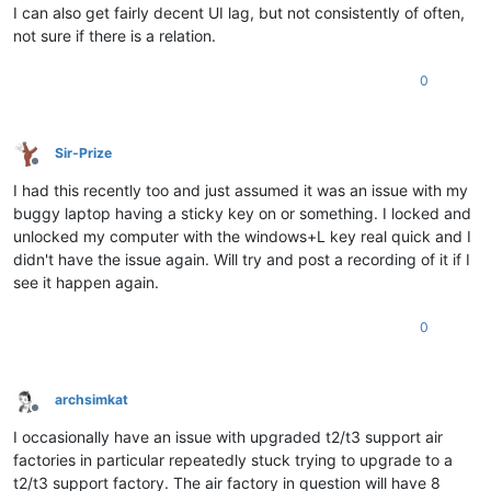
I can also get fairly decent UI lag, but not consistently of often,
not sure if there is a relation.
0
Sir-Prize
Offline
I had this recently too and just assumed it was an issue with my
buggy laptop having a sticky key on or something. I locked and
unlocked my computer with the windows+L key real quick and I
didn't have the issue again. Will try and post a recording of it if I
see it happen again.
0
archsimkat
Offline
I occasionally have an issue with upgraded t2/t3 support air
factories in particular repeatedly stuck trying to upgrade to a
t2/t3 support factory. The air factory in question will have 8