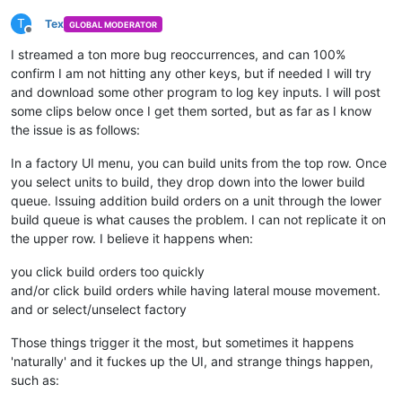
T
Tex
GLOBAL MODERATOR
Offline
I streamed a ton more bug reoccurrences, and can 100%
confirm I am not hitting any other keys, but if needed I will try
and download some other program to log key inputs. I will post
some clips below once I get them sorted, but as far as I know
the issue is as follows:
In a factory UI menu, you can build units from the top row. Once
you select units to build, they drop down into the lower build
queue. Issuing addition build orders on a unit through the lower
build queue is what causes the problem. I can not replicate it on
the upper row. I believe it happens when:
you click build orders too quickly
and/or click build orders while having lateral mouse movement.
and or select/unselect factory
Those things trigger it the most, but sometimes it happens
'naturally' and it fuckes up the UI, and strange things happen,
such as: