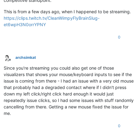
competitive standpoint.
This is from a few days ago, when I happened to be streaming.
https://clips.twitch.tv/CleanWimpyFlyBrainSlug-
et6wpH3N0orrYPNY
0
archsimkat
Offline
Since you're streaming you could also get one of those
visualizers that shows your mouse/keyboard inputs to see if the
issue is coming from there - I had an issue with a very old mouse
that probably had a degraded contact where if I didn't press
down my left click/right click hard enough it would just
repeatedly issue clicks, so I had some issues with stuff randomly
cancelling from there. Getting a new mouse fixed the issue for
me.
0