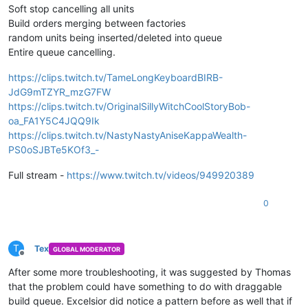
Soft stop cancelling all units
Build orders merging between factories
random units being inserted/deleted into queue
Entire queue cancelling.
https://clips.twitch.tv/TameLongKeyboardBIRB-
JdG9mTZYR_mzG7FW
https://clips.twitch.tv/OriginalSillyWitchCoolStoryBob-
oa_FA1Y5C4JQQ9Ik
https://clips.twitch.tv/NastyNastyAniseKappaWealth-
PS0oSJBTe5KOf3_-
Full stream -
https://www.twitch.tv/videos/949920389
0
T
Tex
GLOBAL MODERATOR
Offline
After some more troubleshooting, it was suggested by Thomas
that the problem could have something to do with draggable
build queue. Excelsior did notice a pattern before as well that if