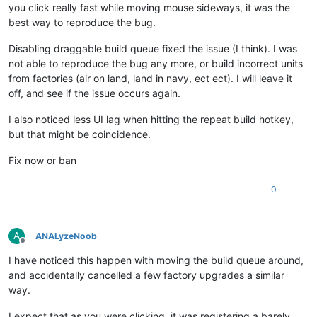
you click really fast while moving mouse sideways, it was the
best way to reproduce the bug.
Disabling draggable build queue fixed the issue (I think). I was
not able to reproduce the bug any more, or build incorrect units
from factories (air on land, land in navy, ect ect). I will leave it
off, and see if the issue occurs again.
I also noticed less UI lag when hitting the repeat build hotkey,
but that might be coincidence.
Fix now or ban
0
A
ANALyzeNoob
Offline
I have noticed this happen with moving the build queue around,
and accidentally cancelled a few factory upgrades a similar
way.
I expect that as you were clicking, it was registering a barely