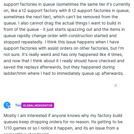
support factories in queue (sometimes the same tier it's currently
on, like a t2 support factory with 8 t2 support factories in queue,
sometimes the next tier), which can't be removed from the
queue. I also cannot drag the actual things I want to build in
front of the queue - it just starts spazzing out and the items in
queue rapidly change order with construction started and
stopped repeatedly. I think this issue happens when I have
support factories with assist orders on other factories, but I'm
not sure. It's really weird and has only happened like 4 times,
and now that I think about it I
really
should have checked and
saved the replays afterwards, but they happened during
ladder/tmm where I had to immediately queue up afterwards.
0
T
Tex
GLOBAL MODERATOR
Offline
Mostly I am interested if anyone knows why my factory build
queues keep dropping orders for no reason. Its getting to be
1/10 games or so I notice it happen, and its an issue from a