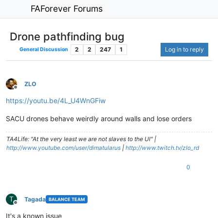
FAForever Forums
Drone pathfinding bug
2
2
247
1
Log in to reply
General Discussion
ZLO
Offline
https://youtu.be/4L_U4WnGFiw
SACU drones behave weirdly around walls and lose orders
TA4Life: "At the very least we are not slaves to the UI" |
http://www.youtube.com/user/dimatularus
|
http://www.twitch.tv/zlo_rd
0
T
Tagada
BALANCE TEAM
Offline
It's a known issue