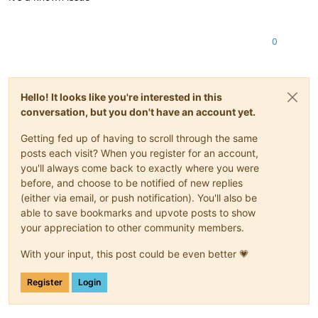
0
Hello! It looks like you're interested in this
conversation, but you don't have an account yet.
Getting fed up of having to scroll through the same
posts each visit? When you register for an account,
you'll always come back to exactly where you were
before, and choose to be notified of new replies
(either via email, or push notification). You'll also be
able to save bookmarks and upvote posts to show
your appreciation to other community members.
With your input, this post could be even better 💗
Register
Login