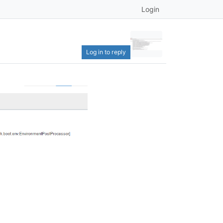
Login
Log in to reply