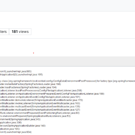
ters
181
views