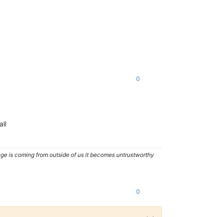
0
all
nge is coming from outside of us it becomes untrustworthy
0