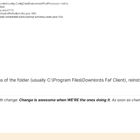
ns of the folder (usually C:\Program Files\Downlords Faf Client), reinst
ith change:
Change is awesome when WE'RE the ones doing it
. As soon as cha