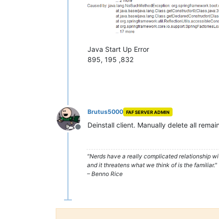
Java Start Up Error
895, 195 ,832
Brutus5000
FAF SERVER ADMIN
Deinstall client. Manually delete all remai
Offline
"Nerds have a really complicated relationship w
and it threatens what we think of is the familiar."
– Benno Rice