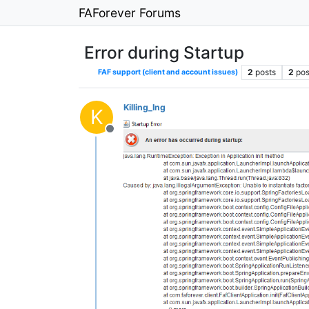
FAForever Forums
Error during Startup
2
posts
2
pos
FAF support (client and account issues)
Killing_Ing
K
Offline