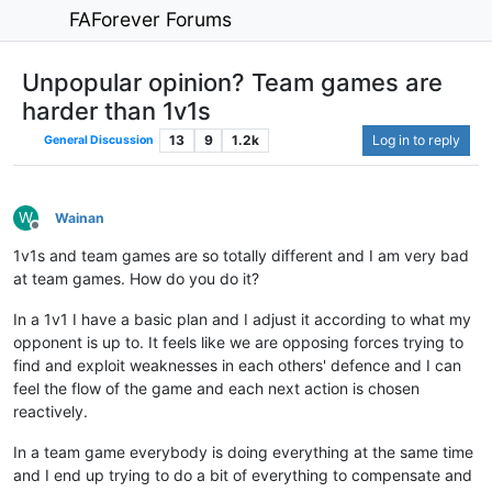
FAForever Forums
Unpopular opinion? Team games are
harder than 1v1s
13
9
1.2k
Log in to reply
General Discussion
W
Wainan
Offline
1v1s and team games are so totally different and I am very bad
at team games. How do you do it?
In a 1v1 I have a basic plan and I adjust it according to what my
opponent is up to. It feels like we are opposing forces trying to
find and exploit weaknesses in each others' defence and I can
feel the flow of the game and each next action is chosen
reactively.
In a team game everybody is doing everything at the same time
and I end up trying to do a bit of everything to compensate and