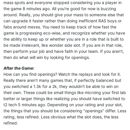
mass spots and everyone stopped considering you a player in
the game 8 minutes ago. All you're good for now is buzzing
around. Really, you should give your mass to someone else that
can upgrade it faster rather than doing inefficient RAS boys or
fabs around mexes. You need to keep track of how fast the
game is progressing eco-wise, and recognize whether you have
the ability to keep up or whether you are in a role that is built to
be made irrelevant, like wonder side slot. If you are in that role,
then perform your job and have faith in your team. If you aren't,
then do what will win by looking for openings.
After the Game:
How can you find openings? Watch the replays and look for it.
Really there aren't many games that, if perfectly balanced but
you switched a 1.3k for a 2k, they wouldn't be able to win on
their own. These could be small things like microing your first lab
better or larger things like realizing you should have switched to
t2 tech 5 minutes ago. Depending on your rating and your slot,
the things that you should be considering "openings" differ. Less
rating, less refined. Less obvious what the slot does, the less
refined.