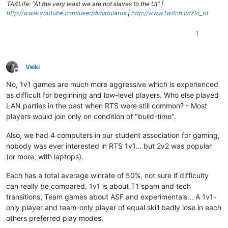
TA4Life: "At the very least we are not slaves to the UI" |
http://www.youtube.com/user/dimatularus
|
http://www.twitch.tv/zlo_rd
1
Valki
Offline
No, 1v1 games are much more aggressive which is experienced
as difficult for beginning and low-level players. Who else played
LAN parties in the past when RTS were still common? - Most
players would join only on condition of "build-time".
Also, we had 4 computers in our student association for gaming,
nobody was ever interested in RTS 1v1... but 2v2 was popular
(or more, with laptops).
Each has a total average winrate of 50%, not sure if difficulty
can really be compared. 1v1 is about T1 spam and tech
transitions, Team games about ASF and experimentals... A 1v1-
only player and team-only player of equal skill badly lose in each
others preferred play modes.