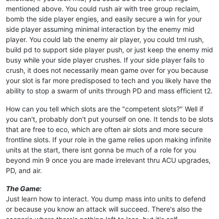
mentioned above. You could rush air with tree group reclaim,
bomb the side player engies, and easily secure a win for your
side player assuming minimal interaction by the enemy mid
player. You could lab the enemy air player, you could tml rush,
build pd to support side player push, or just keep the enemy mid
busy while your side player crushes. If your side player fails to
crush, it does not necessarily mean game over for you because
your slot is far more predisposed to tech and you likely have the
ability to stop a swarm of units through PD and mass efficient t2.
How can you tell which slots are the "competent slots?" Well if
you can't, probably don't put yourself on one. It tends to be slots
that are free to eco, which are often air slots and more secure
frontline slots. If your role in the game relies upon making infinite
units at the start, there isnt gonna be much of a role for you
beyond min 9 once you are made irrelevant thru ACU upgrades,
PD, and air.
The Game:
Just learn how to interact. You dump mass into units to defend
or because you know an attack will succeed. There's also the