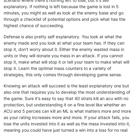
scenario where there's nothing left to lose, but it's self
explanatory. If nothing is left because the game is lost in 5
minutes, you might as well as look at the enemy base and go
through a checklist of potential options and pick what has the
highest chance of succeeding.
Defense is also pretty self explanatory. You look at what the
enemy made and you look at what your team has. If they can
stop it, don't worry about it. Either the enemy wasted mass in
units or they will donate you mass in an attack. If you cannot
stop it, make what will stop it or tell your team to make what will
stop it. Learn the optimal mass counters to a variety of
strategies, this only comes through developing game sense.
Knowing an attack will succeed is the least explanatory one but
also one that requires you to develop the most understanding of
the game. Sure it's easy to say that 40 strats kill an acu with no
protection, but understanding it on a fine level like whether an
ACU and 5 percies can kill an ML is what matters more and more
as your rating increases more and more. If your attack fails, you
lose the units invested into it as well as the mass invested into it,
meaning you could have just turned a win into a loss for no real