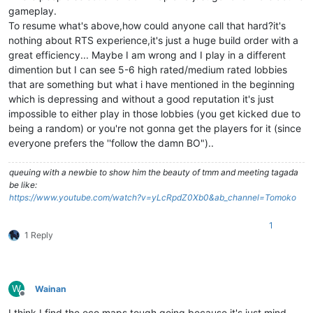
gameplay.
To resume what's above,how could anyone call that hard?it's
nothing about RTS experience,it's just a huge build order with a
great efficiency... Maybe I am wrong and I play in a different
dimention but I can see 5-6 high rated/medium rated lobbies
that are something but what i have mentioned in the beginning
which is depressing and without a good reputation it's just
impossible to either play in those lobbies (you get kicked due to
being a random) or you're not gonna get the players for it (since
everyone prefers the ''follow the damn BO")..
queuing with a newbie to show him the beauty of tmm and meeting tagada
be like:
https://www.youtube.com/watch?v=yLcRpdZ0Xb0&ab_channel=Tomoko
1
1 Reply
W
Wainan
Offline
I think I find the eco maps tough going because it's just mind