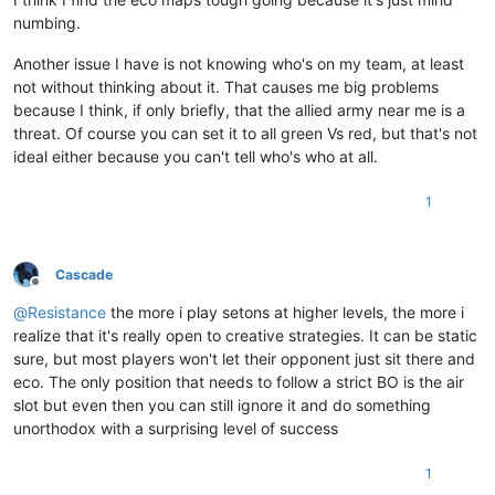
numbing.
Another issue I have is not knowing who's on my team, at least
not without thinking about it. That causes me big problems
because I think, if only briefly, that the allied army near me is a
threat. Of course you can set it to all green Vs red, but that's not
ideal either because you can't tell who's who at all.
1
Cascade
Offline
@
Resistance
the more i play setons at higher levels, the more i
realize that it's really open to creative strategies. It can be static
sure, but most players won't let their opponent just sit there and
eco. The only position that needs to follow a strict BO is the air
slot but even then you can still ignore it and do something
unorthodox with a surprising level of success
1