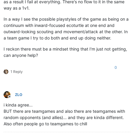
as a result I fail at everything. There's no flow to it in the same
way as a 1v1.
In a way I see the possible playstyles of the game as being on a
continuum with inward-focused ecoturtle at one end and
outward-looking scouting and movement/attack at the other. In
a team game I try to do both and end up doing neither.
I reckon there must be a mindset thing that I'm just not getting,
can anyone help?
0
1 Reply
ZLO
Offline
i kinda agree...
BUT there are teamgames and also there are teamgames with
random opponents (and allies)... and they are kinda different.
Also often people go to teamgames to chill