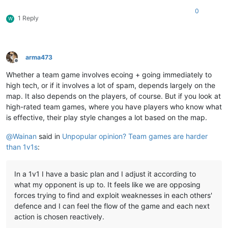
0
1 Reply
W
arma473
Offline
Whether a team game involves ecoing + going immediately to
high tech, or if it involves a lot of spam, depends largely on the
map. It also depends on the players, of course. But if you look at
high-rated team games, where you have players who know what
is effective, their play style changes a lot based on the map.
@
Wainan
said in
Unpopular opinion? Team games are harder
than 1v1s
:
In a 1v1 I have a basic plan and I adjust it according to
what my opponent is up to. It feels like we are opposing
forces trying to find and exploit weaknesses in each others'
defence and I can feel the flow of the game and each next
action is chosen reactively.