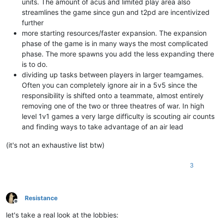
units. The amount of acus and limited play area also
streamlines the game since gun and t2pd are incentivized
further
more starting resources/faster expansion. The expansion
phase of the game is in many ways the most complicated
phase. The more spawns you add the less expanding there
is to do.
dividing up tasks between players in larger teamgames.
Often you can completely ignore air in a 5v5 since the
responsibility is shifted onto a teammate, almost entirely
removing one of the two or three theatres of war. In high
level 1v1 games a very large difficulty is scouting air counts
and finding ways to take advantage of an air lead
(it's not an exhaustive list btw)
3
Resistance
Offline
let's take a real look at the lobbies: