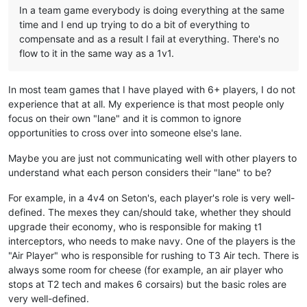
In a team game everybody is doing everything at the same
time and I end up trying to do a bit of everything to
compensate and as a result I fail at everything. There's no
flow to it in the same way as a 1v1.
In most team games that I have played with 6+ players, I do not
experience that at all. My experience is that most people only
focus on their own "lane" and it is common to ignore
opportunities to cross over into someone else's lane.
Maybe you are just not communicating well with other players to
understand what each person considers their "lane" to be?
For example, in a 4v4 on Seton's, each player's role is very well-
defined. The mexes they can/should take, whether they should
upgrade their economy, who is responsible for making t1
interceptors, who needs to make navy. One of the players is the
"Air Player" who is responsible for rushing to T3 Air tech. There is
always some room for cheese (for example, an air player who
stops at T2 tech and makes 6 corsairs) but the basic roles are
very well-defined.