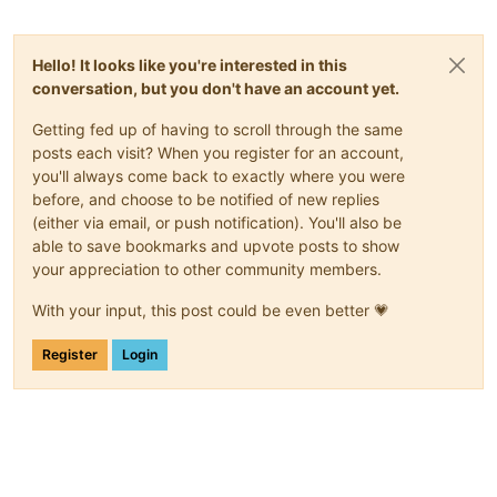
Hello! It looks like you're interested in this
conversation, but you don't have an account yet.
Getting fed up of having to scroll through the same
posts each visit? When you register for an account,
you'll always come back to exactly where you were
before, and choose to be notified of new replies
(either via email, or push notification). You'll also be
able to save bookmarks and upvote posts to show
your appreciation to other community members.
With your input, this post could be even better 💗
Register
Login