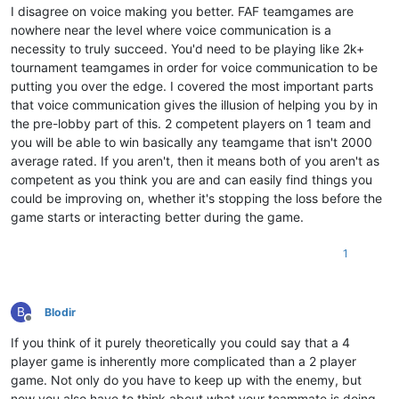
I disagree on voice making you better. FAF teamgames are
nowhere near the level where voice communication is a
necessity to truly succeed. You'd need to be playing like 2k+
tournament teamgames in order for voice communication to be
putting you over the edge. I covered the most important parts
that voice communication gives the illusion of helping you by in
the pre-lobby part of this. 2 competent players on 1 team and
you will be able to win basically any teamgame that isn't 2000
average rated. If you aren't, then it means both of you aren't as
competent as you think you are and can easily find things you
could be improving on, whether it's stopping the loss before the
game starts or interacting better during the game.
1
B
Blodir
Offline
If you think of it purely theoretically you could say that a 4
player game is inherently more complicated than a 2 player
game. Not only do you have to keep up with the enemy, but
now you also have to think about what your teammate is doing.