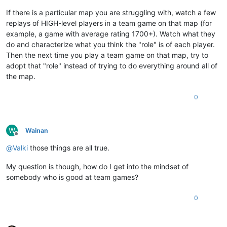
If there is a particular map you are struggling with, watch a few
replays of HIGH-level players in a team game on that map (for
example, a game with average rating 1700+). Watch what they
do and characterize what you think the "role" is of each player.
Then the next time you play a team game on that map, try to
adopt that "role" instead of trying to do everything around all of
the map.
0
W
Wainan
Offline
@
Valki
those things are all true.
My question is though, how do I get into the mindset of
somebody who is good at team games?
0