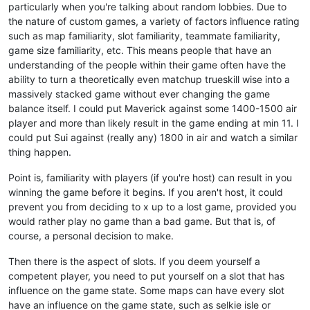
particularly when you're talking about random lobbies. Due to
the nature of custom games, a variety of factors influence rating
such as map familiarity, slot familiarity, teammate familiarity,
game size familiarity, etc. This means people that have an
understanding of the people within their game often have the
ability to turn a theoretically even matchup trueskill wise into a
massively stacked game without ever changing the game
balance itself. I could put Maverick against some 1400-1500 air
player and more than likely result in the game ending at min 11. I
could put Sui against (really any) 1800 in air and watch a similar
thing happen.
Point is, familiarity with players (if you're host) can result in you
winning the game before it begins. If you aren't host, it could
prevent you from deciding to x up to a lost game, provided you
would rather play no game than a bad game. But that is, of
course, a personal decision to make.
Then there is the aspect of slots. If you deem yourself a
competent player, you need to put yourself on a slot that has
influence on the game state. Some maps can have every slot
have an influence on the game state, such as selkie isle or