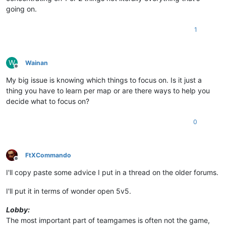
going on.
1
W
Wainan
Offline
My big issue is knowing which things to focus on. Is it just a
thing you have to learn per map or are there ways to help you
decide what to focus on?
0
FtXCommando
Offline
I'll copy paste some advice I put in a thread on the older forums.
I'll put it in terms of wonder open 5v5.
Lobby:
The most important part of teamgames is often not the game,