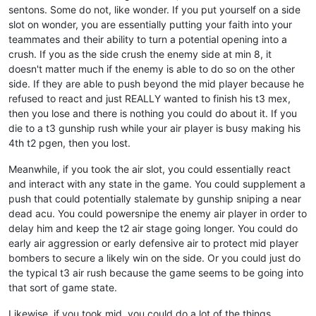
sentons. Some do not, like wonder. If you put yourself on a side
slot on wonder, you are essentially putting your faith into your
teammates and their ability to turn a potential opening into a
crush. If you as the side crush the enemy side at min 8, it
doesn't matter much if the enemy is able to do so on the other
side. If they are able to push beyond the mid player because he
refused to react and just REALLY wanted to finish his t3 mex,
then you lose and there is nothing you could do about it. If you
die to a t3 gunship rush while your air player is busy making his
4th t2 pgen, then you lost.
Meanwhile, if you took the air slot, you could essentially react
and interact with any state in the game. You could supplement a
push that could potentially stalemate by gunship sniping a near
dead acu. You could powersnipe the enemy air player in order to
delay him and keep the t2 air stage going longer. You could do
early air aggression or early defensive air to protect mid player
bombers to secure a likely win on the side. Or you could just do
the typical t3 air rush because the game seems to be going into
that sort of game state.
Likewise, if you took mid, you could do a lot of the things