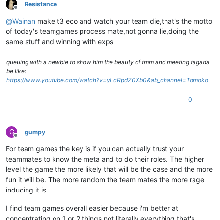
Resistance
Offline
@
Wainan
make t3 eco and watch your team die,that's the motto
of today's teamgames process mate,not gonna lie,doing the
same stuff and winning with exps
queuing with a newbie to show him the beauty of tmm and meeting tagada
be like:
https://www.youtube.com/watch?v=yLcRpdZ0Xb0&ab_channel=Tomoko
0
G
gumpy
Offline
For team games the key is if you can actually trust your
teammates to know the meta and to do their roles. The higher
level the game the more likely that will be the case and the more
fun it will be. The more random the team mates the more rage
inducing it is.
I find team games overall easier because i'm better at
concentrating on 1 or 2 things not literally everything that's