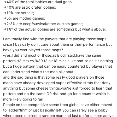
->40% of the total lobbies are dual gaps;
->40% are astro crater lobbies;
->10% are seton's;
->5% are moded games;
->2-3% are coop/survival/other custom games;
->1%? of the actual lobbies are something but what's above;
I am totally fine with the players that are playing those maps
since I basically don't care about them or their performance but
have you ever played those maps?
-yes,I did and most of those,as Blodir said,have the same
pattern :t3 mexes,9:30 t3 air,18 mins nuke and so on,it's nothing
but a huge pattern that can be easily countered by players that
can understand what's this map all about.
and the sad thing is that some really good players on those
maps have already developed super-effective strats that deny
anything but some cheese things,you're just forced to learn that
pattern and do the same OR risk and go for a counter which is
more likely going to fail.
People on the competitive scene from global have either moved
to ladder/tmm or just basically left,you can rarely see a lobby
where people select a random map and just go for a more active