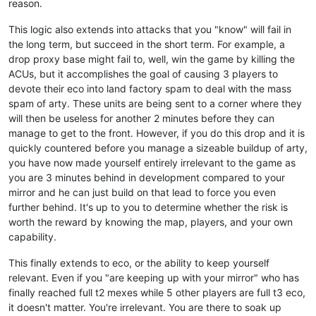
reason.
This logic also extends into attacks that you "know" will fail in
the long term, but succeed in the short term. For example, a
drop proxy base might fail to, well, win the game by killing the
ACUs, but it accomplishes the goal of causing 3 players to
devote their eco into land factory spam to deal with the mass
spam of arty. These units are being sent to a corner where they
will then be useless for another 2 minutes before they can
manage to get to the front. However, if you do this drop and it is
quickly countered before you manage a sizeable buildup of arty,
you have now made yourself entirely irrelevant to the game as
you are 3 minutes behind in development compared to your
mirror and he can just build on that lead to force you even
further behind. It's up to you to determine whether the risk is
worth the reward by knowing the map, players, and your own
capability.
This finally extends to eco, or the ability to keep yourself
relevant. Even if you "are keeping up with your mirror" who has
finally reached full t2 mexes while 5 other players are full t3 eco,
it doesn't matter. You're irrelevant. You are there to soak up