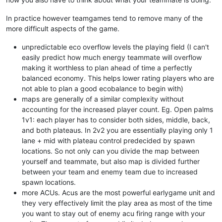
In practice however teamgames tend to remove many of the
more difficult aspects of the game.
unpredictable eco overflow levels the playing field (I can't
easily predict how much energy teammate will overflow
making it worthless to plan ahead of time a perfectly
balanced economy. This helps lower rating players who are
not able to plan a good ecobalance to begin with)
maps are generally of a similar complexity without
accounting for the increased player count. Eg. Open palms
1v1: each player has to consider both sides, middle, back,
and both plateaus. In 2v2 you are essentially playing only 1
lane + mid with plateau control predecided by spawn
locations. So not only can you divide the map between
yourself and teammate, but also map is divided further
between your team and enemy team due to increased
spawn locations.
more ACUs. Acus are the most powerful earlygame unit and
they very effectively limit the play area as most of the time
you want to stay out of enemy acu firing range with your