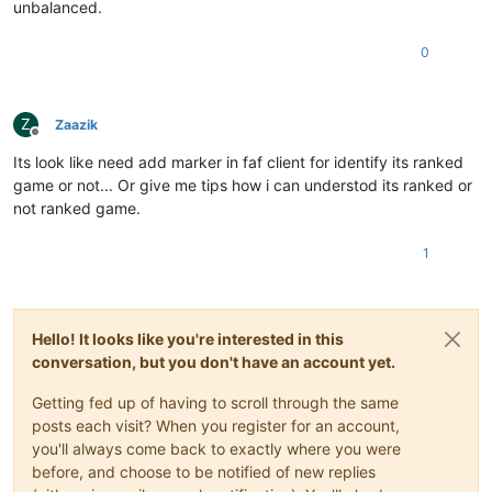
unbalanced.
0
Z
Zaazik
Offline
Its look like need add marker in faf client for identify its ranked
game or not... Or give me tips how i can understod its ranked or
not ranked game.
1
Hello! It looks like you're interested in this
conversation, but you don't have an account yet.
Getting fed up of having to scroll through the same
posts each visit? When you register for an account,
you'll always come back to exactly where you were
before, and choose to be notified of new replies