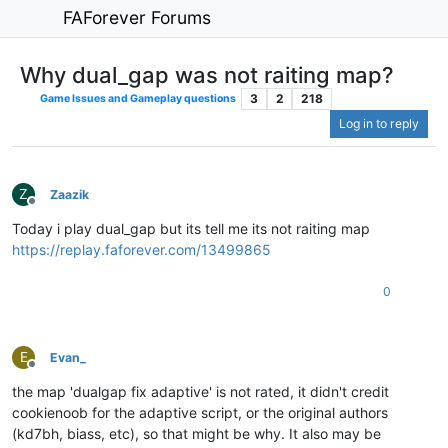
FAForever Forums
Why dual_gap was not raiting map?
3
2
218
Game Issues and Gameplay questions
Log in to reply
Z
Zaazik
Offline
Today i play dual_gap but its tell me its not raiting map
https://replay.faforever.com/13499865
0
E
Evan_
Offline
the map 'dualgap fix adaptive' is not rated, it didn't credit
cookienoob for the adaptive script, or the original authors
(kd7bh, biass, etc), so that might be why. It also may be