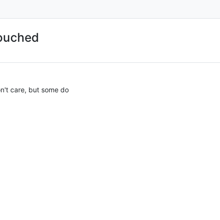
touched
on't care, but some do