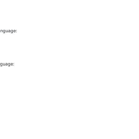
anguage:
hole there?

nguage:
here
