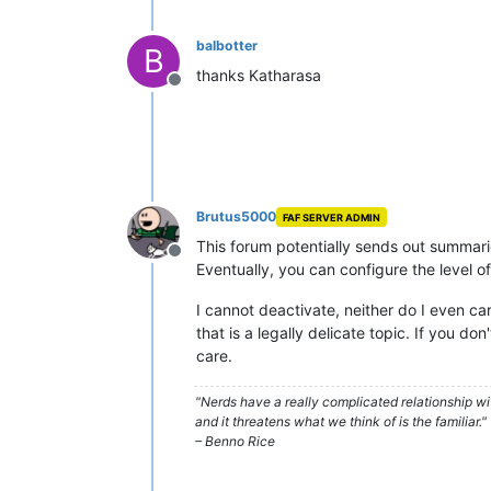
balbotter
B
thanks Katharasa
Offline
Brutus5000
FAF SERVER ADMIN
This forum potentially sends out summaries
Offline
Eventually, you can configure the level of 
I cannot deactivate, neither do I even ca
that is a legally delicate topic. If you do
care.
"Nerds have a really complicated relationship w
and it threatens what we think of is the familiar."
– Benno Rice