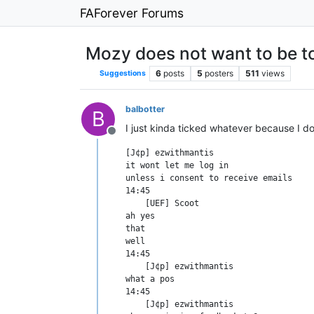
FAForever Forums
Mozy does not want to be 
6
posts
5
posters
511
views
Suggestions
balbotter
B
I just kinda ticked whatever because I d
Offline
[J¢p] ezwithmantis	

it wont let me log in

unless i consent to receive emails

14:45

    [UEF] Scoot	

ah yes

that

well

14:45

    [J¢p] ezwithmantis	

what a pos

14:45

    [J¢p] ezwithmantis	
