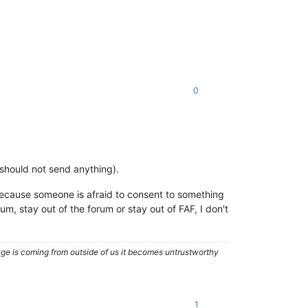
0
t should not send anything).
 because someone is afraid to consent to something
rum, stay out of the forum or stay out of FAF, I don't
nge is coming from outside of us it becomes untrustworthy
1