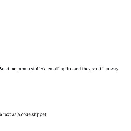
it was a stupid idea

e internet anymore without giving consent

 "Send me promo stuff via email" option and they send it anway.
email occasionally

ke that

 a oneway road

he text as a code snippet