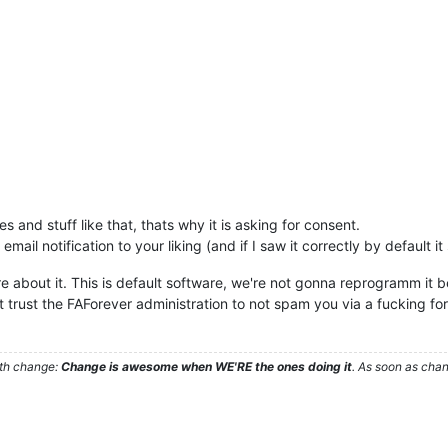
 and stuff like that, thats why it is asking for consent.
email notification to your liking (and if I saw it correctly by default i
re about it. This is default software, we're not gonna reprogramm it
n't trust the FAForever administration to not spam you via a fucking fo
ith change:
Change is awesome when WE'RE the ones doing it
. As soon as cha