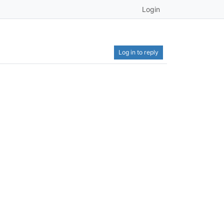
Login
Log in to reply