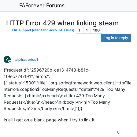
FAForever Forums
HTTP Error 429 when linking steam
1
1
100
FAF support (client and account issues)
Log in to reply
A
alphaseries1
Offline
{"requestId":"2596720b-ce13-4748-b81c-
1f9ec7747f91","errors":
[{"status":"500","title":"org.springframework.web.client.HttpClie
ntErrorException$TooManyRequests","detail":"429 Too Many
Requests: [<html>\n<head>\n<title>429 Too Many
Requests</title>\n</head>\n<body>\n<h1>Too Many
Requests</h1>\n</body>\n</html>]"}]}
Is all I get on a blank page when I try to link it.
0