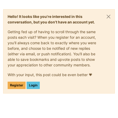
Hello! It looks like you're interested in this
conversation, but you don't have an account yet.
Getting fed up of having to scroll through the same
posts each visit? When you register for an account,
you'll always come back to exactly where you were
before, and choose to be notified of new replies
(either via email, or push notification). You'll also be
able to save bookmarks and upvote posts to show
your appreciation to other community members.
With your input, this post could be even better 💗
Register
Login