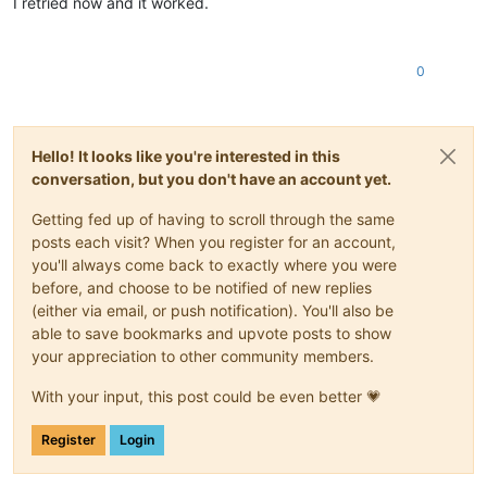
I retried now and it worked.
0
Hello! It looks like you're interested in this
conversation, but you don't have an account yet.
Getting fed up of having to scroll through the same
posts each visit? When you register for an account,
you'll always come back to exactly where you were
before, and choose to be notified of new replies
(either via email, or push notification). You'll also be
able to save bookmarks and upvote posts to show
your appreciation to other community members.
With your input, this post could be even better 💗
Register
Login