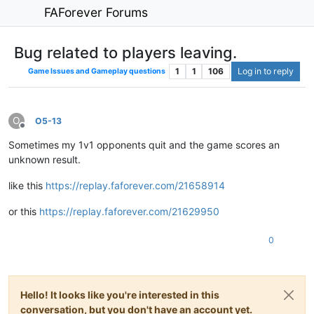
FAForever Forums
Bug related to players leaving.
1
1
106
Log in to reply
Game Issues and Gameplay questions
O
O5-13
Offline
Sometimes my 1v1 opponents quit and the game scores an
unknown result.
like this
https://replay.faforever.com/21658914
or this
https://replay.faforever.com/21629950
0
Hello! It looks like you're interested in this
conversation, but you don't have an account yet.