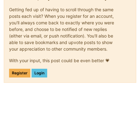
Getting fed up of having to scroll through the same
posts each visit? When you register for an account,
you'll always come back to exactly where you were
before, and choose to be notified of new replies
(either via email, or push notification). You'll also be
able to save bookmarks and upvote posts to show
your appreciation to other community members.
With your input, this post could be even better 💗
Register
Login