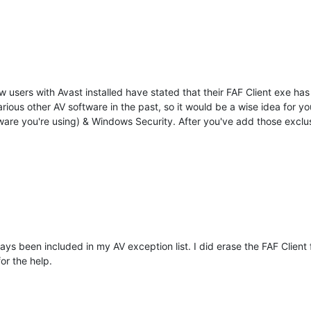
w users with Avast installed have stated that their FAF Client exe ha
rious other AV software in the past, so it would be a wise idea for y
tware you're using) & Windows Security. After you've add those exclu
s been included in my AV exception list. I did erase the FAF Client 
or the help.