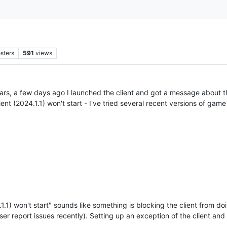
sters
591
views
ears, a few days ago I launched the client and got a message about t
ient (2024.1.1) won't start - I've tried several recent versions of gam
.1) won't start" sounds like something is blocking the client from doi
 user report issues recently). Setting up an exception of the client a