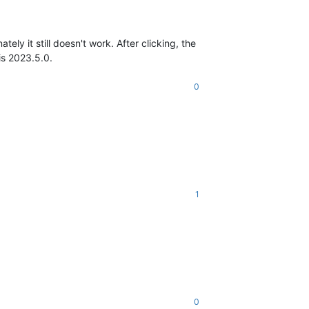
ely it still doesn't work. After clicking, the
is 2023.5.0.
0
1
0