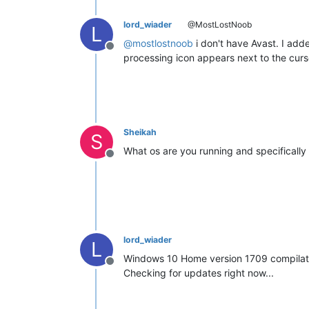
lord_wiader
@MostLostNoob
L
@
mostlostnoob
i don't have Avast. I adde
Offline
processing icon appears next to the curso
Sheikah
S
What os are you running and specifically
Offline
lord_wiader
L
Windows 10 Home version 1709 compilat
Offline
Checking for updates right now...