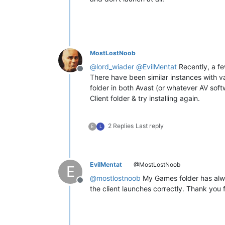
MostLostNoob
@
lord_wiader
@
EvilMentat
Recently, a fe
Offline
There have been similar instances with va
folder in both Avast (or whatever AV sof
Client folder & try installing again.
2 Replies
Last reply
E
L
EvilMentat
@MostLostNoob
E
@
mostlostnoob
My Games folder has alway
Offline
the client launches correctly. Thank you f