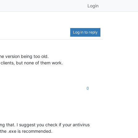
Login
Log in to reply
he version being too old.
e clients, but none of them work.
0
ng that. I suggest you check if your antivirus
nd the .exe is recommended.