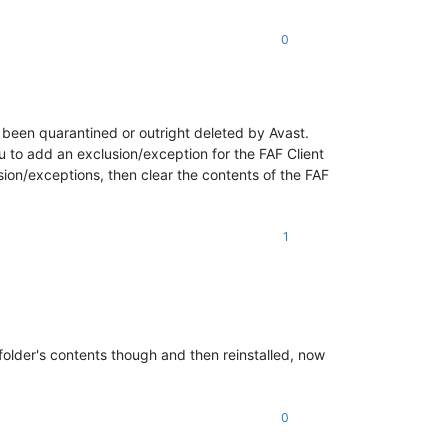
0
s been quarantined or outright deleted by Avast.
ou to add an exclusion/exception for the FAF Client
sion/exceptions, then clear the contents of the FAF
1
folder's contents though and then reinstalled, now
0