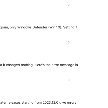
0
program, only Windows Defender (Win 10). Setting it
0
but it changed nothing. Here's the error message in
0
later releases starting from 2023.12.0 give errors