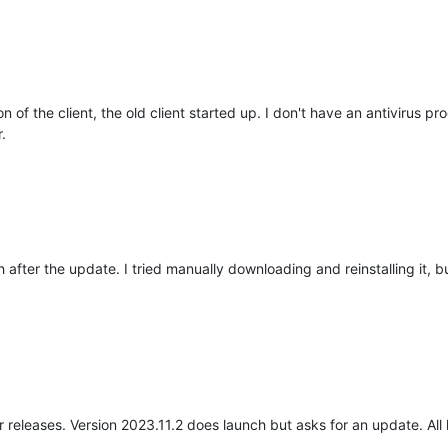
n of the client, the old client started up. I don't have an antivirus 
.
h after the update. I tried manually downloading and reinstalling it, 
er releases. Version 2023.11.2 does launch but asks for an update. All 