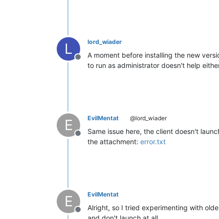
lord_wiader
L
A moment before installing the new versio
Offline
to run as administrator doesn't help either
EvilMentat
@lord_wiader
E
Same issue here, the client doesn't launc
Offline
the attachment:
error.txt
EvilMentat
E
Alright, so I tried experimenting with old
Offline
and don't launch at all.