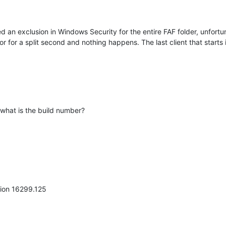
d an exclusion in Windows Security for the entire FAF folder, unfortunat
r for a split second and nothing happens. The last client that starts 
 what is the build number?
ion 16299.125