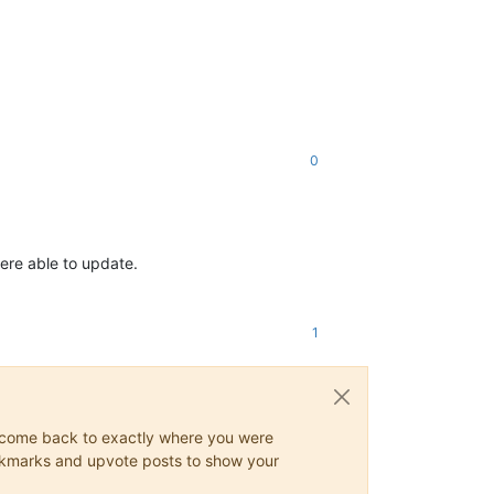
0
were able to update.
1
ys come back to exactly where you were
 bookmarks and upvote posts to show your