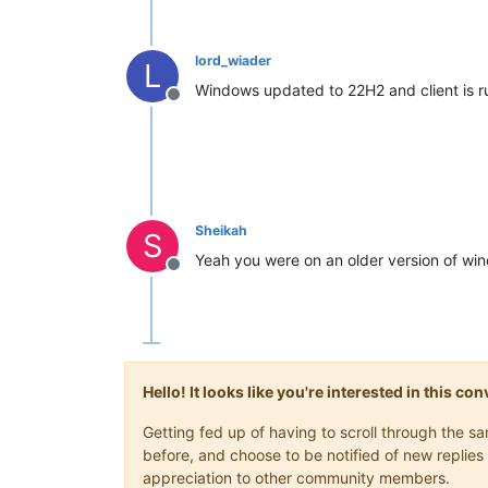
lord_wiader
L
Windows updated to 22H2 and client is r
Offline
Sheikah
S
Yeah you were on an older version of win
Offline
Hello! It looks like you're interested in this c
Getting fed up of having to scroll through the 
before, and choose to be notified of new replies 
appreciation to other community members.