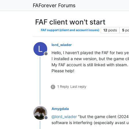
FAForever Forums
FAF client won't start
12
posts
5
po
FAF support (client and account issues)
lord_wiader
L
Hello, I haven't played the FAF for two y
Offline
I installed a new version, but the game cl
My FAF account is still linked with steam.
Please help!
1 Reply
Last reply
E
Amygdala
@
lord_wiader
"but the game client (2024.1
Offline
software is interfering (especially avast