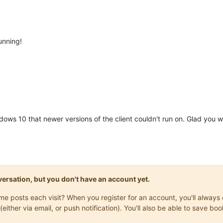
unning!
dows 10 that newer versions of the client couldn't run on. Glad you 
onversation, but you don't have an account yet.
same posts each visit? When you register for an account, you'll alwa
(either via email, or push notification). You'll also be able to save