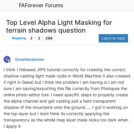
FAForever Forums
Top Level Alpha Light Masking for
terrain shadows question
2
2
266
Log in to reply
Mapping
O
OnceHandsome
Offline
I think I followed JIPS tutorial correctly for creating the correct
shadow casting light mask node in World Machine (I also created
it right in Gaea) but i think the problem I am having is I am not
sure I am saving/exporting this file correctly from Photopea the
online photo editor tool. I need specific steps to properly create
the alpha channel and get casting just a faint transparent
shadow of the mountains onto the ground......I got it working on
the top layer but I dont think its correctly applying the
transparency as the whole map layer mask looks too dark when
I apply it