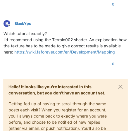
0
BlackYps
Offline
Which tutorial exactly?
I'd recommend using the Terrain002 shader. An explanation how
the texture has to be made to give correct results is available
here:
https://wiki.faforever.com/en/Development/Mapping
0
Hello! It looks like you're interested in this
conversation, but you don't have an account yet.
Getting fed up of having to scroll through the same
posts each visit? When you register for an account,
you'll always come back to exactly where you were
before, and choose to be notified of new replies
(either via email, or push notification). You'll also be