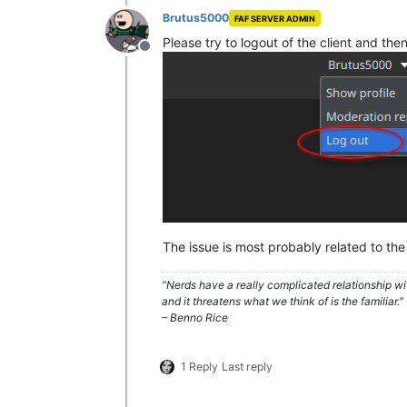
Brutus5000
FAF SERVER ADMIN
Please try to logout of the client and then
Offline
The issue is most probably related to the
"Nerds have a really complicated relationship w
and it threatens what we think of is the familiar."
– Benno Rice
1 Reply
Last reply