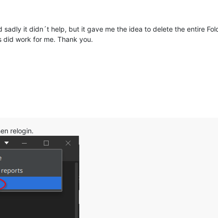
 sadly it didn´t help, but it gave me the idea to delete the entire Fold
did work for me. Thank you.
hen relogin.