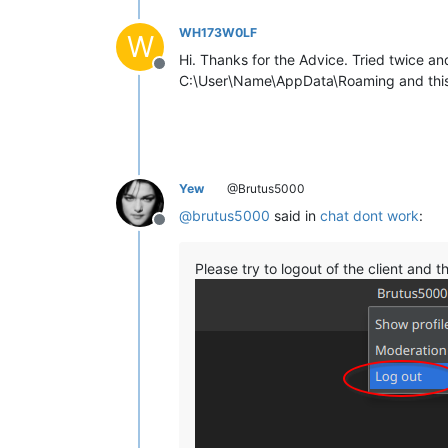
WH173W0LF
W
Hi. Thanks for the Advice. Tried twice and
Offline
C:\User\Name\AppData\Roaming and this 
Yew
@Brutus5000
@
brutus5000
said in
chat dont work
:
Offline
Please try to logout of the client and t