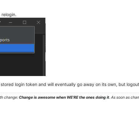
 relogin.
 stored login token and will eventually go away on its own, but logout
ith change:
Change is awesome when WE'RE the ones doing it
. As soon as cha