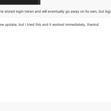
he stored login token and will eventually go away on its own, but log
w update, but I tried this and it worked immediately, thanks!