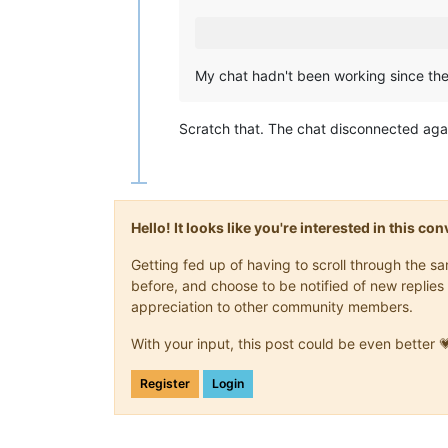
My chat hadn't been working since the 
Scratch that. The chat disconnected agai
Hello! It looks like you're interested in this c
Getting fed up of having to scroll through the 
before, and choose to be notified of new replies 
appreciation to other community members.
With your input, this post could be even better 
Register
Login