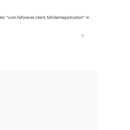
er "com.faforever.client.fafclientapplication" in
0