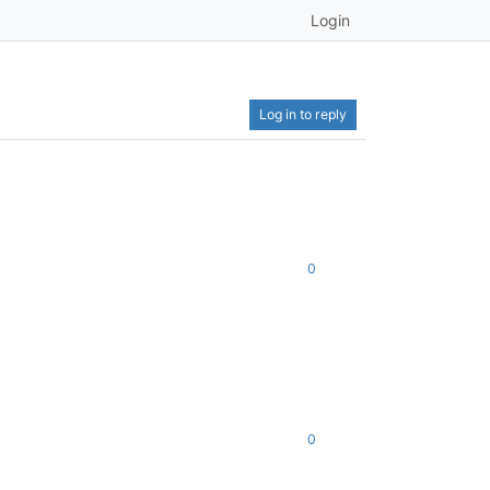
Login
Log in to reply
0
0