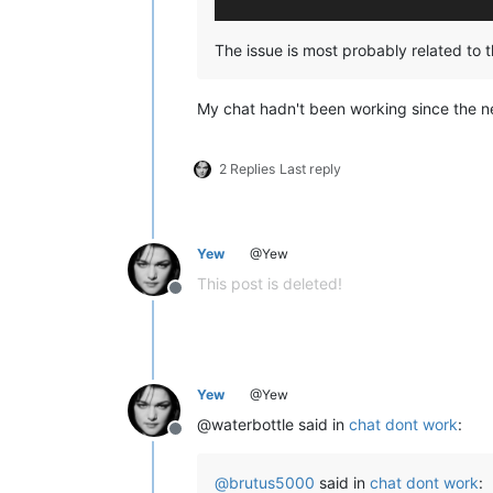
The issue is most probably related to t
My chat hadn't been working since the ne
2 Replies
Last reply
Yew
@Yew
This post is deleted!
Offline
Yew
@Yew
@waterbottle said in
chat dont work
:
Offline
@
brutus5000
said in
chat dont work
: