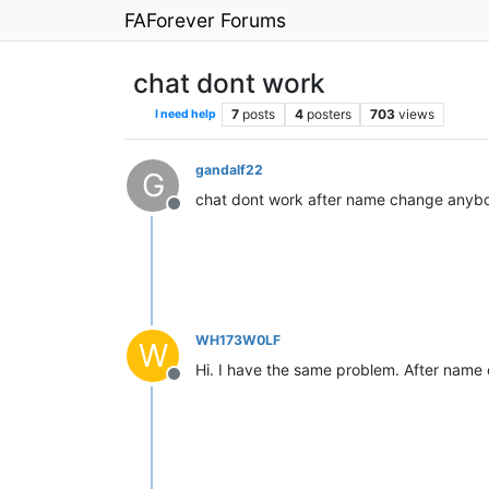
FAForever Forums
chat dont work
7
posts
4
posters
703
views
I need help
gandalf22
G
chat dont work after name change anybo
Offline
WH173W0LF
W
Hi. I have the same problem. After name c
Offline