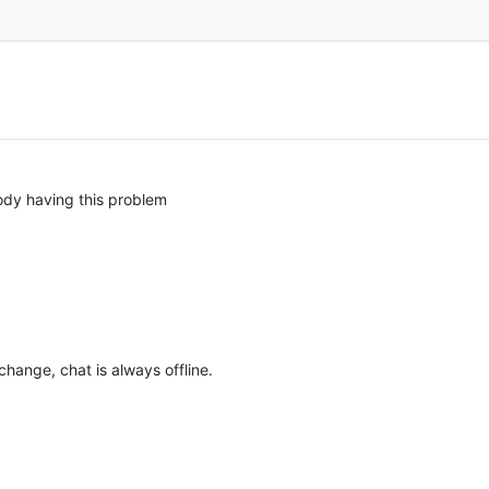
dy having this problem
hange, chat is always offline.