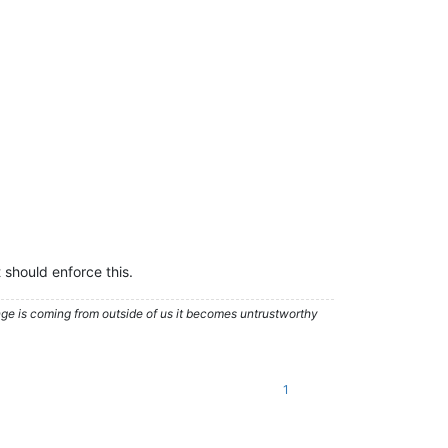
 should enforce this.
nge is coming from outside of us it becomes untrustworthy
1