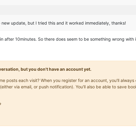
new update, but I tried this and it worked immediately, thanks!
n after 10minutes. So there does seem to be something wrong with it 
onversation, but you don't have an account yet.
same posts each visit? When you register for an account, you'll alwa
(either via email, or push notification). You'll also be able to save
