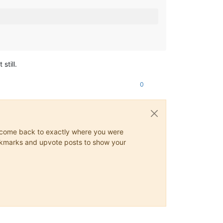
still.
0
ys come back to exactly where you were
 bookmarks and upvote posts to show your