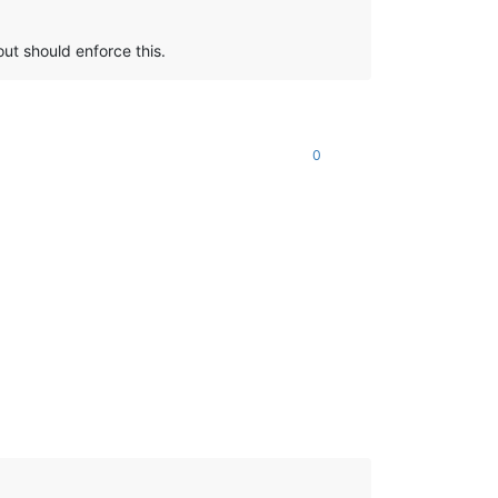
out should enforce this.
0