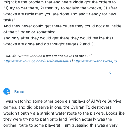
might be the problem that engineers kinda got the orders to
"1) try to get there, 2) then try to reclaim the wrecks, 3) after
wrecks are reclaimed you are done and ask t3 engy for new
tasks"
And they never could get there cause they could not get inside
of the t3 pgen or something
and only after they would get there they would realize that
wrecks are gone and go thought stages 2 and 3.
TA4Life: "At the very least we are not slaves to the UI" |
http://www.youtube.com/user/dimatularus
|
http://www.twitch.tv/zlo_rd
0
R
Rama
Offline
I was watching some other people's replays of AI Wave Survival
games, and did observe in one, the Cybran T2 destroyers
wouldn't path via a straight water route to the players. Looks like
they were trying to path onto land (which actually was the
optimal route to some players). I am guessing this was a very