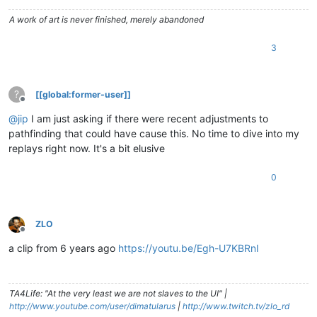
A work of art is never finished, merely abandoned
3
?
[[global:former-user]]
Offline
@
jip
I am just asking if there were recent adjustments to
pathfinding that could have cause this. No time to dive into my
replays right now. It's a bit elusive
0
ZLO
Offline
a clip from 6 years ago
https://youtu.be/Egh-U7KBRnI
TA4Life: "At the very least we are not slaves to the UI" |
http://www.youtube.com/user/dimatularus
|
http://www.twitch.tv/zlo_rd