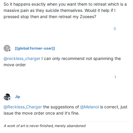
So it happens exactly when you want them to retreat which is a
massive pain as they suicide themselves. Would it help if I
pressed stop then and then retreat my Zooees?
0
?
[[global:former-user]]
Offline
@
reckless_charger
I can only recommend not spamming the
move order
1
Jip
Offline
@
Reckless_Charger
the suggestions of
@
Melanol
is correct, just
issue the move order once and it's fine.
A work of art is never finished, merely abandoned