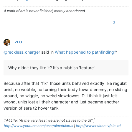
A work of art is never finished, merely abandoned
2
ZLO
Offline
@
reckless_charger
said in
What happened to pathfinding?
:
Why didn't they like it? It's a rubbish 'feature'
Because after that "fix" those units behaved exactly like regulat
unist, no wobble, no turning their body toward enemy, no sliding
around, no wiggle, no weird slowdowns :D. i think it just felt
wrong, units lost all their character and just became another
version of sera t2 hover tank
TA4Life: "At the very least we are not slaves to the UI" |
http://www.youtube.com/user/dimatularus
|
http://www.twitch.tv/zlo_rd