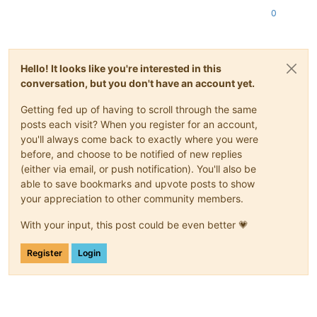
0
Hello! It looks like you're interested in this
conversation, but you don't have an account yet.
Getting fed up of having to scroll through the same
posts each visit? When you register for an account,
you'll always come back to exactly where you were
before, and choose to be notified of new replies
(either via email, or push notification). You'll also be
able to save bookmarks and upvote posts to show
your appreciation to other community members.
With your input, this post could be even better 💗
Register
Login