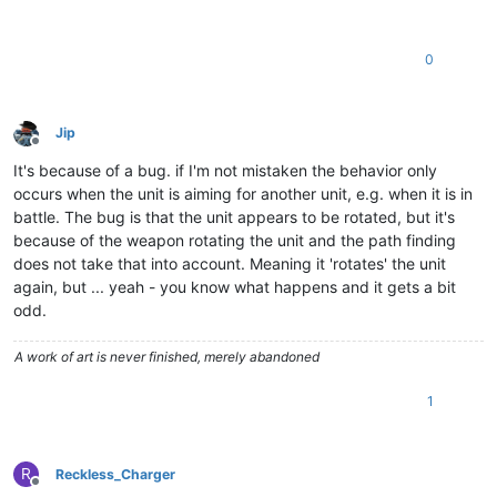
0
Jip
Offline
It's because of a bug. if I'm not mistaken the behavior only
occurs when the unit is aiming for another unit, e.g. when it is in
battle. The bug is that the unit appears to be rotated, but it's
because of the weapon rotating the unit and the path finding
does not take that into account. Meaning it 'rotates' the unit
again, but ... yeah - you know what happens and it gets a bit
odd.
A work of art is never finished, merely abandoned
1
R
Reckless_Charger
Offline