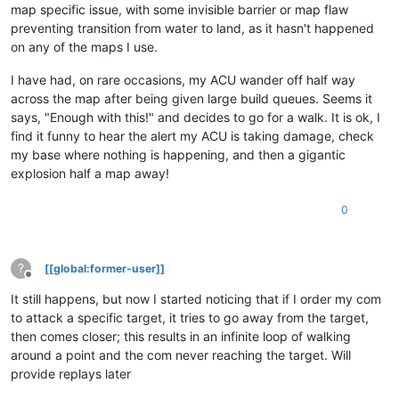
map specific issue, with some invisible barrier or map flaw
preventing transition from water to land, as it hasn't happened
on any of the maps I use.
I have had, on rare occasions, my ACU wander off half way
across the map after being given large build queues. Seems it
says, "Enough with this!" and decides to go for a walk. It is ok, I
find it funny to hear the alert my ACU is taking damage, check
my base where nothing is happening, and then a gigantic
explosion half a map away!
0
?
[[global:former-user]]
Offline
It still happens, but now I started noticing that if I order my com
to attack a specific target, it tries to go away from the target,
then comes closer; this results in an infinite loop of walking
around a point and the com never reaching the target. Will
provide replays later