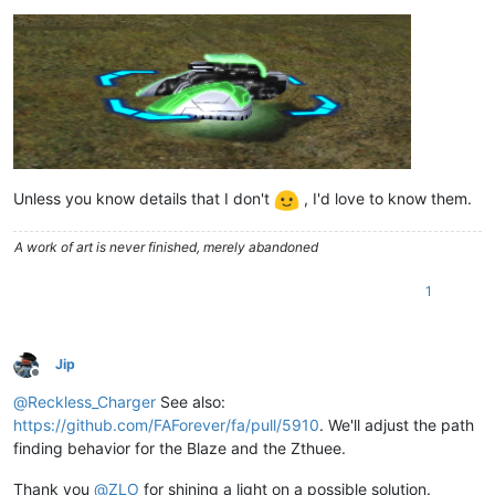
Unless you know details that I don't
, I'd love to know them.
A work of art is never finished, merely abandoned
1
Jip
Offline
@
Reckless_Charger
See also:
https://github.com/FAForever/fa/pull/5910
. We'll adjust the path
finding behavior for the Blaze and the Zthuee.
Thank you
@
ZLO
for shining a light on a possible solution.