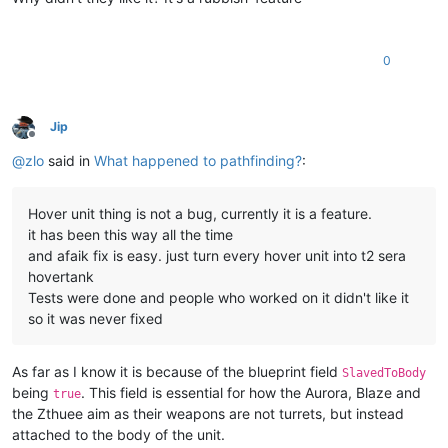
0
Jip
Offline
@
zlo
said in
What happened to pathfinding?
:
Hover unit thing is not a bug, currently it is a feature.
it has been this way all the time
and afaik fix is easy. just turn every hover unit into t2 sera
hovertank
Tests were done and people who worked on it didn't like it
so it was never fixed
As far as I know it is because of the blueprint field
SlavedToBody
being
. This field is essential for how the Aurora, Blaze and
true
the Zthuee aim as their weapons are not turrets, but instead
attached to the body of the unit.