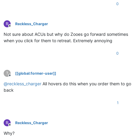
0
R
Reckless_Charger
Offline
Not sure about ACUs but why do Zooes go forward sometimes
when you click for them to retreat. Extremely annoying
0
?
[[global:former-user]]
Offline
@
reckless_charger
All hovers do this when you order them to go
back
1
R
Reckless_Charger
Offline
Why?