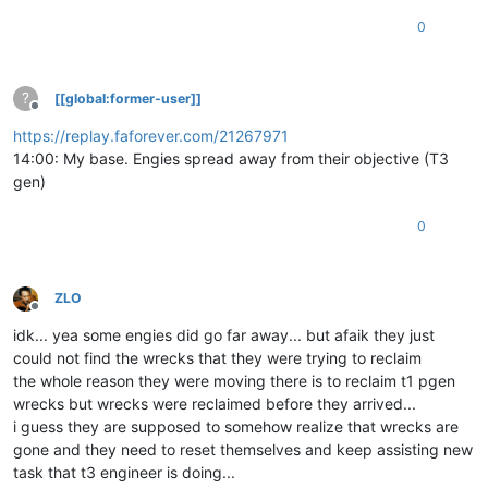
0
?
[[global:former-user]]
Offline
https://replay.faforever.com/21267971
14:00: My base. Engies spread away from their objective (T3
gen)
0
ZLO
Offline
idk... yea some engies did go far away... but afaik they just
could not find the wrecks that they were trying to reclaim
the whole reason they were moving there is to reclaim t1 pgen
wrecks but wrecks were reclaimed before they arrived...
i guess they are supposed to somehow realize that wrecks are
gone and they need to reset themselves and keep assisting new
task that t3 engineer is doing...