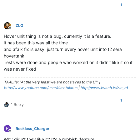
1
ZLO
Offline
Hover unit thing is not a bug, currently it is a feature.
it has been this way all the time
and afaik fix is easy. just turn every hover unit into t2 sera
hovertank
Tests were done and people who worked on it didn't like it so it
was never fixed
TA4Life: "At the very least we are not slaves to the UI" |
http://www.youtube.com/user/dimatularus
|
http://www.twitch.tv/zlo_rd
1
1 Reply
R
Reckless_Charger
Offline
Why didn't they like it? It's a rubbish 'feature'