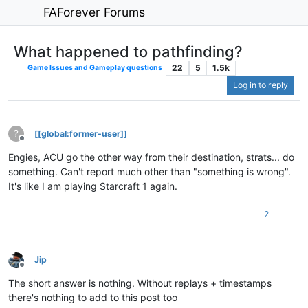
FAForever Forums
What happened to pathfinding?
22
5
1.5k
Game Issues and Gameplay questions
Log in to reply
?
[[global:former-user]]
Offline
Engies, ACU go the other way from their destination, strats... do
something. Can't report much other than "something is wrong".
It's like I am playing Starcraft 1 again.
2
Jip
Offline
The short answer is nothing. Without replays + timestamps
there's nothing to add to this post too