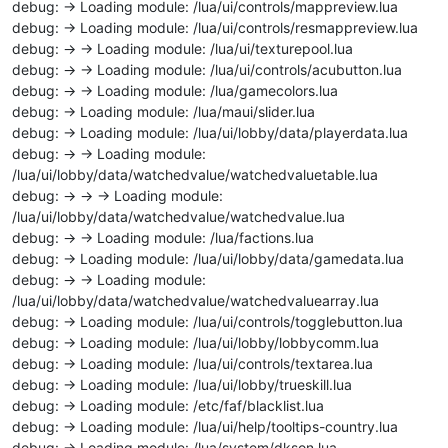
debug: -> Loading module: /lua/ui/controls/mappreview.lua
debug: -> Loading module: /lua/ui/controls/resmappreview.lua
debug: -> -> Loading module: /lua/ui/texturepool.lua
debug: -> -> Loading module: /lua/ui/controls/acubutton.lua
debug: -> -> Loading module: /lua/gamecolors.lua
debug: -> Loading module: /lua/maui/slider.lua
debug: -> Loading module: /lua/ui/lobby/data/playerdata.lua
debug: -> -> Loading module:
/lua/ui/lobby/data/watchedvalue/watchedvaluetable.lua
debug: -> -> -> Loading module:
/lua/ui/lobby/data/watchedvalue/watchedvalue.lua
debug: -> -> Loading module: /lua/factions.lua
debug: -> Loading module: /lua/ui/lobby/data/gamedata.lua
debug: -> -> Loading module:
/lua/ui/lobby/data/watchedvalue/watchedvaluearray.lua
debug: -> Loading module: /lua/ui/controls/togglebutton.lua
debug: -> Loading module: /lua/ui/lobby/lobbycomm.lua
debug: -> Loading module: /lua/ui/controls/textarea.lua
debug: -> Loading module: /lua/ui/lobby/trueskill.lua
debug: -> Loading module: /etc/faf/blacklist.lua
debug: -> Loading module: /lua/ui/help/tooltips-country.lua
debug: -> Loading module: /lua/system/dkson.lua