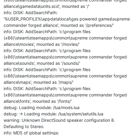
alliance\gamedata\units.scd', mounted as '/'
info: DISK: AddSearchPath:
'%USER_PROFILE%\appdata\local\gas powered games\supreme
commander forged alliance', mounted as '/preferences/'
info: DISK: AddSearchPath: 'c:\program files
(x86)\steam\steamapps\common\supreme commander forged
alliance\movies', mounted as '/movies/'
info: DISK: AddSearchPath: 'c:\program files
(x86)\steam\steamapps\common\supreme commander forged
alliance\sounds', mounted as '/sounds/'
info: DISK: AddSearchPath: 'c:\program files
(x86)\steam\steamapps\common\supreme commander forged
alliance\maps', mounted as '/maps/'
info: DISK: AddSearchPath: 'c:\program files
(x86)\steam\steamapps\common\supreme commander forged
alliance\fonts', mounted as '/fonts/'
debug: Loading module: /lua/mods.lua
debug: -> Loading module: /lua/system/setutils.lua
warning: Unknown DirectSound speaker configuration 8.
Defaulting to Stereo.
info: MD5 of global settings: