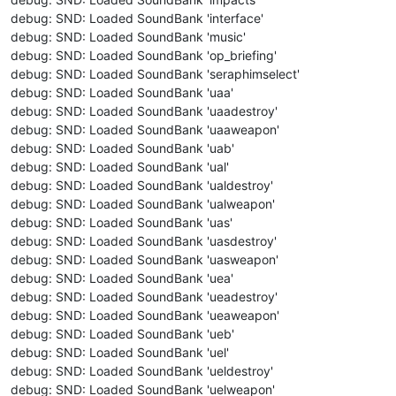
debug: SND: Loaded SoundBank 'interface'
debug: SND: Loaded SoundBank 'music'
debug: SND: Loaded SoundBank 'op_briefing'
debug: SND: Loaded SoundBank 'seraphimselect'
debug: SND: Loaded SoundBank 'uaa'
debug: SND: Loaded SoundBank 'uaadestroy'
debug: SND: Loaded SoundBank 'uaaweapon'
debug: SND: Loaded SoundBank 'uab'
debug: SND: Loaded SoundBank 'ual'
debug: SND: Loaded SoundBank 'ualdestroy'
debug: SND: Loaded SoundBank 'ualweapon'
debug: SND: Loaded SoundBank 'uas'
debug: SND: Loaded SoundBank 'uasdestroy'
debug: SND: Loaded SoundBank 'uasweapon'
debug: SND: Loaded SoundBank 'uea'
debug: SND: Loaded SoundBank 'ueadestroy'
debug: SND: Loaded SoundBank 'ueaweapon'
debug: SND: Loaded SoundBank 'ueb'
debug: SND: Loaded SoundBank 'uel'
debug: SND: Loaded SoundBank 'ueldestroy'
debug: SND: Loaded SoundBank 'uelweapon'