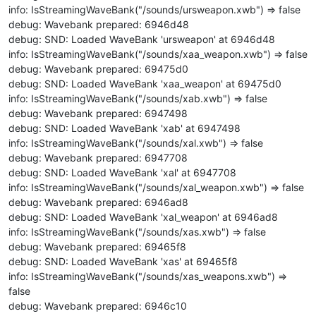
info: IsStreamingWaveBank("/sounds/ursweapon.xwb") => false
debug: Wavebank prepared: 6946d48
debug: SND: Loaded WaveBank 'ursweapon' at 6946d48
info: IsStreamingWaveBank("/sounds/xaa_weapon.xwb") => false
debug: Wavebank prepared: 69475d0
debug: SND: Loaded WaveBank 'xaa_weapon' at 69475d0
info: IsStreamingWaveBank("/sounds/xab.xwb") => false
debug: Wavebank prepared: 6947498
debug: SND: Loaded WaveBank 'xab' at 6947498
info: IsStreamingWaveBank("/sounds/xal.xwb") => false
debug: Wavebank prepared: 6947708
debug: SND: Loaded WaveBank 'xal' at 6947708
info: IsStreamingWaveBank("/sounds/xal_weapon.xwb") => false
debug: Wavebank prepared: 6946ad8
debug: SND: Loaded WaveBank 'xal_weapon' at 6946ad8
info: IsStreamingWaveBank("/sounds/xas.xwb") => false
debug: Wavebank prepared: 69465f8
debug: SND: Loaded WaveBank 'xas' at 69465f8
info: IsStreamingWaveBank("/sounds/xas_weapons.xwb") =>
false
debug: Wavebank prepared: 6946c10