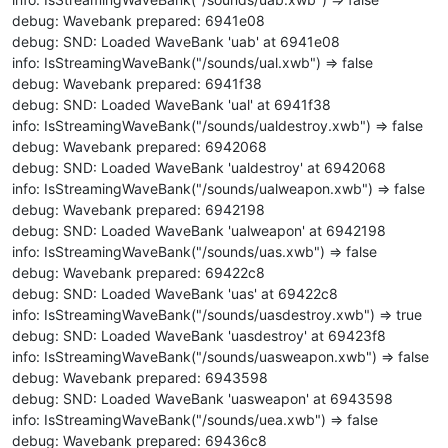
debug: Wavebank prepared: 6941e08
debug: SND: Loaded WaveBank 'uab' at 6941e08
info: IsStreamingWaveBank("/sounds/ual.xwb") => false
debug: Wavebank prepared: 6941f38
debug: SND: Loaded WaveBank 'ual' at 6941f38
info: IsStreamingWaveBank("/sounds/ualdestroy.xwb") => false
debug: Wavebank prepared: 6942068
debug: SND: Loaded WaveBank 'ualdestroy' at 6942068
info: IsStreamingWaveBank("/sounds/ualweapon.xwb") => false
debug: Wavebank prepared: 6942198
debug: SND: Loaded WaveBank 'ualweapon' at 6942198
info: IsStreamingWaveBank("/sounds/uas.xwb") => false
debug: Wavebank prepared: 69422c8
debug: SND: Loaded WaveBank 'uas' at 69422c8
info: IsStreamingWaveBank("/sounds/uasdestroy.xwb") => true
debug: SND: Loaded WaveBank 'uasdestroy' at 69423f8
info: IsStreamingWaveBank("/sounds/uasweapon.xwb") => false
debug: Wavebank prepared: 6943598
debug: SND: Loaded WaveBank 'uasweapon' at 6943598
info: IsStreamingWaveBank("/sounds/uea.xwb") => false
debug: Wavebank prepared: 69436c8