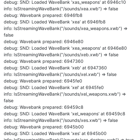
debug: SND: Loaded WaveBank 'xas_weapons' at 6946c10
info: IsStreamingWaveBank("/sounds/xea.xwb") => false
debug: Wavebank prepared: 6946fb8
debug: SND: Loaded WaveBank 'xea' at 6946fb8
info: IsStreamingWaveBank("/sounds/xea_weapons.xwb") =>
false
debug: Wavebank prepared: 6946e80
debug: SND: Loaded WaveBank 'xea_weapons' at 6946e80
info: IsStreamingWaveBank("/sounds/xeb.xwb") => false
debug: Wavebank prepared: 6947360
debug: SND: Loaded WaveBank 'xeb' at 6947360
info: IsStreamingWaveBank("/sounds/xel.xwb") => false
debug: Wavebank prepared: 6945fe0
debug: SND: Loaded WaveBank 'xel' at 6945fe0
info: IsStreamingWaveBank("/sounds/xel_weapons.xwb") =>
false
debug: Wavebank prepared: 69459c8
debug: SND: Loaded WaveBank 'xel_weapons' at 69459c8
info: IsStreamingWaveBank("/sounds/xes.xwb") => false
debug: Wavebank prepared: 6945b00
debug: SND: Loaded WaveBank 'xes' at 6945b00
info: IsStreamingWaveBank("/sounds/xes_destroy.xwb") => true