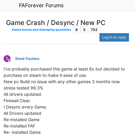
FAForever Forums
Game Crash / Desync / New PC
8
5
752
Game Issues and Gameplay questions
Log in to reply
S
Steel-Faction
Offline
I've probably purchased this game at least 6x but decided to
purchase on steam to make it ease of use.
New pc Build no issue with any other games 3 months now.
stress tested 99.3%
All drivers updated.
Firewall Clear.
I Desync every Game.
All Drivers updated
Re-installed Game
Re-installed FAF
Re- installed Game