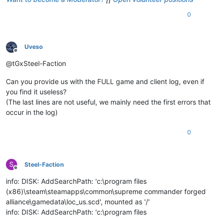
0
Uveso
Offline
@tGxSteel-Faction
Can you provide us with the FULL game and client log, even if
you find it useless?
(The last lines are not useful, we mainly need the first errors that
occur in the log)
0
S
Steel-Faction
Offline
info: DISK: AddSearchPath: 'c:\program files
(x86)\steam\steamapps\common\supreme commander forged
alliance\gamedata\loc_us.scd', mounted as '/'
info: DISK: AddSearchPath: 'c:\program files