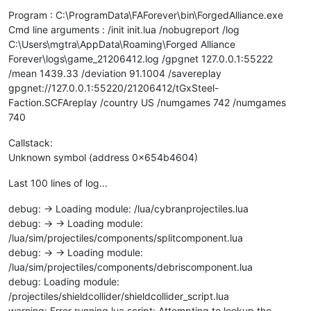
Program : C:\ProgramData\FAForever\bin\ForgedAlliance.exe
Cmd line arguments : /init init.lua /nobugreport /log
C:\Users\mgtra\AppData\Roaming\Forged Alliance
Forever\logs\game_21206412.log /gpgnet 127.0.0.1:55222
/mean 1439.33 /deviation 91.1004 /savereplay
gpgnet://127.0.0.1:55220/21206412/tGxSteel-
Faction.SCFAreplay /country US /numgames 742 /numgames
740
Callstack:
Unknown symbol (address 0x654b4604)
Last 100 lines of log...
debug: -> Loading module: /lua/cybranprojectiles.lua
debug: -> -> Loading module:
/lua/sim/projectiles/components/splitcomponent.lua
debug: -> -> Loading module:
/lua/sim/projectiles/components/debriscomponent.lua
debug: Loading module:
/projectiles/shieldcollider/shieldcollider_script.lua
warning: Error running lua script: Attempting to lookup the