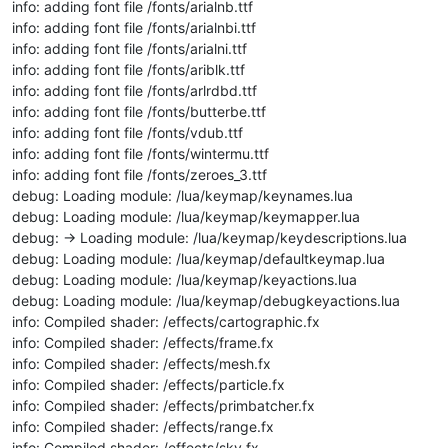
info: adding font file /fonts/arialnb.ttf
info: adding font file /fonts/arialnbi.ttf
info: adding font file /fonts/arialni.ttf
info: adding font file /fonts/ariblk.ttf
info: adding font file /fonts/arlrdbd.ttf
info: adding font file /fonts/butterbe.ttf
info: adding font file /fonts/vdub.ttf
info: adding font file /fonts/wintermu.ttf
info: adding font file /fonts/zeroes_3.ttf
debug: Loading module: /lua/keymap/keynames.lua
debug: Loading module: /lua/keymap/keymapper.lua
debug: -> Loading module: /lua/keymap/keydescriptions.lua
debug: Loading module: /lua/keymap/defaultkeymap.lua
debug: Loading module: /lua/keymap/keyactions.lua
debug: Loading module: /lua/keymap/debugkeyactions.lua
info: Compiled shader: /effects/cartographic.fx
info: Compiled shader: /effects/frame.fx
info: Compiled shader: /effects/mesh.fx
info: Compiled shader: /effects/particle.fx
info: Compiled shader: /effects/primbatcher.fx
info: Compiled shader: /effects/range.fx
info: Compiled shader: /effects/sky.fx