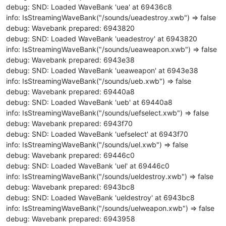
debug: SND: Loaded WaveBank 'uea' at 69436c8
info: IsStreamingWaveBank("/sounds/ueadestroy.xwb") => false
debug: Wavebank prepared: 6943820
debug: SND: Loaded WaveBank 'ueadestroy' at 6943820
info: IsStreamingWaveBank("/sounds/ueaweapon.xwb") => false
debug: Wavebank prepared: 6943e38
debug: SND: Loaded WaveBank 'ueaweapon' at 6943e38
info: IsStreamingWaveBank("/sounds/ueb.xwb") => false
debug: Wavebank prepared: 69440a8
debug: SND: Loaded WaveBank 'ueb' at 69440a8
info: IsStreamingWaveBank("/sounds/uefselect.xwb") => false
debug: Wavebank prepared: 6943f70
debug: SND: Loaded WaveBank 'uefselect' at 6943f70
info: IsStreamingWaveBank("/sounds/uel.xwb") => false
debug: Wavebank prepared: 69446c0
debug: SND: Loaded WaveBank 'uel' at 69446c0
info: IsStreamingWaveBank("/sounds/ueldestroy.xwb") => false
debug: Wavebank prepared: 6943bc8
debug: SND: Loaded WaveBank 'ueldestroy' at 6943bc8
info: IsStreamingWaveBank("/sounds/uelweapon.xwb") => false
debug: Wavebank prepared: 6943958