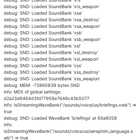
debug: SND: Loaded SoundBank 'xrs_weapon'
debug: SND: Loaded SoundBank 'xsa'
debug: SND: Loaded SoundBank 'xsa_destroy'
debug: SND: Loaded SoundBank 'xsa_weapon'
debug: SND: Loaded SoundBank 'xsb'
debug: SND: Loaded SoundBank 'xsb_weapon'
debug: SND: Loaded SoundBank 'xsl'
debug: SND: Loaded SoundBank 'xsl_destroy'
debug: SND: Loaded SoundBank 'xsl_weapon'
debug: SND: Loaded SoundBank 'xss'
debug: SND: Loaded SoundBank 'xss_destroy'
debug: SND: Loaded SoundBank 'xss_weapon'
debug: MEM: -73860839 bytes SND
info: MD5 of global settings:
d2a23d6464d3fd77956e7648c43b5077
info: IsStreamingWaveBank("/sounds/voice/us/briefings.xwb") =>
true
debug: SND: Loaded WaveBank 'briefings' at 69a6058
info:
IsStreamingWaveBank("/sounds/voice/us/seraphim_language.x
wb") => true