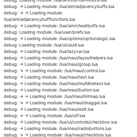
debug: -> Loading module: /lua/sim/adjacencybuffs.lua
debug: -> -> Loading module:
/lua/sim/adjacencybufffunctions.lua
debug: -> Loading module: /lua/sim/cheatbuffs.lua
debug: Loading module: /lua/user/prefs.lua
debug: -> Loading module: /lua/options/optionslogic.lua
debug: Loading module: /lua/ui/uiutil.lua
debug: -> Loading module: /lua/lazyvar.lua
debug: -> Loading module: /lua/maui/layouthelpers.lua
debug: -> Loading module: /lua/maui/group.lua
debug: -> -> Loading module: /lua/maui/control.lua
debug: -> Loading module: /lua/maui/text.lua
debug: -> Loading module: /lua/maui/multilinetext.lua
debug: -> Loading module: /lua/maui/button.lua
debug: -> -> Loading module: /lua/maui/bitmap.lua
debug: -> -> Loading module: /lua/maui/dragger.lua
debug: -> Loading module: /lua/maui/edit.lua
debug: -> -> Loading module: /lua/utf.lua
debug: -> Loading module: /lua/ui/controls/checkbox.lua
debug: -> Loading module: /lua/maui/radiobuttons.lua
debug: -> -> Loading module: /lua/maui/checkbox.lua