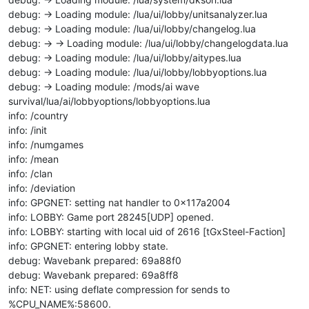
debug: -> Loading module: /lua/ui/lobby/unitsanalyzer.lua
debug: -> Loading module: /lua/ui/lobby/changelog.lua
debug: -> -> Loading module: /lua/ui/lobby/changelogdata.lua
debug: -> Loading module: /lua/ui/lobby/aitypes.lua
debug: -> Loading module: /lua/ui/lobby/lobbyoptions.lua
debug: -> Loading module: /mods/ai wave
survival/lua/ai/lobbyoptions/lobbyoptions.lua
info: /country
info: /init
info: /numgames
info: /mean
info: /clan
info: /deviation
info: GPGNET: setting nat handler to 0x117a2004
info: LOBBY: Game port 28245[UDP] opened.
info: LOBBY: starting with local uid of 2616 [tGxSteel-Faction]
info: GPGNET: entering lobby state.
debug: Wavebank prepared: 69a88f0
debug: Wavebank prepared: 69a8ff8
info: NET: using deflate compression for sends to
%CPU_NAME%:58600.