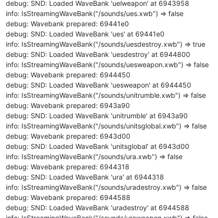
debug: SND: Loaded WaveBank 'uelweapon' at 6943958
info: IsStreamingWaveBank("/sounds/ues.xwb") => false
debug: Wavebank prepared: 69441e0
debug: SND: Loaded WaveBank 'ues' at 69441e0
info: IsStreamingWaveBank("/sounds/uesdestroy.xwb") => true
debug: SND: Loaded WaveBank 'uesdestroy' at 6944800
info: IsStreamingWaveBank("/sounds/uesweapon.xwb") => false
debug: Wavebank prepared: 6944450
debug: SND: Loaded WaveBank 'uesweapon' at 6944450
info: IsStreamingWaveBank("/sounds/unitrumble.xwb") => false
debug: Wavebank prepared: 6943a90
debug: SND: Loaded WaveBank 'unitrumble' at 6943a90
info: IsStreamingWaveBank("/sounds/unitsglobal.xwb") => false
debug: Wavebank prepared: 6943d00
debug: SND: Loaded WaveBank 'unitsglobal' at 6943d00
info: IsStreamingWaveBank("/sounds/ura.xwb") => false
debug: Wavebank prepared: 6944318
debug: SND: Loaded WaveBank 'ura' at 6944318
info: IsStreamingWaveBank("/sounds/uradestroy.xwb") => false
debug: Wavebank prepared: 6944588
debug: SND: Loaded WaveBank 'uradestroy' at 6944588
info: IsStreamingWaveBank("/sounds/uraweapon.xwb") => false