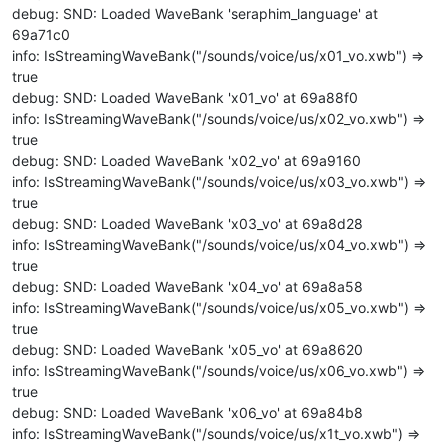
debug: SND: Loaded WaveBank 'seraphim_language' at
69a71c0
info: IsStreamingWaveBank("/sounds/voice/us/x01_vo.xwb") =>
true
debug: SND: Loaded WaveBank 'x01_vo' at 69a88f0
info: IsStreamingWaveBank("/sounds/voice/us/x02_vo.xwb") =>
true
debug: SND: Loaded WaveBank 'x02_vo' at 69a9160
info: IsStreamingWaveBank("/sounds/voice/us/x03_vo.xwb") =>
true
debug: SND: Loaded WaveBank 'x03_vo' at 69a8d28
info: IsStreamingWaveBank("/sounds/voice/us/x04_vo.xwb") =>
true
debug: SND: Loaded WaveBank 'x04_vo' at 69a8a58
info: IsStreamingWaveBank("/sounds/voice/us/x05_vo.xwb") =>
true
debug: SND: Loaded WaveBank 'x05_vo' at 69a8620
info: IsStreamingWaveBank("/sounds/voice/us/x06_vo.xwb") =>
true
debug: SND: Loaded WaveBank 'x06_vo' at 69a84b8
info: IsStreamingWaveBank("/sounds/voice/us/x1t_vo.xwb") =>