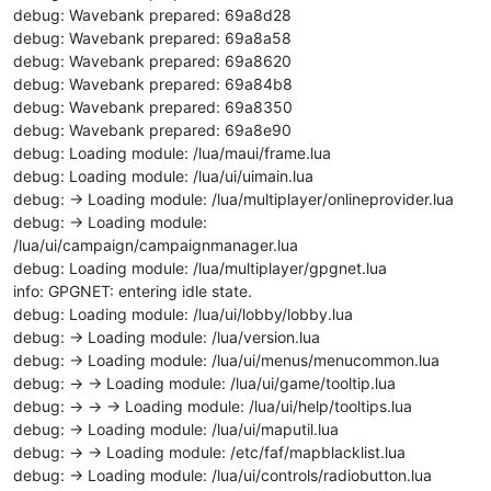
debug: Wavebank prepared: 69a8d28
debug: Wavebank prepared: 69a8a58
debug: Wavebank prepared: 69a8620
debug: Wavebank prepared: 69a84b8
debug: Wavebank prepared: 69a8350
debug: Wavebank prepared: 69a8e90
debug: Loading module: /lua/maui/frame.lua
debug: Loading module: /lua/ui/uimain.lua
debug: -> Loading module: /lua/multiplayer/onlineprovider.lua
debug: -> Loading module:
/lua/ui/campaign/campaignmanager.lua
debug: Loading module: /lua/multiplayer/gpgnet.lua
info: GPGNET: entering idle state.
debug: Loading module: /lua/ui/lobby/lobby.lua
debug: -> Loading module: /lua/version.lua
debug: -> Loading module: /lua/ui/menus/menucommon.lua
debug: -> -> Loading module: /lua/ui/game/tooltip.lua
debug: -> -> -> Loading module: /lua/ui/help/tooltips.lua
debug: -> Loading module: /lua/ui/maputil.lua
debug: -> -> Loading module: /etc/faf/mapblacklist.lua
debug: -> Loading module: /lua/ui/controls/radiobutton.lua