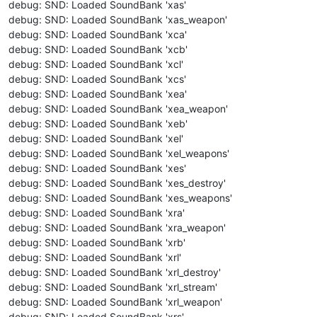
debug: SND: Loaded SoundBank 'xas'
debug: SND: Loaded SoundBank 'xas_weapon'
debug: SND: Loaded SoundBank 'xca'
debug: SND: Loaded SoundBank 'xcb'
debug: SND: Loaded SoundBank 'xcl'
debug: SND: Loaded SoundBank 'xcs'
debug: SND: Loaded SoundBank 'xea'
debug: SND: Loaded SoundBank 'xea_weapon'
debug: SND: Loaded SoundBank 'xeb'
debug: SND: Loaded SoundBank 'xel'
debug: SND: Loaded SoundBank 'xel_weapons'
debug: SND: Loaded SoundBank 'xes'
debug: SND: Loaded SoundBank 'xes_destroy'
debug: SND: Loaded SoundBank 'xes_weapons'
debug: SND: Loaded SoundBank 'xra'
debug: SND: Loaded SoundBank 'xra_weapon'
debug: SND: Loaded SoundBank 'xrb'
debug: SND: Loaded SoundBank 'xrl'
debug: SND: Loaded SoundBank 'xrl_destroy'
debug: SND: Loaded SoundBank 'xrl_stream'
debug: SND: Loaded SoundBank 'xrl_weapon'
debug: SND: Loaded SoundBank 'xrs'