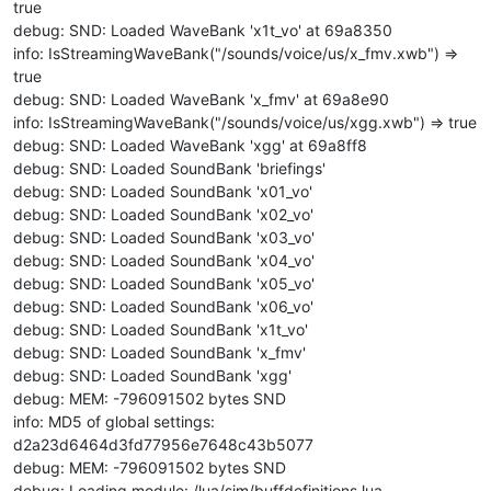
true
debug: SND: Loaded WaveBank 'x1t_vo' at 69a8350
info: IsStreamingWaveBank("/sounds/voice/us/x_fmv.xwb") =>
true
debug: SND: Loaded WaveBank 'x_fmv' at 69a8e90
info: IsStreamingWaveBank("/sounds/voice/us/xgg.xwb") => true
debug: SND: Loaded WaveBank 'xgg' at 69a8ff8
debug: SND: Loaded SoundBank 'briefings'
debug: SND: Loaded SoundBank 'x01_vo'
debug: SND: Loaded SoundBank 'x02_vo'
debug: SND: Loaded SoundBank 'x03_vo'
debug: SND: Loaded SoundBank 'x04_vo'
debug: SND: Loaded SoundBank 'x05_vo'
debug: SND: Loaded SoundBank 'x06_vo'
debug: SND: Loaded SoundBank 'x1t_vo'
debug: SND: Loaded SoundBank 'x_fmv'
debug: SND: Loaded SoundBank 'xgg'
debug: MEM: -796091502 bytes SND
info: MD5 of global settings:
d2a23d6464d3fd77956e7648c43b5077
debug: MEM: -796091502 bytes SND
debug: Loading module: /lua/sim/buffdefinitions.lua