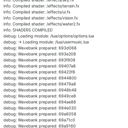
info: Compiled shader: /effects/terrain.fx
info: Compiled shader: /effects/ui.fx
info: Compiled shader: /effects/vision.fx
info: Compiled shader: /effects/water2.fx
info: SHADERS COMPILED
debug: Loading module: /lua/options/options.lua
debug: -> Loading module: /lua/usermusic.lua
debug: Wavebank prepared: 693d068
debug: Wavebank prepared: 693e208
debug: Wavebank prepared: 693f608
debug: Wavebank prepared: 69407a8
debug: Wavebank prepared: 69423f8
debug: Wavebank prepared: 6944800
debug: Wavebank prepared: 69479a8
debug: Wavebank prepared: 6948b48
debug: Wavebank prepared: 6949ce8
debug: Wavebank prepared: 694ae88
debug: Wavebank prepared: 694e030
debug: Wavebank prepared: 69a6058
debug: Wavebank prepared: 69a71c0
debug: Wavebank prepared: 69a9160