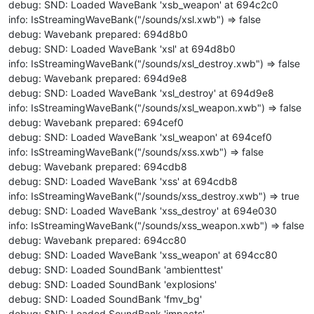
debug: SND: Loaded WaveBank 'xsb_weapon' at 694c2c0
info: IsStreamingWaveBank("/sounds/xsl.xwb") => false
debug: Wavebank prepared: 694d8b0
debug: SND: Loaded WaveBank 'xsl' at 694d8b0
info: IsStreamingWaveBank("/sounds/xsl_destroy.xwb") => false
debug: Wavebank prepared: 694d9e8
debug: SND: Loaded WaveBank 'xsl_destroy' at 694d9e8
info: IsStreamingWaveBank("/sounds/xsl_weapon.xwb") => false
debug: Wavebank prepared: 694cef0
debug: SND: Loaded WaveBank 'xsl_weapon' at 694cef0
info: IsStreamingWaveBank("/sounds/xss.xwb") => false
debug: Wavebank prepared: 694cdb8
debug: SND: Loaded WaveBank 'xss' at 694cdb8
info: IsStreamingWaveBank("/sounds/xss_destroy.xwb") => true
debug: SND: Loaded WaveBank 'xss_destroy' at 694e030
info: IsStreamingWaveBank("/sounds/xss_weapon.xwb") => false
debug: Wavebank prepared: 694cc80
debug: SND: Loaded WaveBank 'xss_weapon' at 694cc80
debug: SND: Loaded SoundBank 'ambienttest'
debug: SND: Loaded SoundBank 'explosions'
debug: SND: Loaded SoundBank 'fmv_bg'
debug: SND: Loaded SoundBank 'impacts'