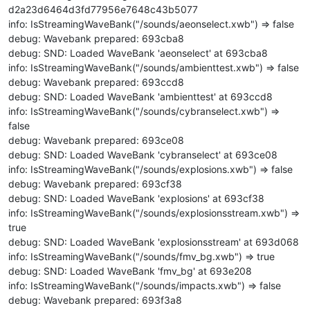
d2a23d6464d3fd77956e7648c43b5077
info: IsStreamingWaveBank("/sounds/aeonselect.xwb") => false
debug: Wavebank prepared: 693cba8
debug: SND: Loaded WaveBank 'aeonselect' at 693cba8
info: IsStreamingWaveBank("/sounds/ambienttest.xwb") => false
debug: Wavebank prepared: 693ccd8
debug: SND: Loaded WaveBank 'ambienttest' at 693ccd8
info: IsStreamingWaveBank("/sounds/cybranselect.xwb") =>
false
debug: Wavebank prepared: 693ce08
debug: SND: Loaded WaveBank 'cybranselect' at 693ce08
info: IsStreamingWaveBank("/sounds/explosions.xwb") => false
debug: Wavebank prepared: 693cf38
debug: SND: Loaded WaveBank 'explosions' at 693cf38
info: IsStreamingWaveBank("/sounds/explosionsstream.xwb") =>
true
debug: SND: Loaded WaveBank 'explosionsstream' at 693d068
info: IsStreamingWaveBank("/sounds/fmv_bg.xwb") => true
debug: SND: Loaded WaveBank 'fmv_bg' at 693e208
info: IsStreamingWaveBank("/sounds/impacts.xwb") => false
debug: Wavebank prepared: 693f3a8