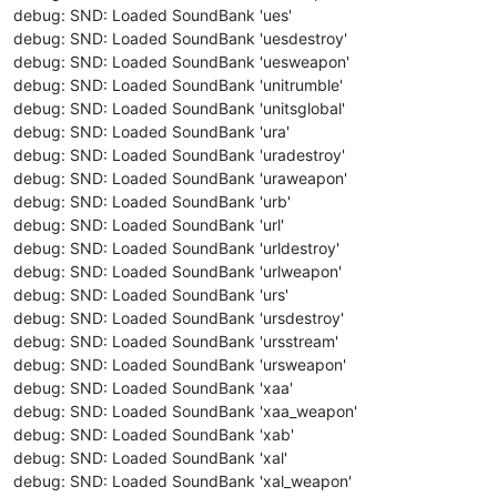
debug: SND: Loaded SoundBank 'ues'
debug: SND: Loaded SoundBank 'uesdestroy'
debug: SND: Loaded SoundBank 'uesweapon'
debug: SND: Loaded SoundBank 'unitrumble'
debug: SND: Loaded SoundBank 'unitsglobal'
debug: SND: Loaded SoundBank 'ura'
debug: SND: Loaded SoundBank 'uradestroy'
debug: SND: Loaded SoundBank 'uraweapon'
debug: SND: Loaded SoundBank 'urb'
debug: SND: Loaded SoundBank 'url'
debug: SND: Loaded SoundBank 'urldestroy'
debug: SND: Loaded SoundBank 'urlweapon'
debug: SND: Loaded SoundBank 'urs'
debug: SND: Loaded SoundBank 'ursdestroy'
debug: SND: Loaded SoundBank 'ursstream'
debug: SND: Loaded SoundBank 'ursweapon'
debug: SND: Loaded SoundBank 'xaa'
debug: SND: Loaded SoundBank 'xaa_weapon'
debug: SND: Loaded SoundBank 'xab'
debug: SND: Loaded SoundBank 'xal'
debug: SND: Loaded SoundBank 'xal_weapon'