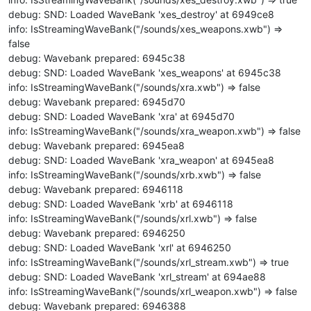
debug: SND: Loaded WaveBank 'xes_destroy' at 6949ce8
info: IsStreamingWaveBank("/sounds/xes_weapons.xwb") =>
false
debug: Wavebank prepared: 6945c38
debug: SND: Loaded WaveBank 'xes_weapons' at 6945c38
info: IsStreamingWaveBank("/sounds/xra.xwb") => false
debug: Wavebank prepared: 6945d70
debug: SND: Loaded WaveBank 'xra' at 6945d70
info: IsStreamingWaveBank("/sounds/xra_weapon.xwb") => false
debug: Wavebank prepared: 6945ea8
debug: SND: Loaded WaveBank 'xra_weapon' at 6945ea8
info: IsStreamingWaveBank("/sounds/xrb.xwb") => false
debug: Wavebank prepared: 6946118
debug: SND: Loaded WaveBank 'xrb' at 6946118
info: IsStreamingWaveBank("/sounds/xrl.xwb") => false
debug: Wavebank prepared: 6946250
debug: SND: Loaded WaveBank 'xrl' at 6946250
info: IsStreamingWaveBank("/sounds/xrl_stream.xwb") => true
debug: SND: Loaded WaveBank 'xrl_stream' at 694ae88
info: IsStreamingWaveBank("/sounds/xrl_weapon.xwb") => false
debug: Wavebank prepared: 6946388