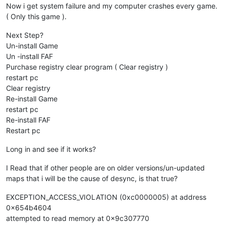
Now i get system failure and my computer crashes every game.
( Only this game ).
Next Step?
Un-install Game
Un -install FAF
Purchase registry clear program ( Clear registry )
restart pc
Clear registry
Re-install Game
restart pc
Re-install FAF
Restart pc
Long in and see if it works?
I Read that if other people are on older versions/un-updated
maps that i will be the cause of desync, is that true?
EXCEPTION_ACCESS_VIOLATION (0xc0000005) at address
0x654b4604
attempted to read memory at 0x9c307770