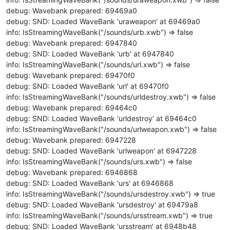
debug: Wavebank prepared: 69469a0
debug: SND: Loaded WaveBank 'uraweapon' at 69469a0
info: IsStreamingWaveBank("/sounds/urb.xwb") => false
debug: Wavebank prepared: 6947840
debug: SND: Loaded WaveBank 'urb' at 6947840
info: IsStreamingWaveBank("/sounds/url.xwb") => false
debug: Wavebank prepared: 69470f0
debug: SND: Loaded WaveBank 'url' at 69470f0
info: IsStreamingWaveBank("/sounds/urldestroy.xwb") => false
debug: Wavebank prepared: 69464c0
debug: SND: Loaded WaveBank 'urldestroy' at 69464c0
info: IsStreamingWaveBank("/sounds/urlweapon.xwb") => false
debug: Wavebank prepared: 6947228
debug: SND: Loaded WaveBank 'urlweapon' at 6947228
info: IsStreamingWaveBank("/sounds/urs.xwb") => false
debug: Wavebank prepared: 6946868
debug: SND: Loaded WaveBank 'urs' at 6946868
info: IsStreamingWaveBank("/sounds/ursdestroy.xwb") => true
debug: SND: Loaded WaveBank 'ursdestroy' at 69479a8
info: IsStreamingWaveBank("/sounds/ursstream.xwb") => true
debug: SND: Loaded WaveBank 'ursstream' at 6948b48