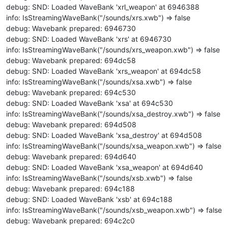
debug: SND: Loaded WaveBank 'xrl_weapon' at 6946388
info: IsStreamingWaveBank("/sounds/xrs.xwb") => false
debug: Wavebank prepared: 6946730
debug: SND: Loaded WaveBank 'xrs' at 6946730
info: IsStreamingWaveBank("/sounds/xrs_weapon.xwb") => false
debug: Wavebank prepared: 694dc58
debug: SND: Loaded WaveBank 'xrs_weapon' at 694dc58
info: IsStreamingWaveBank("/sounds/xsa.xwb") => false
debug: Wavebank prepared: 694c530
debug: SND: Loaded WaveBank 'xsa' at 694c530
info: IsStreamingWaveBank("/sounds/xsa_destroy.xwb") => false
debug: Wavebank prepared: 694d508
debug: SND: Loaded WaveBank 'xsa_destroy' at 694d508
info: IsStreamingWaveBank("/sounds/xsa_weapon.xwb") => false
debug: Wavebank prepared: 694d640
debug: SND: Loaded WaveBank 'xsa_weapon' at 694d640
info: IsStreamingWaveBank("/sounds/xsb.xwb") => false
debug: Wavebank prepared: 694c188
debug: SND: Loaded WaveBank 'xsb' at 694c188
info: IsStreamingWaveBank("/sounds/xsb_weapon.xwb") => false
debug: Wavebank prepared: 694c2c0