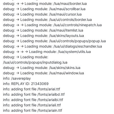
debug: -> -> Loading module: /lua/maui/border.lua
debug: -> Loading module: /lua/maui/scrollbar.lua
debug: -> Loading module: /lua/maui/cursor.lua
debug: -> Loading module: /lua/ui/controls/border.lua
debug: -> -> Loading module: /lua/ui/controls/ninepatch.lua
debug: -> Loading module: /lua/maui/itemlist.lua
debug: -> Loading module: /lua/skins/layouts.lua
debug: -> Loading module: /lua/ui/controls/popups/popup.lua
debug: -> -> Loading module: /lua/ui/dialogs/eschandler.lua
debug: -> -> -> Loading module: /lua/system/utils.lua
debug: -> Loading module:
/lua/ui/controls/popups/inputdialog.lua
debug: -> Loading module: /lua/skins/skins.lua
debug: -> Loading module: /lua/maui/window.lua
info: /savereplay
info: REPLAY ID: 21343069
info: adding font file /fonts/arial.ttf
info: adding font file /fonts/arialbd.ttf
info: adding font file /fonts/arialbi.ttf
info: adding font file /fonts/ariali.ttf
info: adding font file /fonts/arialn.ttf