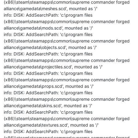
(x86)\steam\steamapps\common\supreme commander forged
alliance\gamedata\meshes.scd', mounted as '/'
info: DISK: AddSearchPath: 'c:\program files
(x86)\steam\steamapps\common\supreme commander forged
alliance\gamedata\mods.scd', mounted as '/'
info: DISK: AddSearchPath: 'c:\program files
(x86)\steam\steamapps\common\supreme commander forged
alliance\gamedata\objects.scd', mounted as '/'
info: DISK: AddSearchPath: 'c:\program files
(x86)\steam\steamapps\common\supreme commander forged
alliance\gamedata\projectiles.scd', mounted as '/'
info: DISK: AddSearchPath: 'c:\program files
(x86)\steam\steamapps\common\supreme commander forged
alliance\gamedata\props.scd', mounted as '/'
info: DISK: AddSearchPath: 'c:\program files
(x86)\steam\steamapps\common\supreme commander forged
alliance\gamedata\skins.scd', mounted as '/'
info: DISK: AddSearchPath: 'c:\program files
(x86)\steam\steamapps\common\supreme commander forged
alliance\gamedata\textures.scd', mounted as '/'
info: DISK: AddSearchPath: 'c:\program files
(x86)\steam\steamapps\common\supreme commander forged