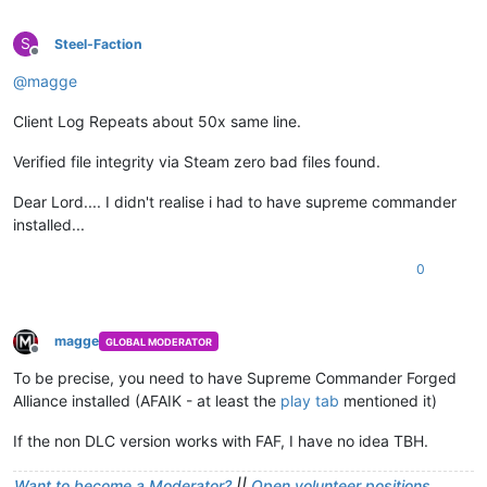
S
Steel-Faction
Offline
@
magge
Client Log Repeats about 50x same line.
Verified file integrity via Steam zero bad files found.
Dear Lord.... I didn't realise i had to have supreme commander
installed...
0
magge
GLOBAL MODERATOR
Offline
To be precise, you need to have Supreme Commander Forged
Alliance installed (AFAIK - at least the
play tab
mentioned it)
If the non DLC version works with FAF, I have no idea TBH.
Want to become a Moderator?
||
Open volunteer positions