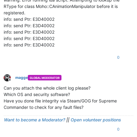
RType for class Moho::CAnimationManipulator before it is
registered.
info: send Ptr: E3D40002
info: send Ptr: E3D40002
info: send Ptr: E3D40002
info: send Ptr: E3D40002
info: send Ptr: E3D40002
0
magge
GLOBAL MODERATOR
Offline
Can you attach the whole client log please?
Which OS and security software?
Have you done file integrity via Steam/GOG for Supreme
Commander to check for any fault files?
Want to become a Moderator?
||
Open volunteer positions
0