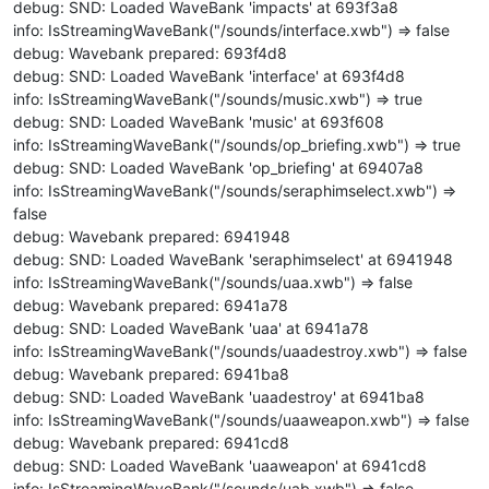
debug: SND: Loaded WaveBank 'impacts' at 693f3a8
info: IsStreamingWaveBank("/sounds/interface.xwb") => false
debug: Wavebank prepared: 693f4d8
debug: SND: Loaded WaveBank 'interface' at 693f4d8
info: IsStreamingWaveBank("/sounds/music.xwb") => true
debug: SND: Loaded WaveBank 'music' at 693f608
info: IsStreamingWaveBank("/sounds/op_briefing.xwb") => true
debug: SND: Loaded WaveBank 'op_briefing' at 69407a8
info: IsStreamingWaveBank("/sounds/seraphimselect.xwb") =>
false
debug: Wavebank prepared: 6941948
debug: SND: Loaded WaveBank 'seraphimselect' at 6941948
info: IsStreamingWaveBank("/sounds/uaa.xwb") => false
debug: Wavebank prepared: 6941a78
debug: SND: Loaded WaveBank 'uaa' at 6941a78
info: IsStreamingWaveBank("/sounds/uaadestroy.xwb") => false
debug: Wavebank prepared: 6941ba8
debug: SND: Loaded WaveBank 'uaadestroy' at 6941ba8
info: IsStreamingWaveBank("/sounds/uaaweapon.xwb") => false
debug: Wavebank prepared: 6941cd8
debug: SND: Loaded WaveBank 'uaaweapon' at 6941cd8
info: IsStreamingWaveBank("/sounds/uab.xwb") => false