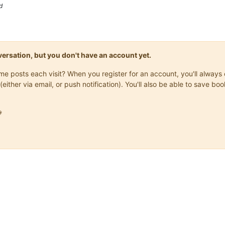
d
onversation, but you don't have an account yet.
same posts each visit? When you register for an account, you'll alwa
(either via email, or push notification). You'll also be able to save
