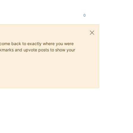
0
ys come back to exactly where you were
 bookmarks and upvote posts to show your