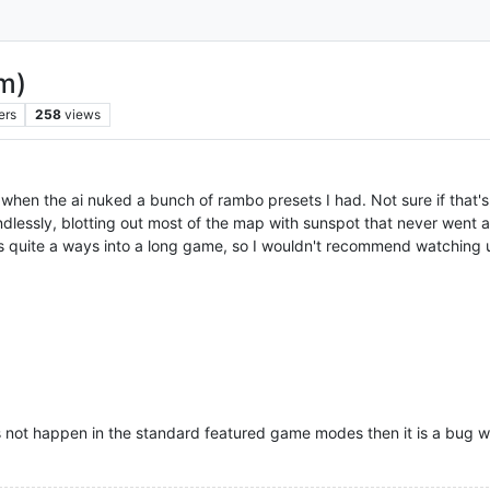
m)
ers
258
views
hen the ai nuked a bunch of rambo presets I had. Not sure if that's 
lessly, blotting out most of the map with sunspot that never went awa
urs quite a ways into a long game, so I wouldn't recommend watching u
 not happen in the standard featured game modes then it is a bug 