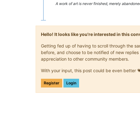
A work of art is never finished, merely abandone
Hello! It looks like you're interested in this c
Getting fed up of having to scroll through the 
before, and choose to be notified of new replies 
appreciation to other community members.
With your input, this post could be even better 
Register
Login