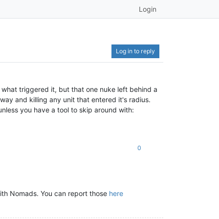
Login
Log in to reply
what triggered it, but that one nuke left behind a
y and killing any unit that entered it's radius.
nless you have a tool to skip around with:
0
with Nomads. You can report those
here