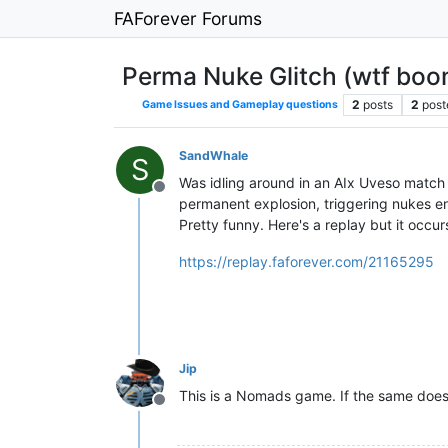
FAForever Forums
Perma Nuke Glitch (wtf boo
2
posts
2
post
Game Issues and Gameplay questions
SandWhale
S
Was idling around in an AIx Uveso match w
Offline
permanent explosion, triggering nukes end
Pretty funny. Here's a replay but it occ
https://replay.faforever.com/21165295
Jip
This is a Nomads game. If the same does
Offline