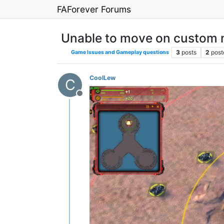
FAForever Forums
Unable to move on custom
3
posts
2
post
Game Issues and Gameplay questions
CoolLew
C
Offline