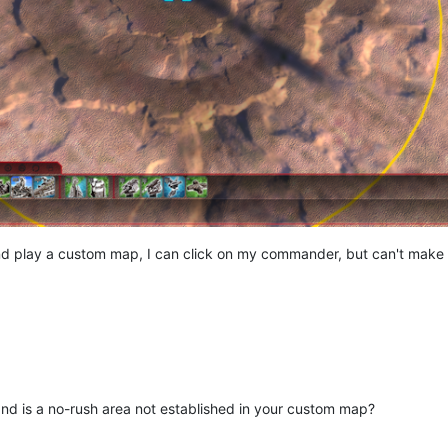
nd play a custom map, I can click on my commander, but can't make 
nd is a no-rush area not established in your custom map?