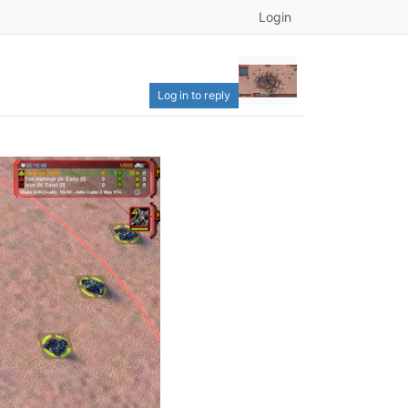
Login
Log in to reply