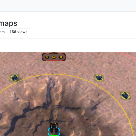
 maps
ers
158
views