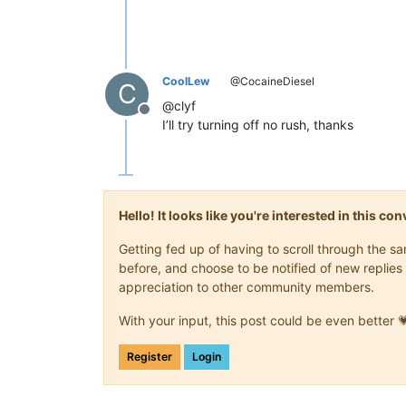
CoolLew
@CocaineDiesel
C
@clyf
Offline
I’ll try turning off no rush, thanks
Hello! It looks like you're interested in this c
Getting fed up of having to scroll through the 
before, and choose to be notified of new replies 
appreciation to other community members.
With your input, this post could be even better 
Register
Login