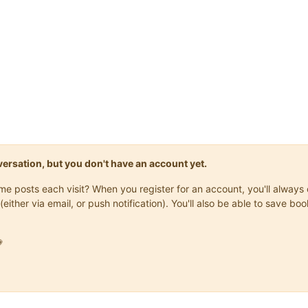
onversation, but you don't have an account yet.
same posts each visit? When you register for an account, you'll alwa
(either via email, or push notification). You'll also be able to save
