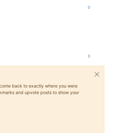
0
0
ys come back to exactly where you were
 bookmarks and upvote posts to show your