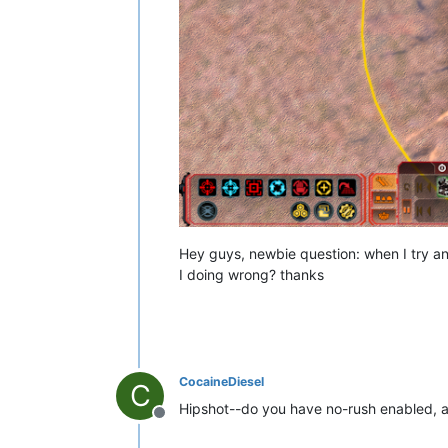
Hey guys, newbie question: when I try a
I doing wrong? thanks
CocaineDiesel
C
Hipshot--do you have no-rush enabled, a
Offline