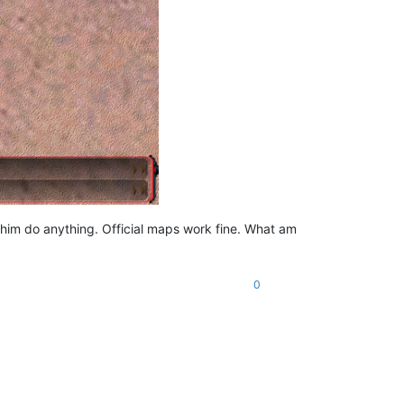
him do anything. Official maps work fine. What am
0