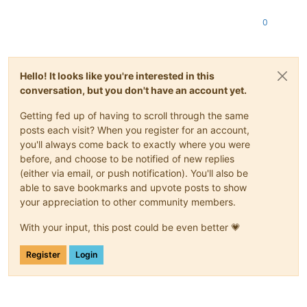
0
Hello! It looks like you're interested in this
conversation, but you don't have an account yet.
Getting fed up of having to scroll through the same
posts each visit? When you register for an account,
you'll always come back to exactly where you were
before, and choose to be notified of new replies
(either via email, or push notification). You'll also be
able to save bookmarks and upvote posts to show
your appreciation to other community members.
With your input, this post could be even better 💗
Register
Login