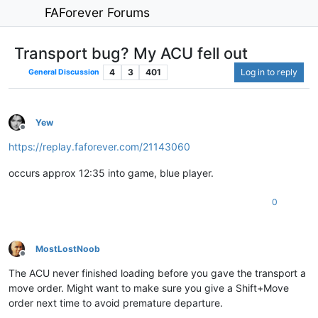
FAForever Forums
Transport bug? My ACU fell out
4
3
401
Log in to reply
General Discussion
Yew
Offline
https://replay.faforever.com/21143060
occurs approx 12:35 into game, blue player.
0
MostLostNoob
Offline
The ACU never finished loading before you gave the transport a
move order. Might want to make sure you give a Shift+Move
order next time to avoid premature departure.