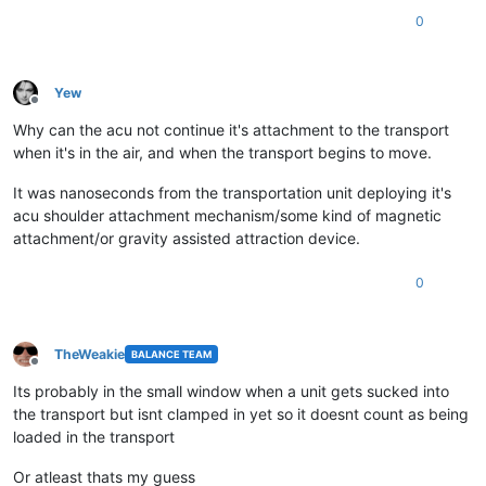
0
Yew
Offline
Why can the acu not continue it's attachment to the transport
when it's in the air, and when the transport begins to move.
It was nanoseconds from the transportation unit deploying it's
acu shoulder attachment mechanism/some kind of magnetic
attachment/or gravity assisted attraction device.
0
TheWeakie
BALANCE TEAM
Offline
Its probably in the small window when a unit gets sucked into
the transport but isnt clamped in yet so it doesnt count as being
loaded in the transport
Or atleast thats my guess