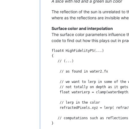
A slice with red and a green sun color
The reflection of the sun is unrelated to 
where as the reflections are invisible whe
Surface color and interpolation
The surface color parameters influence the
code to find out how this plays out in pra
float4 HighFidelityPS(...)

{

   // (...)

    // as found in water2.fx

    // we want to lerp in some of the 
    // not totally on depth as it gets 
    float waterLerp = clamp(waterDepth,
    // lerp in the color

    refractedPixels.xyz = lerp( refrac
   // computations such as reflections 