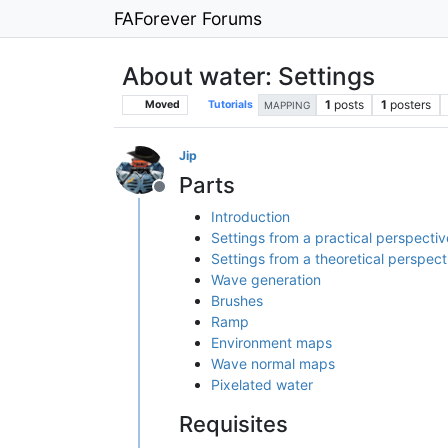
FAForever Forums
About water: Settings
1
posts
1
posters
Moved
Tutorials
MAPPING
Jip
Parts
Offline
Introduction
Settings from a practical perspectiv
Settings from a theoretical perspect
Wave generation
Brushes
Ramp
Environment maps
Wave normal maps
Pixelated water
Requisites