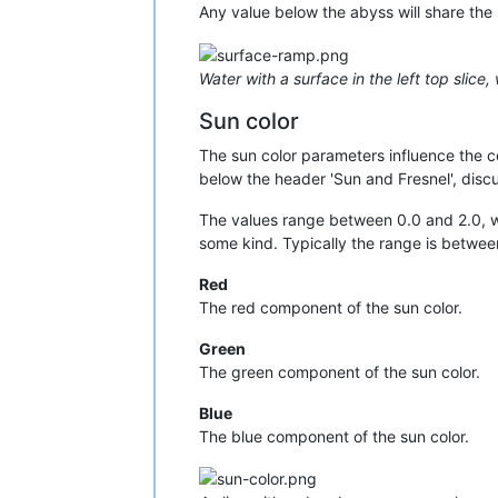
Any value below the abyss will share the 
Water with a surface in the left top slice
Sun color
The sun color parameters influence the col
below the header 'Sun and Fresnel', disc
The values range between 0.0 and 2.0, whi
some kind. Typically the range is betwee
Red
The red component of the sun color.
Green
The green component of the sun color.
Blue
The blue component of the sun color.