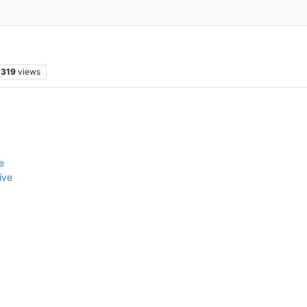
319
views
e
ive