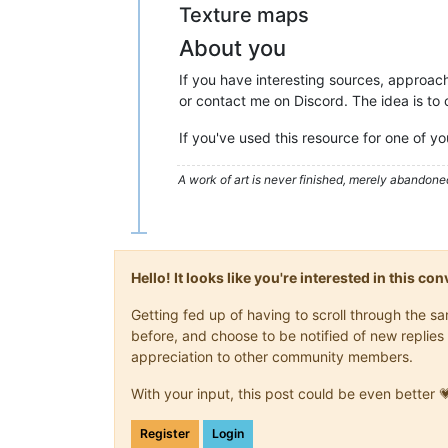
Texture maps
About you
If you have interesting sources, approach
or contact me on Discord. The idea is t
If you've used this resource for one of y
A work of art is never finished, merely abandone
Hello! It looks like you're interested in this c
Getting fed up of having to scroll through the 
before, and choose to be notified of new replies 
appreciation to other community members.
With your input, this post could be even better 
Register
Login