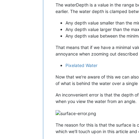
The waterDepth is a value in the range b
earlier. The water depth is clamped betw
Any depth value smaller than the min
Any depth value larger than the maxi
Any depth value between the minimal
That means that if we have a minimal valu
annoyance when zooming out described in
Pixelated Water
Now that we're aware of this we can al
of what is behind the water over a single
An inconvenient error is that the depth o
when you view the water from an angle.
The reason for this is that the surface is
which we'll touch upon in this article and