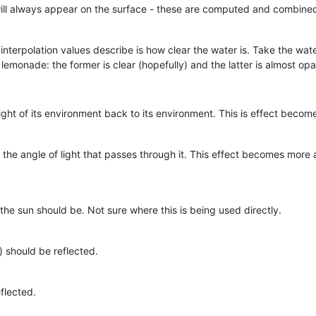
will always appear on the surface - these are computed and combined
 interpolation values describe is how clear the water is. Take the wat
emonade: the former is clear (hopefully) and the latter is almost op
s light of its environment back to its environment. This is effect bec
s the angle of light that passes through it. This effect becomes mor
e the sun should be. Not sure where this is being used directly.
should be reflected.
flected.