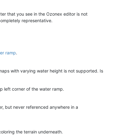
ter that you see in the Ozonex editor is not
ompletely representative.
er ramp
.
maps with varying water height is not supported. Is
p left corner of the water ramp.
ter, but never referenced anywhere in a
coloring the terrain underneath.