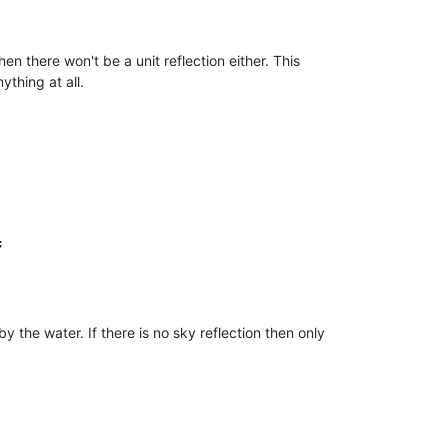
en there won't be a unit reflection either. This
ything at all.


y the water. If there is no sky reflection then only