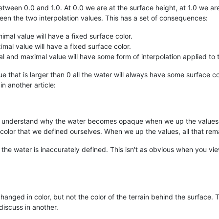
etween 0.0 and 1.0. At 0.0 we are at the surface height, at 1.0 we ar
een the two interpolation values. This has a set of consequences:
imal value will have a fixed surface color.
mal value will have a fixed surface color.
 and maximal value will have some form of interpolation applied to 
e that is larger than 0 all the water will always have some surface co
 another article:
so understand why the water becomes opaque when we up the values:
 color that we defined ourselves. When we up the values, all that rem
f the water is inaccurately defined. This isn't as obvious when you v
 changed in color, but not the color of the terrain behind the surface
 discuss in another.