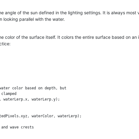
the angle of the sun defined in the lighting settings. It is always most
n looking parallel with the water.
 color of the surface itself. It colors the entire surface based on an 
ctice:
water color based on depth, but

clamped

 waterLerp.x, waterLerp.y);

tedPixels.xyz, waterColor, waterLerp);

and wave crests
