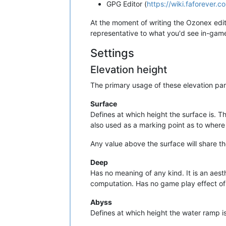
GPG Editor (
https://wiki.faforever.
At the moment of writing the Ozonex edito
representative to what you'd see in-gam
Settings
Elevation height
The primary usage of these elevation par
Surface
Defines at which height the surface is. T
also used as a marking point as to where
Any value above the surface will share th
Deep
Has no meaning of any kind. It is an aest
computation. Has no game play effect of
Abyss
Defines at which height the water ramp is