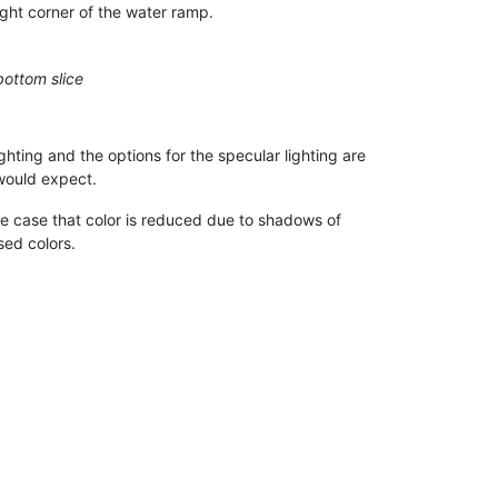
ight corner of the water ramp.
bottom slice
ighting and the options for the specular lighting are
would expect.
the case that color is reduced due to shadows of
sed colors.