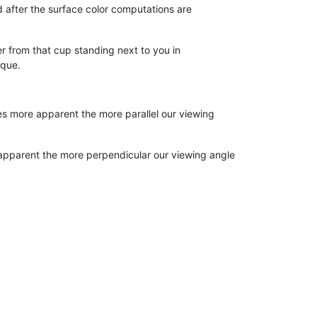
 after the surface color computations are
er from that cup standing next to you in
aque.
omes more apparent the more parallel our viewing
e apparent the more perpendicular our viewing angle