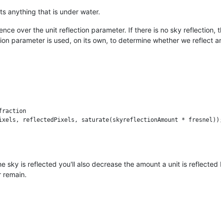
s anything that is under water.
e over the unit reflection parameter. If there is no sky reflection, th
tion parameter is used, on its own, to determine whether we reflect an
raction     

ixels, reflectedPixels, saturate(skyreflectionAmount * fresnel));
e sky is reflected you'll also decrease the amount a unit is reflected b
r remain.