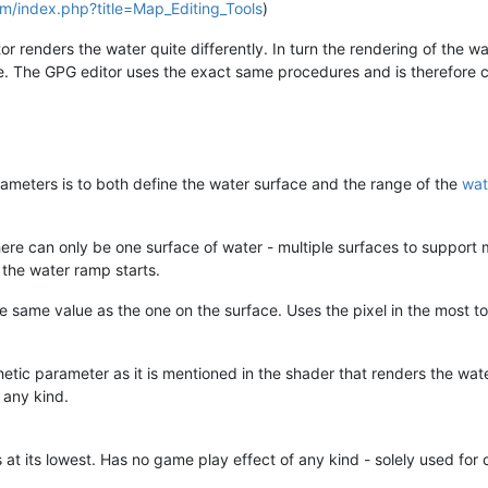
com/index.php?title=Map_Editing_Tools
)
r renders the water quite differently. In turn the rendering of the wa
e. The GPG editor uses the exact same procedures and is therefore c
ameters is to both define the water surface and the range of the
wat
here can only be one surface of water - multiple surfaces to support 
 the water ramp starts.
e same value as the one on the surface. Uses the pixel in the most to
hetic parameter as it is mentioned in the shader that renders the wa
 any kind.
 at its lowest. Has no game play effect of any kind - solely used for 