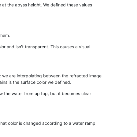
e at the abyss height. We defined these values
them.
lor and isn't transparent. This causes a visual
 we are interpolating between the refracted image
ains is the surface color we defined.
iew the water from up top, but it becomes clear
. That color is changed according to a water ramp,