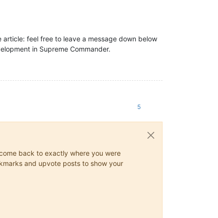
he article: feel free to leave a message down below
development in Supreme Commander.
5
ys come back to exactly where you were
 bookmarks and upvote posts to show your