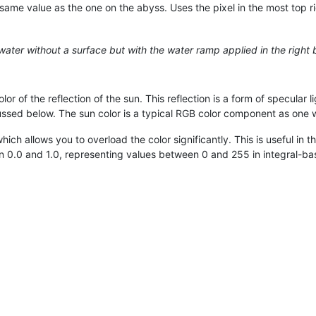
same value as the one on the abyss. Uses the pixel in the most top r
, water without a surface but with the water ramp applied in the right 
or of the reflection of the sun. This reflection is a form of specular l
ussed below. The sun color is a typical RGB color component as one 
ch allows you to overload the color significantly. This is useful in 
n 0.0 and 1.0, representing values between 0 and 255 in integral-ba