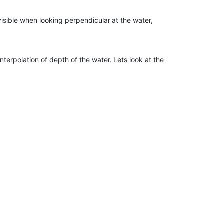
 visible when looking perpendicular at the water,
interpolation of depth of the water. Lets look at the