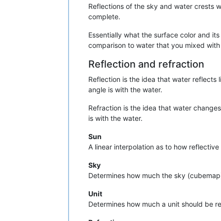
Reflections of the sky and water crests 
complete.
Essentially what the surface color and its
comparison to water that you mixed with l
Reflection and refraction
Reflection is the idea that water reflect
angle is with the water.
Refraction is the idea that water change
is with the water.
Sun
A linear interpolation as to how reflectiv
Sky
Determines how much the sky (cubemap) 
Unit
Determines how much a unit should be re