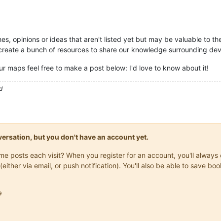
es, opinions or ideas that aren't listed yet but may be valuable to t
o create a bunch of resources to share our knowledge surrounding 
our maps feel free to make a post below: I'd love to know about it!
d
onversation, but you don't have an account yet.
same posts each visit? When you register for an account, you'll alwa
(either via email, or push notification). You'll also be able to save
