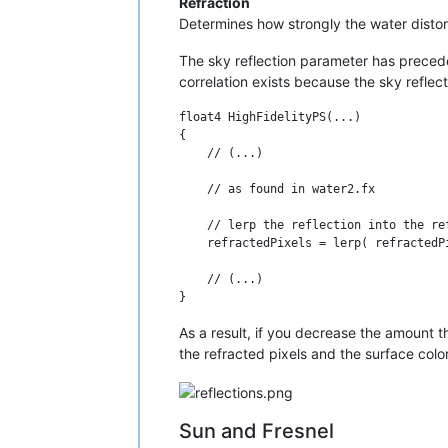
Refraction
Determines how strongly the water distort
The sky reflection parameter has precedenc
correlation exists because the sky reflec
float4 HighFidelityPS(...)

{

    // (...)

    // as found in water2.fx

    // lerp the reflection into the ref
    refractedPixels = lerp( refractedP
    // (...)

As a result, if you decrease the amount th
the refracted pixels and the surface colo
Sun and Fresnel