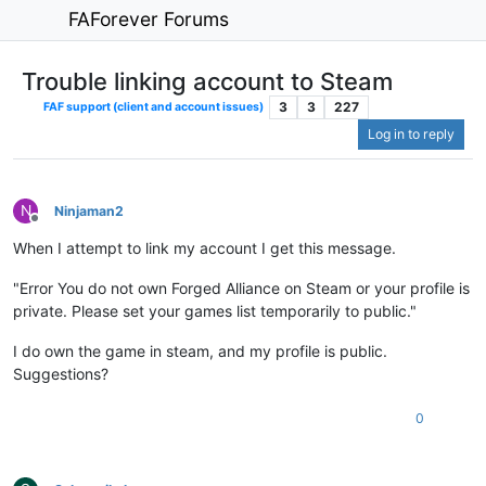
FAForever Forums
Trouble linking account to Steam
3
3
227
FAF support (client and account issues)
Log in to reply
N
Ninjaman2
Offline
When I attempt to link my account I get this message.
"Error You do not own Forged Alliance on Steam or your profile is
private. Please set your games list temporarily to public."
I do own the game in steam, and my profile is public.
Suggestions?
0