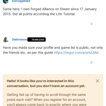
S
Schoggikeks
Offline
Same here. I own Forged Alliance on Steam since 17 January
2015. Did all points according the Link Tutorial.
0
Giebmasse
TEAM LEAD
Offline
Have you made sure your profile and game list is public, not only
the friends etc. as per this guide
https://imgur.com/a/enuUlAb
0
Hello! It looks like you're interested in this
conversation, but you don't have an account yet.
Getting fed up of having to scroll through the same
posts each visit? When you register for an account,
you'll always come back to exactly where you were