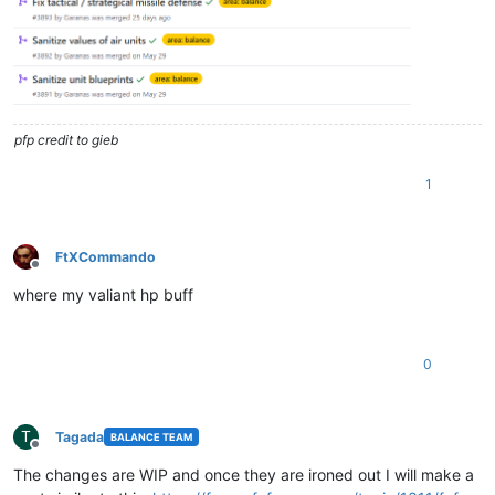
pfp credit to gieb
1
FtXCommando
Offline
where my valiant hp buff
0
T
Tagada
BALANCE TEAM
Offline
The changes are WIP and once they are ironed out I will make a