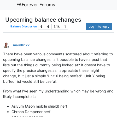
FAForever Forums
Upcoming balance changes
6
6
1.1k
1
Log in to reply
Balance Discussion
maudlin27
Offline
There have been various comments scattered about referring to
upcoming balance changes. Is it possible to have a post that
lists out the things currently being looked at? It doesnt have to
specify the precise changes as I appreciate these might
change, but just a simple 'Unit X being nerfed', 'Unit Y being
buffed' list would still be useful.
From what I've seen my understanding which may be wrong and
likely incomplete is:
Aslyum (Aeon mobile shield) nerf
Chrono Dampener nerf