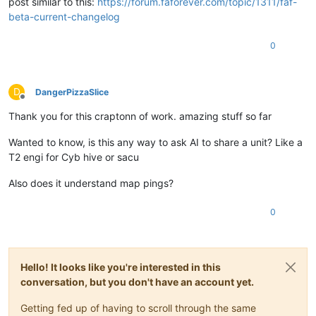
post similar to this:
https://forum.faforever.com/topic/1311/faf-
beta-current-changelog
0
D
DangerPizzaSlice
Offline
Thank you for this craptonn of work. amazing stuff so far
Wanted to know, is this any way to ask AI to share a unit? Like a
T2 engi for Cyb hive or sacu
Also does it understand map pings?
0
Hello! It looks like you're interested in this
conversation, but you don't have an account yet.
Getting fed up of having to scroll through the same