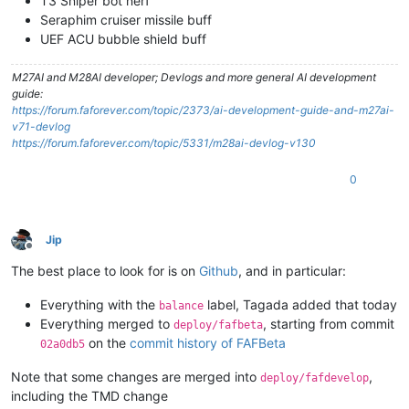
T3 Sniper bot nerf
Seraphim cruiser missile buff
UEF ACU bubble shield buff
M27AI and M28AI developer; Devlogs and more general AI development
guide:
https://forum.faforever.com/topic/2373/ai-development-guide-and-m27ai-
v71-devlog
https://forum.faforever.com/topic/5331/m28ai-devlog-v130
0
Jip
Offline
The best place to look for is on
Github
, and in particular:
Everything with the
label, Tagada added that today
balance
Everything merged to
, starting from commit
deploy/fafbeta
on the
commit history of FAFBeta
02a0db5
Note that some changes are merged into
,
deploy/fafdevelop
including the TMD change