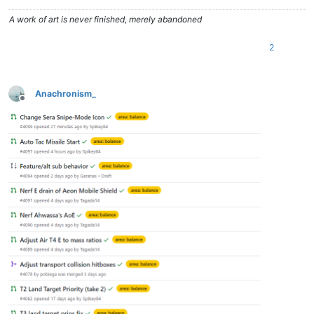
A work of art is never finished, merely abandoned
2
Anachronism_
Offline