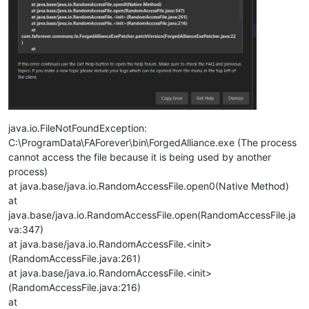
java.io.FileNotFoundException:
C:\ProgramData\FAForever\bin\ForgedAlliance.exe (The process
cannot access the file because it is being used by another
process)
at java.base/java.io.RandomAccessFile.open0(Native Method)
at
java.base/java.io.RandomAccessFile.open(RandomAccessFile.ja
va:347)
at java.base/java.io.RandomAccessFile.<init>
(RandomAccessFile.java:261)
at java.base/java.io.RandomAccessFile.<init>
(RandomAccessFile.java:216)
at