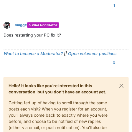
1
magge
GLOBAL MODERATOR
Offline
Does restarting your PC fix it?
Want to become a Moderator?
||
Open volunteer positions
0
Hello! It looks like you're interested in this
conversation, but you don't have an account yet.
Getting fed up of having to scroll through the same
posts each visit? When you register for an account,
you'll always come back to exactly where you were
before, and choose to be notified of new replies
(either via email, or push notification). You'll also be