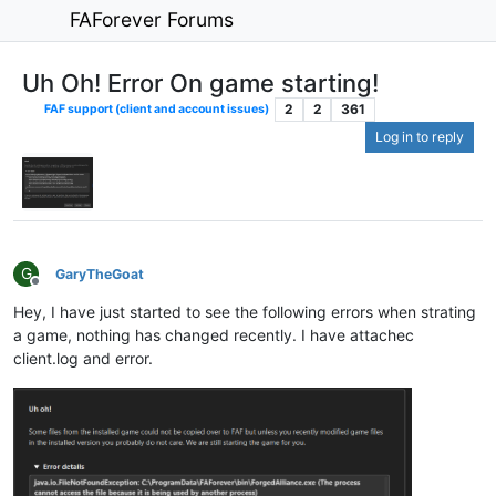
FAForever Forums
Uh Oh! Error On game starting!
2
2
361
FAF support (client and account issues)
Log in to reply
G
GaryTheGoat
Offline
Hey, I have just started to see the following errors when strating
a game, nothing has changed recently. I have attachec
client.log and error.