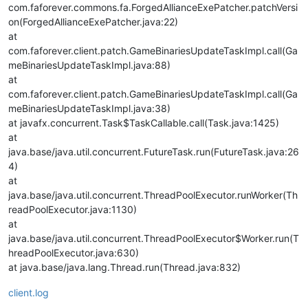
com.faforever.commons.fa.ForgedAllianceExePatcher.patchVersi
on(ForgedAllianceExePatcher.java:22)
at
com.faforever.client.patch.GameBinariesUpdateTaskImpl.call(Ga
meBinariesUpdateTaskImpl.java:88)
at
com.faforever.client.patch.GameBinariesUpdateTaskImpl.call(Ga
meBinariesUpdateTaskImpl.java:38)
at javafx.concurrent.Task$TaskCallable.call(Task.java:1425)
at
java.base/java.util.concurrent.FutureTask.run(FutureTask.java:26
4)
at
java.base/java.util.concurrent.ThreadPoolExecutor.runWorker(Th
readPoolExecutor.java:1130)
at
java.base/java.util.concurrent.ThreadPoolExecutor$Worker.run(T
hreadPoolExecutor.java:630)
at java.base/java.lang.Thread.run(Thread.java:832)
client.log