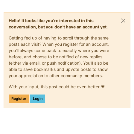
Hello! It looks like you're interested in this
conversation, but you don't have an account yet.
Getting fed up of having to scroll through the same
posts each visit? When you register for an account,
you'll always come back to exactly where you were
before, and choose to be notified of new replies
(either via email, or push notification). You'll also be
able to save bookmarks and upvote posts to show
your appreciation to other community members.
With your input, this post could be even better 💗
Register
Login