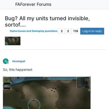
FAForever Forums
Bug? All my units turned invisible,
sortof....
2
2
118
Log in to reply
Game Issues and Gameplay questions
R
rkrempel
Offline
So, this happened: