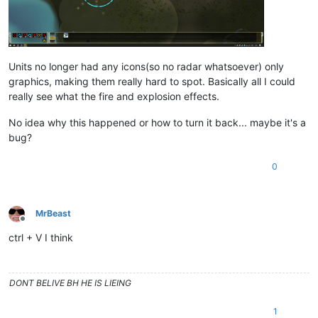
Units no longer had any icons(so no radar whatsoever) only
graphics, making them really hard to spot. Basically all I could
really see what the fire and explosion effects.
No idea why this happened or how to turn it back... maybe it's a
bug?
0
MrBeast
Offline
ctrl + V I think
DONT BELIVE BH HE IS LIEING
1