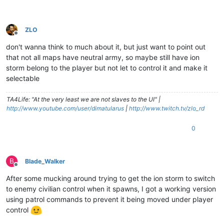
ZLO
Offline
don't wanna think to much about it, but just want to point out
that not all maps have neutral army, so maybe still have ion
storm belong to the player but not let to control it and make it
selectable
TA4Life: "At the very least we are not slaves to the UI" |
http://www.youtube.com/user/dimatularus
|
http://www.twitch.tv/zlo_rd
0
B
Blade_Walker
Offline
After some mucking around trying to get the ion storm to switch
to enemy civilian control when it spawns, I got a working version
using patrol commands to prevent it being moved under player
control