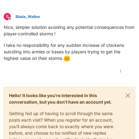
B
Blade_Walker
Offline
Nice, simpler solution avoiding any potential consequences from
player-controlled storms !
I take no responsibility for any sudden increase of chickens
suiciding into armies or bases by players trying to get the
highest value on their storms
1
Hello! It looks like you're interested in this
conversation, but you don't have an account yet.
Getting fed up of having to scroll through the same
posts each visit? When you register for an account,
you'll always come back to exactly where you were
before, and choose to be notified of new replies