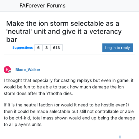
FAForever Forums
Make the ion storm selectable as a
'neutral' unit and give it a veterancy
bar
6
3
613
Log in to reply
Suggestions
B
Blade_Walker
Offline
I thought that especially for casting replays but even in game, it
would be fun to be able to track how much damage the ion
storm does after the Ythotha dies.
If it is the neutral faction (or would it need to be hostile even?)
then it could be made selectable but still not controllable or able
to be ctrl-k'd, total mass shown would end up being the damage
to all player's units.
0