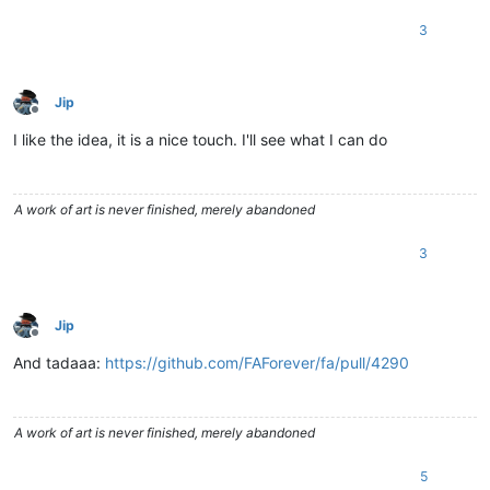
3
Jip
Offline
I like the idea, it is a nice touch. I'll see what I can do
A work of art is never finished, merely abandoned
3
Jip
Offline
And tadaaa:
https://github.com/FAForever/fa/pull/4290
A work of art is never finished, merely abandoned
5