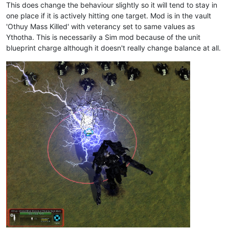
This does change the behaviour slightly so it will tend to stay in
one place if it is actively hitting one target. Mod is in the vault
'Othuy Mass Killed' with veterancy set to same values as
Ythotha. This is necessarily a Sim mod because of the unit
blueprint charge although it doesn't really change balance at all.