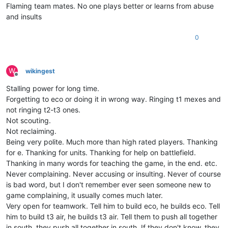
Flaming team mates. No one plays better or learns from abuse
and insults
0
W
wikingest
Offline
Stalling power for long time.
Forgetting to eco or doing it in wrong way. Ringing t1 mexes and
not ringing t2-t3 ones.
Not scouting.
Not reclaiming.
Being very polite. Much more than high rated players. Thanking
for e. Thanking for units. Thanking for help on battlefield.
Thanking in many words for teaching the game, in the end. etc.
Never complaining. Never accusing or insulting. Never of course
is bad word, but I don't remember ever seen someone new to
game complaining, it usually comes much later.
Very open for teamwork. Tell him to build eco, he builds eco. Tell
him to build t3 air, he builds t3 air. Tell them to push all together
in south, they push all together in south. If they don't know, they