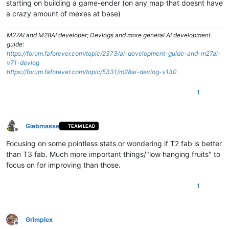
starting on building a game-ender (on any map that doesnt have
a crazy amount of mexes at base)
M27AI and M28AI developer; Devlogs and more general AI development
guide:
https://forum.faforever.com/topic/2373/ai-development-guide-and-m27ai-
v71-devlog
https://forum.faforever.com/topic/5331/m28ai-devlog-v130
1
Giebmasse
TEAM LEAD
Offline
Focusing on some pointless stats or wondering if T2 fab is better
than T3 fab. Much more important things/"low hanging fruits" to
focus on for improving than those.
1
Grimplex
Offline