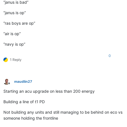
“janus is bad”
“janus is op”
“ras boys are op”
“air is op”
“navy is op”
0
1 Reply
maudlin27
Offline
Starting an acu upgrade on less than 200 energy
Building a line of t1 PD
Not building any units and still managing to be behind on eco vs
someone holding the frontline