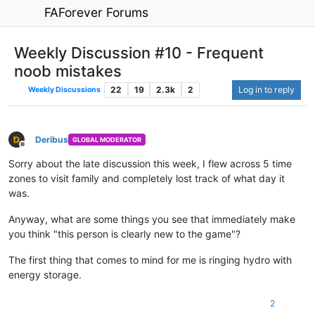
FAForever Forums
Weekly Discussion #10 - Frequent
noob mistakes
22
19
2.3k
2
Log in to reply
Weekly Discussions
Deribus
GLOBAL MODERATOR
Offline
Sorry about the late discussion this week, I flew across 5 time
zones to visit family and completely lost track of what day it
was.
Anyway, what are some things you see that immediately make
you think "this person is clearly new to the game"?
The first thing that comes to mind for me is ringing hydro with
energy storage.
2