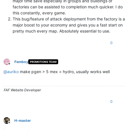
major time save especially in groups and buildings or
factories can be assisted to completion much quicker. I do
this constantly, every game.
This bug/feature of attack deployment from the factory is a
major boost to your economy and gives you a fast start on
pretty much every map. Absolutely essential to use.
0
Femboy
PROMOTIONS TEAM
Offline
@
auriko
make pgen > 5 mex > hydro, usually works well
FAF Website Developer
0
H-master
Offline