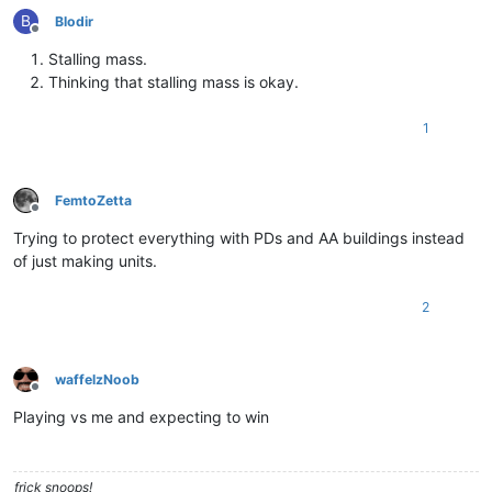
B
Blodir
Offline
Stalling mass.
Thinking that stalling mass is okay.
1
FemtoZetta
Offline
Trying to protect everything with PDs and AA buildings instead
of just making units.
2
waffelzNoob
Offline
Playing vs me and expecting to win
frick snoops!