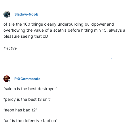
Sladow-Noob
Offline
of alle the 100 things clearly underbuilding buildpower and
overflowing the value of a scathis before hitting min 15, always a
pleasure seeing that xD
Inactive.
1
FtXCommando
Offline
“salem is the best destroyer”
“percy is the best t3 unit”
“aeon has bad t2”
“uef is the defensive faction”