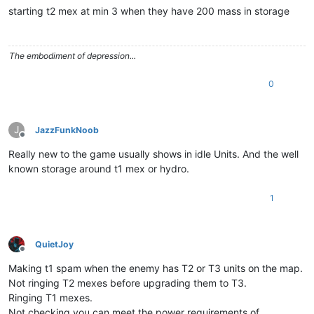
starting t2 mex at min 3 when they have 200 mass in storage
The embodiment of depression...
0
J
JazzFunkNoob
Offline
Really new to the game usually shows in idle Units. And the well
known storage around t1 mex or hydro.
1
QuietJoy
Offline
Making t1 spam when the enemy has T2 or T3 units on the map.
Not ringing T2 mexes before upgrading them to T3.
Ringing T1 mexes.
Not checking you can meet the power requirements of