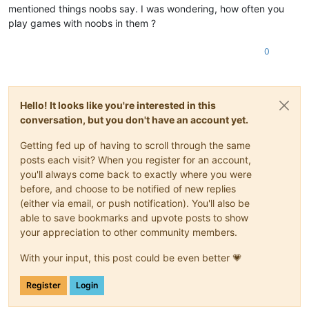
mentioned things noobs say. I was wondering, how often you
play games with noobs in them ?
0
Hello! It looks like you're interested in this
conversation, but you don't have an account yet.
Getting fed up of having to scroll through the same
posts each visit? When you register for an account,
you'll always come back to exactly where you were
before, and choose to be notified of new replies
(either via email, or push notification). You'll also be
able to save bookmarks and upvote posts to show
your appreciation to other community members.
With your input, this post could be even better 💗
Register
Login