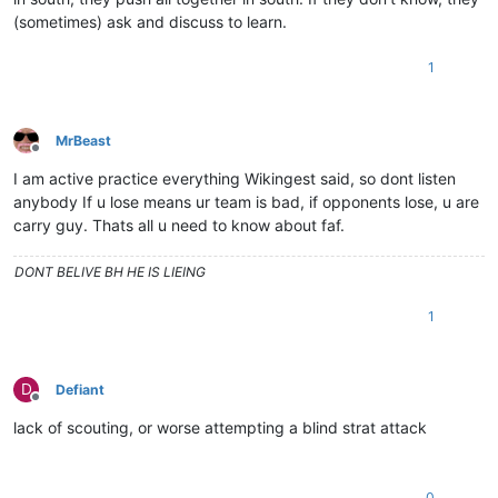
(sometimes) ask and discuss to learn.
1
MrBeast
Offline
I am active practice everything Wikingest said, so dont listen
anybody If u lose means ur team is bad, if opponents lose, u are
carry guy. Thats all u need to know about faf.
DONT BELIVE BH HE IS LIEING
1
D
Defiant
Offline
lack of scouting, or worse attempting a blind strat attack
0