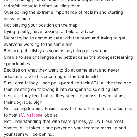
radar/shields/etc before building them
Overlooking the extreme importance of reclaim and starting
mass on map
Not playing your position on the map
Dying quietly, never asking for help or advice
Never trying to communicate with the team and trying to get
everyone working to the same aim
Behaving childishly as soon as anything goes wrong.
Unable to see challenges and setbacks as the strongest learning
opportunities
Decides on what they want to do at game start and never
adjusting to what is occurring on the battlefield
Sunk cost fallacy. I see ppl upgrading their ACU all the time and
then insisting on throwing it into danger and suiciding just
because they feel that as they spent the mass they must use
their upgrade. Sigh.
Not hosting lobbies. Easiest way to find other noobs and learn is
to host
lobbies
all welcome
Not understanding that with team games, you will lose most
games. All it takes is one player on your team to mess up and
your team will be behind.