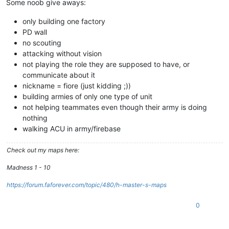
Some noob give aways:
only building one factory
PD wall
no scouting
attacking without vision
not playing the role they are supposed to have, or
communicate about it
nickname = fiore (just kidding ;))
building armies of only one type of unit
not helping teammates even though their army is doing
nothing
walking ACU in army/firebase
Check out my maps here:
Madness 1 - 10
https://forum.faforever.com/topic/480/h-master-s-maps
0