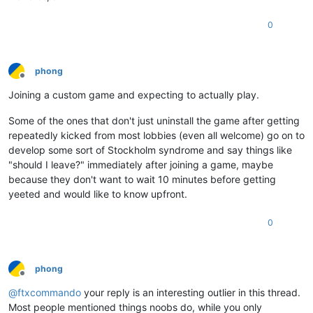
0
phong
Offline
Joining a custom game and expecting to actually play.
Some of the ones that don't just uninstall the game after getting
repeatedly kicked from most lobbies (even all welcome) go on to
develop some sort of Stockholm syndrome and say things like
"should I leave?" immediately after joining a game, maybe
because they don't want to wait 10 minutes before getting
yeeted and would like to know upfront.
0
phong
Offline
@
ftxcommando
your reply is an interesting outlier in this thread.
Most people mentioned things noobs do, while you only