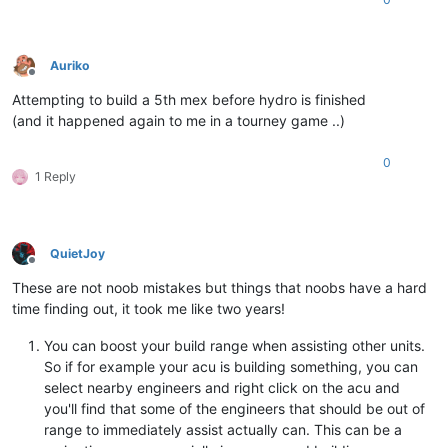
Auriko
Offline
Attempting to build a 5th mex before hydro is finished
(and it happened again to me in a tourney game ..)
0
1 Reply
QuietJoy
Offline
These are not noob mistakes but things that noobs have a hard
time finding out, it took me like two years!
You can boost your build range when assisting other units.
So if for example your acu is building something, you can
select nearby engineers and right click on the acu and
you'll find that some of the engineers that should be out of
range to immediately assist actually can. This can be a