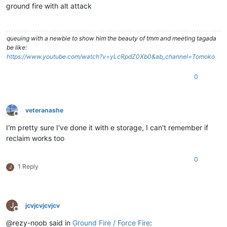
ground fire with alt attack
queuing with a newbie to show him the beauty of tmm and meeting tagada
be like:
https://www.youtube.com/watch?v=yLcRpdZ0Xb0&ab_channel=Tomoko
0
veteranashe
Offline
I'm pretty sure I've done it with e storage, I can't remember if
reclaim works too
0
1 Reply
J
J
jcvjcvjcvjcv
Offline
@rezy-noob said in
Ground Fire / Force Fire
: