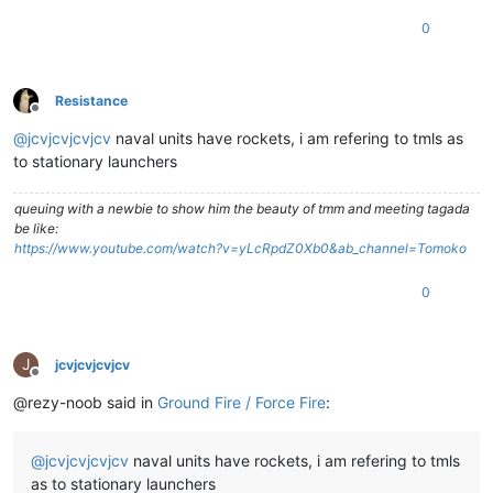
0
Resistance
Offline
@
jcvjcvjcvjcv
naval units have rockets, i am refering to tmls as
to stationary launchers
queuing with a newbie to show him the beauty of tmm and meeting tagada
be like:
https://www.youtube.com/watch?v=yLcRpdZ0Xb0&ab_channel=Tomoko
0
J
jcvjcvjcvjcv
Offline
@rezy-noob said in
Ground Fire / Force Fire
:
@
jcvjcvjcvjcv
naval units have rockets, i am refering to tmls
as to stationary launchers