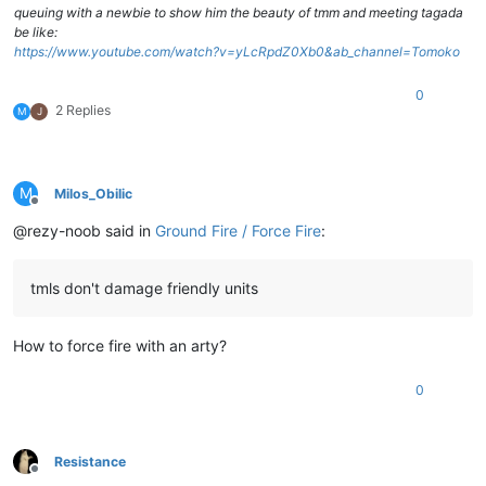
queuing with a newbie to show him the beauty of tmm and meeting tagada
be like:
https://www.youtube.com/watch?v=yLcRpdZ0Xb0&ab_channel=Tomoko
0
2 Replies
M
J
M
Milos_Obilic
Offline
@rezy-noob said in
Ground Fire / Force Fire
:
tmls don't damage friendly units
How to force fire with an arty?
0
Resistance
Offline