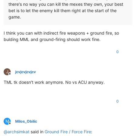
there's no way you can kill the mexes they own, your best
bet is to let the enemy kill them right at the start of the
game.
I think you can with indirect fire weapons + ground fire, so
bulding MML and ground-firing should work fine.
0
J
jcvjcvjcvjcv
Offline
TML tk doesn't work anymore. No vs ACU anyway.
0
M
Milos_Obilic
Offline
@
archsimkat
said in
Ground Fire / Force Fire
: