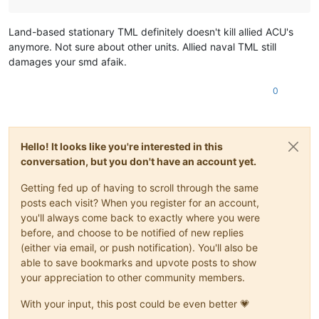
Land-based stationary TML definitely doesn't kill allied ACU's
anymore. Not sure about other units. Allied naval TML still
damages your smd afaik.
0
Hello! It looks like you're interested in this
conversation, but you don't have an account yet.
Getting fed up of having to scroll through the same
posts each visit? When you register for an account,
you'll always come back to exactly where you were
before, and choose to be notified of new replies
(either via email, or push notification). You'll also be
able to save bookmarks and upvote posts to show
your appreciation to other community members.
With your input, this post could be even better 💗