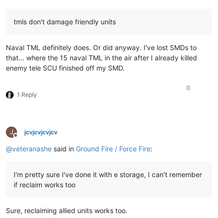
tmls don't damage friendly units
Naval TML definitely does. Or did anyway. I've lost SMDs to
that... where the 15 naval TML in the air after I already killed
enemy tele SCU finished off my SMD.
0
1 Reply
J
jcvjcvjcvjcv
Offline
@
veteranashe
said in
Ground Fire / Force Fire
:
I'm pretty sure I've done it with e storage, I can't remember
if reclaim works too
Sure, reclaiming allied units works too.