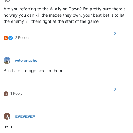
Offline
Are you referring to the AI ally on Dawn? I'm pretty sure there's
no way you can kill the mexes they own, your best bet is to let
the enemy kill them right at the start of the game.
0
2 Replies
K
M
veteranashe
Offline
Build a e storage next to them
0
1 Reply
J
J
jcvjcvjcvjcv
Offline
nvm