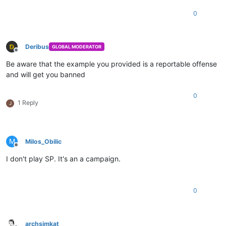
0
Deribus
GLOBAL MODERATOR
Offline
Be aware that the example you provided is a reportable offense
and will get you banned
0
1 Reply
J
M
Milos_Obilic
Offline
I don't play SP. It's an a campaign.
0
archsimkat