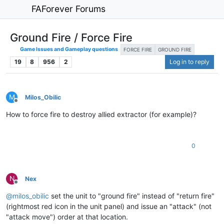
FAForever Forums
Ground Fire / Force Fire
Game Issues and Gameplay questions
FORCE FIRE
GROUND FIRE
19
8
956
2
Log in to reply
M
Milos_Obilic
Offline
How to force fire to destroy allied extractor (for example)?
0
N
Nex
Offline
@
milos_obilic
set the unit to "ground fire" instead of "return fire"
(rightmost red icon in the unit panel) and issue an "attack" (not
"attack move") order at that location.