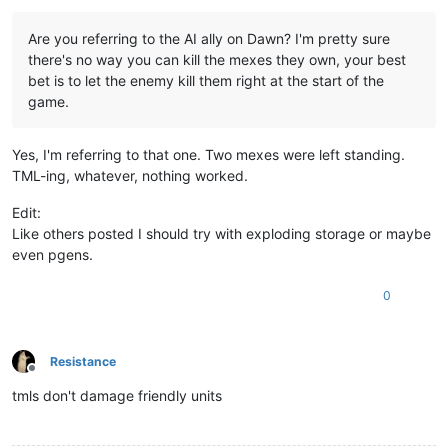
Are you referring to the AI ally on Dawn? I'm pretty sure
there's no way you can kill the mexes they own, your best
bet is to let the enemy kill them right at the start of the
game.
Yes, I'm referring to that one. Two mexes were left standing.
TML-ing, whatever, nothing worked.
Edit:
Like others posted I should try with exploding storage or maybe
even pgens.
0
Resistance
Offline
tmls don't damage friendly units