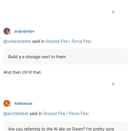
0
J
jcvjcvjcvjcv
Offline
@
veteranashe
said in
Ground Fire / Force Fire
:
Build a e storage next to them
And then ctrl K that.
0
K
Katharsas
Offline
@
archsimkat
said in
Ground Fire / Force Fire
:
Are you referring to the AI ally on Dawn? I'm pretty sure