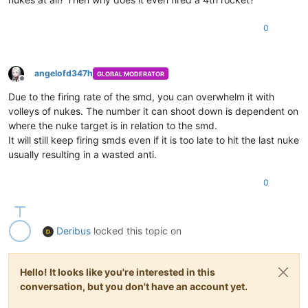
0
angelofd347h
GLOBAL MODERATOR
Offline
Due to the firing rate of the smd, you can overwhelm it with
volleys of nukes. The number it can shoot down is dependent on
where the nuke target is in relation to the smd.
It will still keep firing smds even if it is too late to hit the last nuke
usually resulting in a wasted anti.
0
Deribus
locked this topic on
Hello! It looks like you're interested in this
conversation, but you don't have an account yet.