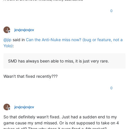
0
J
jcvjcvjcvjcv
Offline
@
jip
said in
Can the Anti-Nuke miss now? (bug or feature, not a
Yolo)
:
SMD has always been able to miss, it is just very rare.
Wasn't that fixed recently???
0
J
jcvjcvjcvjcv
Offline
So that definitely wasn't fixed. Just had a sudden end to my
game cause my smd missed. Or is not supposed to take on 4
nukes at all? Then why does it even fired a 4th rocket?