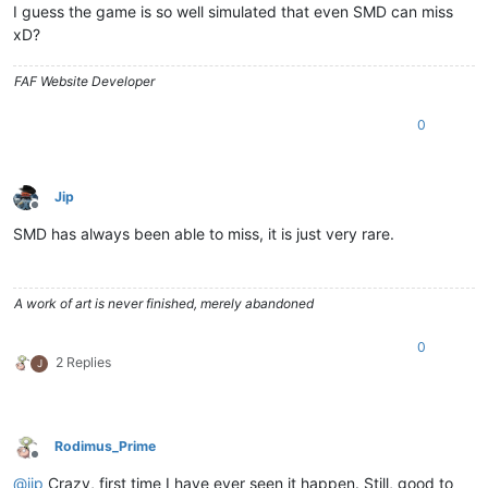
I guess the game is so well simulated that even SMD can miss
xD?
FAF Website Developer
0
Jip
Offline
SMD has always been able to miss, it is just very rare.
A work of art is never finished, merely abandoned
0
2 Replies
J
Rodimus_Prime
Offline
@
jip
Crazy, first time I have ever seen it happen. Still, good to