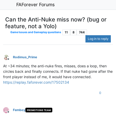
FAForever Forums
Can the Anti-Nuke miss now? (bug or
feature, not a Yolo)
11
8
744
Game Issues and Gameplay questions
Log in to reply
Rodimus_Prime
Offline
At ~34 minutes; the anti-nuke fires, misses, does a loop, then
circles back and finally connects. If that nuke had gone after the
front player instead of me, it would have connected.
https://replay.faforever.com/17502134
0
Femboy
PROMOTIONS TEAM
Offline