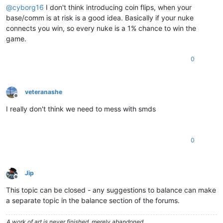
@
cyborg16
I don't think introducing coin flips, when your
base/comm is at risk is a good idea. Basically if your nuke
connects you win, so every nuke is a 1% chance to win the
game.
0
veteranashe
Offline
I really don't think we need to mess with smds
0
Jip
Offline
This topic can be closed - any suggestions to balance can make
a separate topic in the balance section of the forums.
A work of art is never finished, merely abandoned