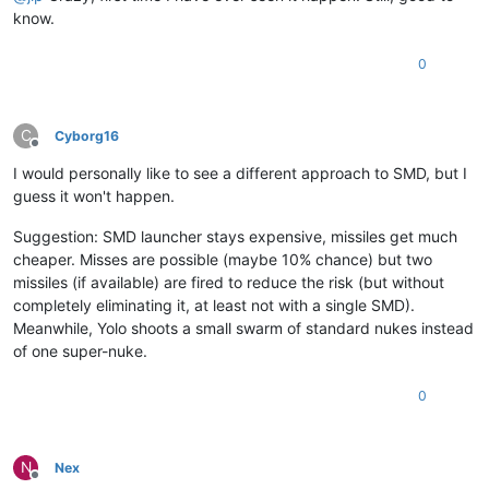
know.
0
C
Cyborg16
Offline
I would personally like to see a different approach to SMD, but I
guess it won't happen.
Suggestion: SMD launcher stays expensive, missiles get much
cheaper. Misses are possible (maybe 10% chance) but two
missiles (if available) are fired to reduce the risk (but without
completely eliminating it, at least not with a single SMD).
Meanwhile, Yolo shoots a small swarm of standard nukes instead
of one super-nuke.
0
N
Nex
Offline