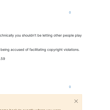
0
chnically you shouldn't be letting other people play
being accused of facilitating copyright violations.
2.59
0