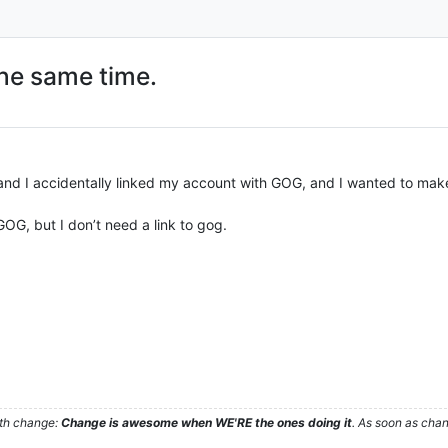
he same time.
and I accidentally linked my account with GOG, and I wanted to make 
, but I don’t need a link to gog.
ith change:
Change is awesome when WE'RE the ones doing it
. As soon as cha