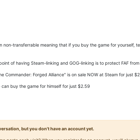
n non-transferrable meaning that if you buy the game for yourself, te
 point of having Steam-linking and GOG-linking is to protect FAF from 
e Commander: Forged Alliance" is on sale NOW at Steam for just $
 can buy the game for himself for just $2.59
onversation, but you don't have an account yet.