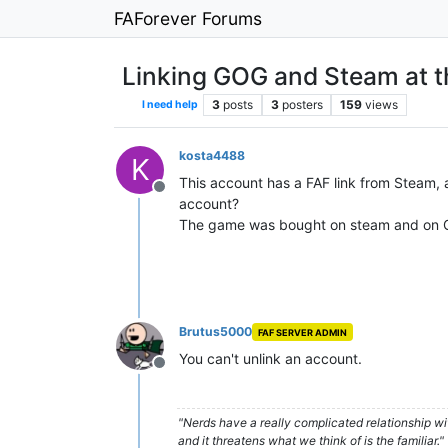
FAForever Forums
Linking GOG and Steam at t
3
posts
3
posters
159
views
I need help
kosta4488
K
This account has a FAF link from Steam, 
Offline
account?
The game was bought on steam and on GOG
Brutus5000
FAF SERVER ADMIN
You can't unlink an account.
Offline
"Nerds have a really complicated relationship w
and it threatens what we think of is the familiar."