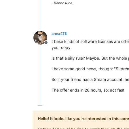
– Benno Rice
arma473
These kinds of software licenses are ofte
Offline
your copy.
Is that a silly rule? Maybe. But the whole
I have some good news, though: "Suprem
So if your friend has a Steam account, he
The offer ends in 20 hours, so: act fast
Hello! It looks like you're interested in this c