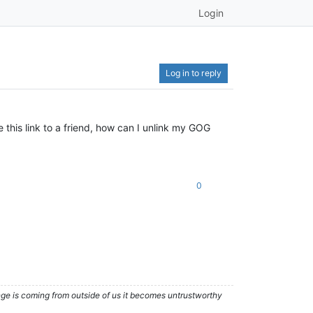
Login
Log in to reply
this link to a friend, how can I unlink my GOG
0
nge is coming from outside of us it becomes untrustworthy