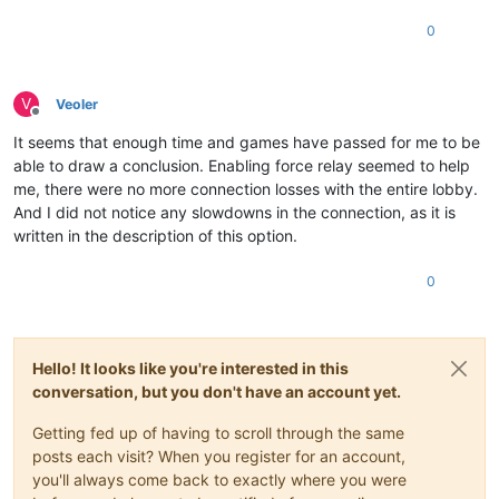
0
V
Veoler
Offline
It seems that enough time and games have passed for me to be
able to draw a conclusion. Enabling force relay seemed to help
me, there were no more connection losses with the entire lobby.
And I did not notice any slowdowns in the connection, as it is
written in the description of this option.
0
Hello! It looks like you're interested in this
conversation, but you don't have an account yet.
Getting fed up of having to scroll through the same
posts each visit? When you register for an account,
you'll always come back to exactly where you were