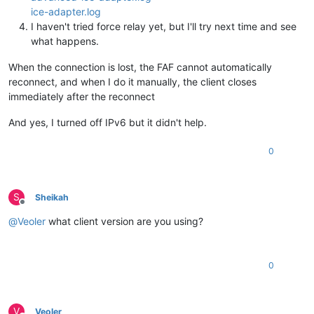
ice-adapter.log
I haven't tried force relay yet, but I'll try next time and see
what happens.
When the connection is lost, the FAF cannot automatically
reconnect, and when I do it manually, the client closes
immediately after the reconnect
And yes, I turned off IPv6 but it didn't help.
0
S
Sheikah
Offline
@
Veoler
what client version are you using?
0
V
Veoler