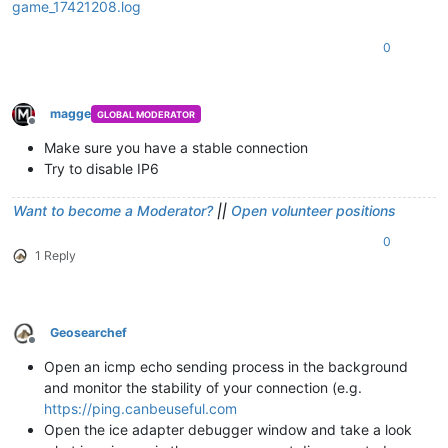
game_17421208.log
0
magge
GLOBAL MODERATOR
Offline
Make sure you have a stable connection
Try to disable IP6
Want to become a Moderator?
||
Open volunteer positions
0
1 Reply
Geosearchef
Offline
Open an icmp echo sending process in the background
and monitor the stability of your connection (e.g.
https://ping.canbeuseful.com
Open the ice adapter debugger window and take a look