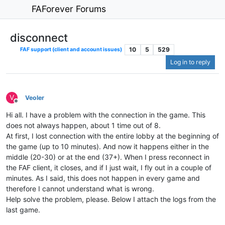
FAForever Forums
disconnect
10
5
529
FAF support (client and account issues)
Log in to reply
V
Veoler
Offline
Hi all. I have a problem with the connection in the game. This
does not always happen, about 1 time out of 8.
At first, I lost connection with the entire lobby at the beginning of
the game (up to 10 minutes). And now it happens either in the
middle (20-30) or at the end (37+). When I press reconnect in
the FAF client, it closes, and if I just wait, I fly out in a couple of
minutes. As I said, this does not happen in every game and
therefore I cannot understand what is wrong.
Help solve the problem, please. Below I attach the logs from the
last game.