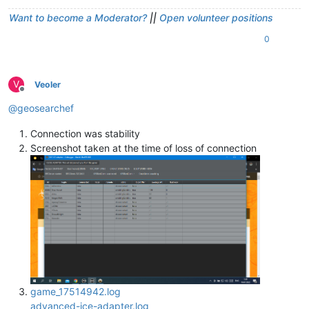
Want to become a Moderator?
||
Open volunteer positions
0
V
Veoler
Offline
@
geosearchef
Connection was stability
Screenshot taken at the time of loss of connection
game_17514942.log
advanced-ice-adapter.log