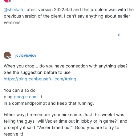
Offline
@
sheikah
Latest version 2022.6.0 and this problem was with the
previous version of the client. I can't say anything about earlier
versions.
0
J
jcvjcvjcvjcv
Offline
When you drop... do you have connection with anything else?
See the suggestion before to use
https://ping.canbeuseful.com/#ping
You can also do;
ping
google.com
-t
in a commandprompt and keep that running.
Either way; I remember your nickname. Just this week I was
telling the guys "will Veoler time out in lobby or in game?" and
promptly it said "Veoler timed out". Good you are to try to
resolve it!