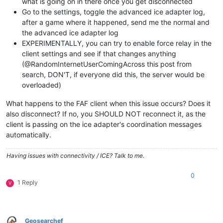
what is going on in there once you get disconnected
Go to the settings, toggle the advanced ice adapter log,
after a game where it happened, send me the normal and
the advanced ice adapter log
EXPERIMENTALLY, you can try to enable force relay in the
client settings and see if that changes anything
(@RandomInternetUserComingAcross this post from
search, DON'T, if everyone did this, the server would be
overloaded)
What happens to the FAF client when this issue occurs? Does it
also disconnect? If no, you SHOULD NOT reconnect it, as the
client is passing on the ice adapter's coordination messages
automatically.
Having issues with connectivity / ICE? Talk to me.
0
1 Reply
V
Geosearchef