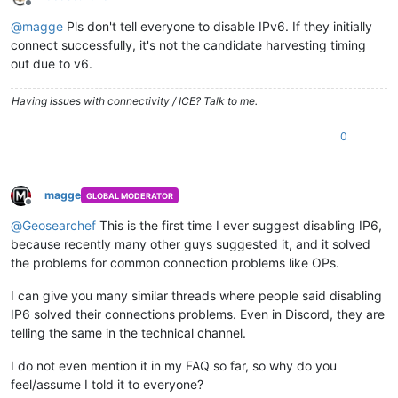
Offline
@
magge
Pls don't tell everyone to disable IPv6. If they initially
connect successfully, it's not the candidate harvesting timing
out due to v6.
Having issues with connectivity / ICE? Talk to me.
0
magge
GLOBAL MODERATOR
Offline
@
Geosearchef
This is the first time I ever suggest disabling IP6,
because recently many other guys suggested it, and it solved
the problems for common connection problems like OPs.
I can give you many similar threads where people said disabling
IP6 solved their connections problems. Even in Discord, they are
telling the same in the technical channel.
I do not even mention it in my FAQ so far, so why do you
feel/assume I told it to everyone?