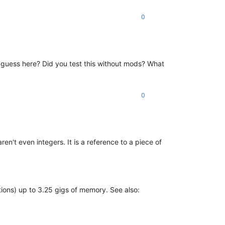
0
m guess here? Did you test this without mods? What
0
en't even integers. It is a reference to a piece of
tions) up to 3.25 gigs of memory. See also: