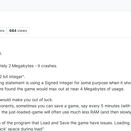
ers
684
views
.
ly 2 Megabytes - it crashes.
 bit integer".
g statement is using a Signed Integer for some purpose when it sh
s were found the game would max out at near 4 Megabytes of usage.
s would make you out of luck.
pponents, sometimes you can save a game, say every 5 minutes (with
 the just-loaded-game will often use much less RAM (and then slowl
s of the program that Load and Save the game have issues. Loading a
stack' space during load"