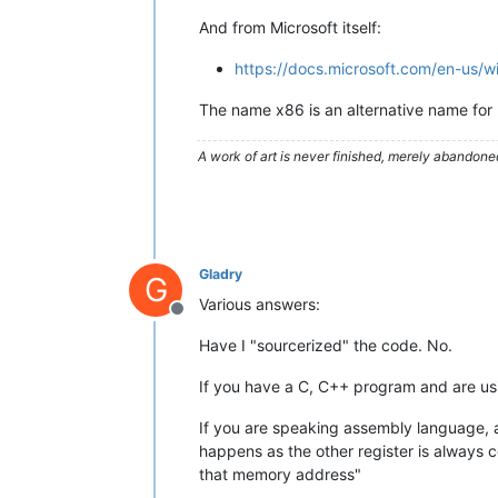
And from Microsoft itself:
https://docs.microsoft.com/en-us/
The name x86 is an alternative name for 
A work of art is never finished, merely abandone
Gladry
G
Various answers:
Offline
Have I "sourcerized" the code. No.
If you have a C, C++ program and are usin
If you are speaking assembly language, a
happens as the other register is always c
that memory address"