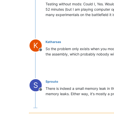
Testing without mods: Could I, Yes. Woul
52 minutes (but I am playing computer op
many experimentals on the battlefield it i
Katharsas
K
So the problem only exists when you mod 
Offline
the assembly, which probably nobody will
Sprouto
S
There is indeed a small memory leak in t
Offline
memory leaks. Either way, it's mostly a 