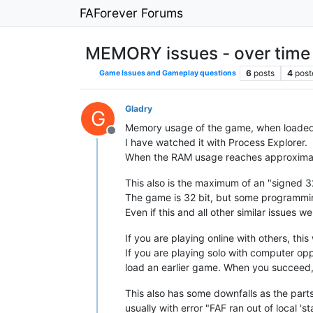
FAForever Forums
MEMORY issues - over time
6
posts
4
post
Game Issues and Gameplay questions
Gladry
G
Memory usage of the game, when loaded
Offline
I have watched it with Process Explorer.
When the RAM usage reaches approximate
This also is the maximum of an "signed 32
The game is 32 bit, but some programmin
Even if this and all other similar issue
If you are playing online with others, thi
If you are playing solo with computer o
load an earlier game. When you succeed,
This also has some downfalls as the part
usually with error "FAF ran out of local '