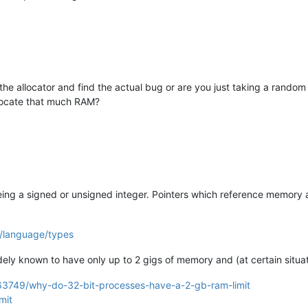
he allocator and find the actual bug or are you just taking a rando
llocate that much RAM?
 being a signed or unsigned integer. Pointers which reference memory ar
/language/types
idely known to have only up to 2 gigs of memory and (at certain situa
163749/why-do-32-bit-processes-have-a-2-gb-ram-limit
mit