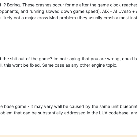
d I? Boring. These crashes occur for me after the game clock reaches
ponents, and running slowed down game speed). AIX - AI Uveso + sev
s likely not a major cross Mod problem (they usually crash almost inst
the shit out of the game? Im not saying that you are wrong, could b
, this wont be fixed. Same case as any other engine topic.
he base game - it may very well be caused by the same unit blueprin
problem that can be substantially addressed in the LUA codebase, an