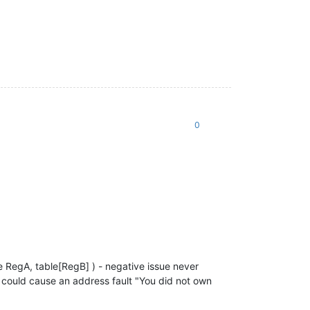
0
e RegA, table[RegB] ) - negative issue never
t could cause an address fault "You did not own