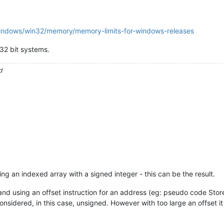
windows/win32/memory/memory-limits-for-windows-releases
32 bit systems.
d
g an indexed array with a signed integer - this can be the result.
nd using an offset instruction for an address (eg: pseudo code Stor
onsidered, in this case, unsigned. However with too large an offset i