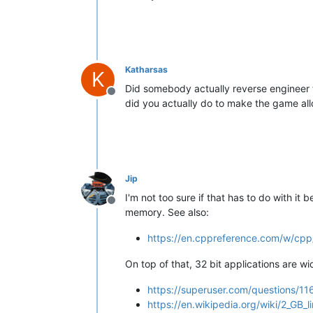
Katharsas
K
Did somebody actually reverse engineer t
Offline
did you actually do to make the game a
Jip
I'm not too sure if that has to do with it
Offline
memory. See also:
https://en.cppreference.com/w/cpp
On top of that, 32 bit applications are w
https://superuser.com/questions/1
https://en.wikipedia.org/wiki/2_GB_li