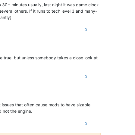
 30+ minutes usually, last night it was game clock
eral others. If it runs to tech level 3 and many-
antly)
0
e true, but unless somebody takes a close look at
0
t issues that often cause mods to have sizable
d not the engine.
0