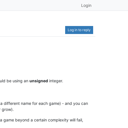
Login
Log in to reply
ould be using an
unsigned
integer.
 a different name for each game) - and you can
y grow).
 game beyond a certain complexity will fail,