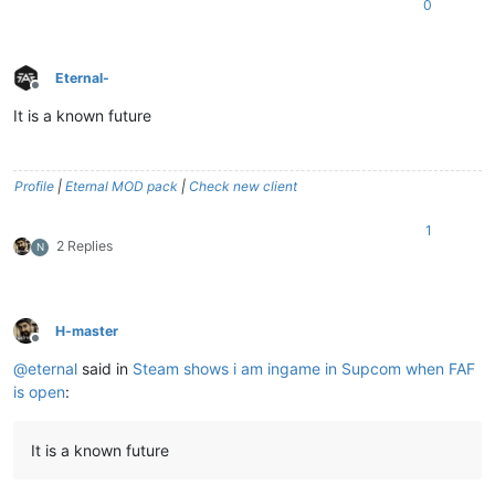
0
Eternal-
Offline
It is a known future
Profile
|
Eternal MOD pack
|
Check new client
1
2 Replies
N
H-master
Offline
@
eternal
said in
Steam shows i am ingame in Supcom when FAF
is open
:
It is a known future