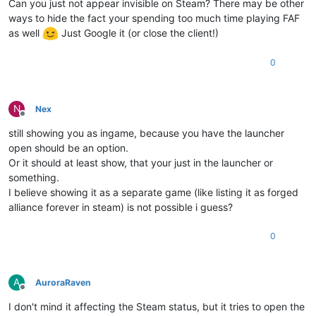
Can you just not appear invisible on Steam? There may be other
ways to hide the fact your spending too much time playing FAF
as well
Just Google it (or close the client!)
0
N
Nex
Offline
still showing you as ingame, because you have the launcher
open should be an option.
Or it should at least show, that your just in the launcher or
something.
I believe showing it as a separate game (like listing it as forged
alliance forever in steam) is not possible i guess?
0
A
AuroraRaven
Offline
I don't mind it affecting the Steam status, but it tries to open the