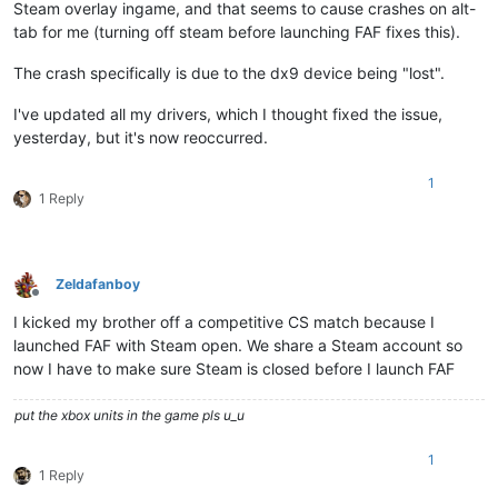
Steam overlay ingame, and that seems to cause crashes on alt-
tab for me (turning off steam before launching FAF fixes this).
The crash specifically is due to the dx9 device being "lost".
I've updated all my drivers, which I thought fixed the issue,
yesterday, but it's now reoccurred.
1
1 Reply
Zeldafanboy
Offline
I kicked my brother off a competitive CS match because I
launched FAF with Steam open. We share a Steam account so
now I have to make sure Steam is closed before I launch FAF
put the xbox units in the game pls u_u
1
1 Reply