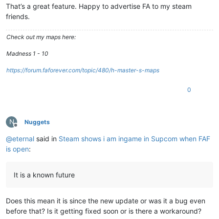
That’s a great feature. Happy to advertise FA to my steam
friends.
Check out my maps here:
Madness 1 - 10
https://forum.faforever.com/topic/480/h-master-s-maps
0
N
Nuggets
Offline
@
eternal
said in
Steam shows i am ingame in Supcom when FAF
is open
:
It is a known future
Does this mean it is since the new update or was it a bug even
before that? Is it getting fixed soon or is there a workaround?