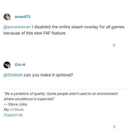
arma473
Offline
@
auroraraven
I disabled the entire steam overlay for all games
because of this new FAF feature
0
Ctrl-K
Offline
@
Sheikah
can you make it optional?
“Be a yardstick of quality. Some people aren’t used to an environment
where excellence is expected.”
— Steve Jobs.
My
UI Mods
Support me
5