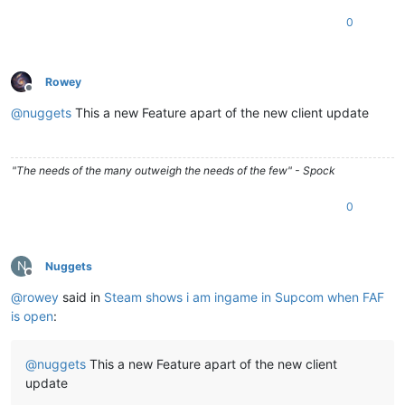
0
Rowey
Offline
@
nuggets
This a new Feature apart of the new client update
"The needs of the many outweigh the needs of the few" - Spock
0
N
Nuggets
Offline
@
rowey
said in
Steam shows i am ingame in Supcom when FAF
is open
:
@
nuggets
This a new Feature apart of the new client
update