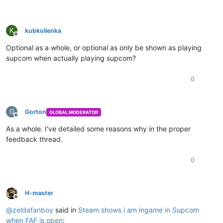
K
kubkolienka
Offline
Optional as a whole, or optional as only be shown as playing
supcom when actually playing supcom?
0
G
Gorton
GLOBAL MODERATOR
Offline
As a whole. I've detailed some reasons why in the proper
feedback thread.
0
H-master
Offline
@
zeldafanboy
said in
Steam shows i am ingame in Supcom
when FAF is open
: