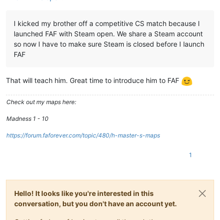
I kicked my brother off a competitive CS match because I
launched FAF with Steam open. We share a Steam account
so now I have to make sure Steam is closed before I launch
FAF
That will teach him. Great time to introduce him to FAF
Check out my maps here:
Madness 1 - 10
https://forum.faforever.com/topic/480/h-master-s-maps
1
Hello! It looks like you're interested in this
conversation, but you don't have an account yet.