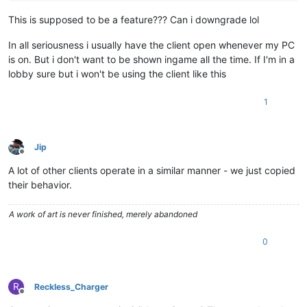
This is supposed to be a feature??? Can i downgrade lol
In all seriousness i usually have the client open whenever my PC
is on. But i don't want to be shown ingame all the time. If I'm in a
lobby sure but i won't be using the client like this
1
Jip
Offline
A lot of other clients operate in a similar manner - we just copied
their behavior.
A work of art is never finished, merely abandoned
0
R
Reckless_Charger
Offline