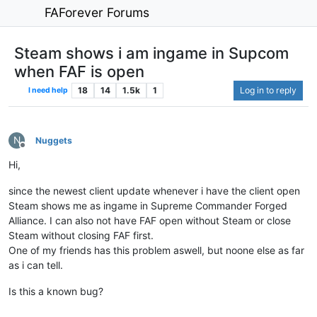
FAForever Forums
Steam shows i am ingame in Supcom
when FAF is open
18
14
1.5k
1
Log in to reply
I need help
N
Nuggets
Offline
Hi,
since the newest client update whenever i have the client open
Steam shows me as ingame in Supreme Commander Forged
Alliance. I can also not have FAF open without Steam or close
Steam without closing FAF first.
One of my friends has this problem aswell, but noone else as far
as i can tell.
Is this a known bug?