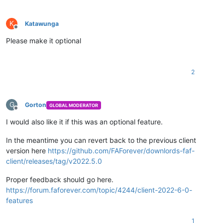
K
Katawunga
Offline
Please make it optional
2
G
Gorton
GLOBAL MODERATOR
Offline
I would also like it if this was an optional feature.
In the meantime you can revert back to the previous client
version here
https://github.com/FAForever/downlords-faf-
client/releases/tag/v2022.5.0
Proper feedback should go here.
https://forum.faforever.com/topic/4244/client-2022-6-0-
features
1